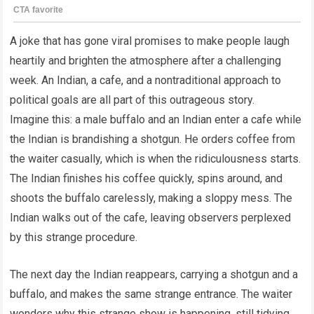
A joke that has gone viral promises to make people laugh
heartily and brighten the atmosphere after a challenging
week. An Indian, a cafe, and a nontraditional approach to
political goals are all part of this outrageous story.
Imagine this: a male buffalo and an Indian enter a cafe while
the Indian is brandishing a shotgun. He orders coffee from
the waiter casually, which is when the ridiculousness starts.
The Indian finishes his coffee quickly, spins around, and
shoots the buffalo carelessly, making a sloppy mess. The
Indian walks out of the cafe, leaving observers perplexed
by this strange procedure.
The next day the Indian reappears, carrying a shotgun and a
buffalo, and makes the same strange entrance. The waiter
wonders why this strange show is happening, still tidying