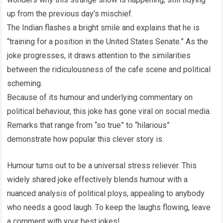
up from the previous day’s mischief.
The Indian flashes a bright smile and explains that he is
“training for a position in the United States Senate.” As the
joke progresses, it draws attention to the similarities
between the ridiculousness of the cafe scene and political
scheming.
Because of its humour and underlying commentary on
political behaviour, this joke has gone viral on social media.
Remarks that range from “so true” to “hilarious”
demonstrate how popular this clever story is.
Humour turns out to be a universal stress reliever. This
widely shared joke effectively blends humour with a
nuanced analysis of political ploys, appealing to anybody
who needs a good laugh. To keep the laughs flowing, leave
a comment with your best jokes!