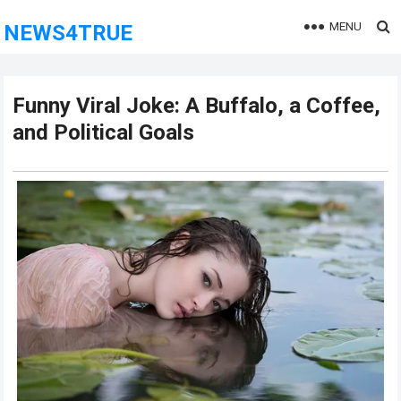
MENU
NEWS4TRUE
Funny Viral Joke: A Buffalo, a Coffee,
and Political Goals