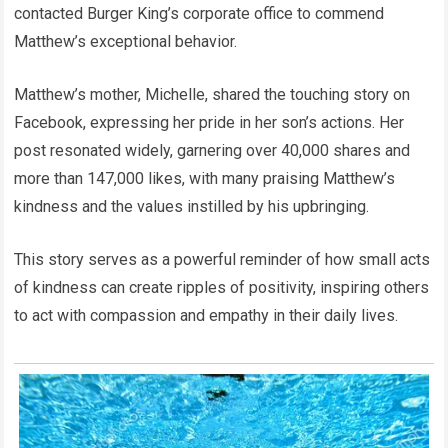
contacted Burger King’s corporate office to commend
Matthew’s exceptional behavior.
Matthew’s mother, Michelle, shared the touching story on
Facebook, expressing her pride in her son’s actions. Her
post resonated widely, garnering over 40,000 shares and
more than 147,000 likes, with many praising Matthew’s
kindness and the values instilled by his upbringing.
This story serves as a powerful reminder of how small acts
of kindness can create ripples of positivity, inspiring others
to act with compassion and empathy in their daily lives.