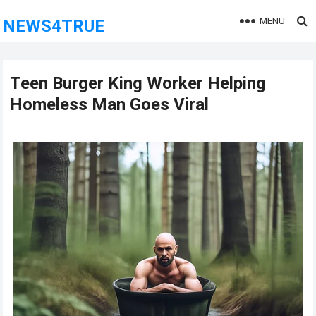
MENU
NEWS4TRUE
Teen Burger King Worker Helping
Homeless Man Goes Viral