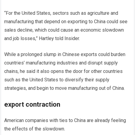
“For the United States, sectors such as agriculture and
manufacturing that depend on exporting to China could see
sales decline, which could cause an economic slowdown
and job losses,” Hartley told Insider.
While a prolonged slump in Chinese exports could burden
countries’ manufacturing industries and disrupt supply
chains, he said it also opens the door for other countries
such as the United States to diversify their supply
strategies, and begin to move manufacturing out of China.
export contraction
American companies with ties to China are already feeling
the effects of the slowdown.