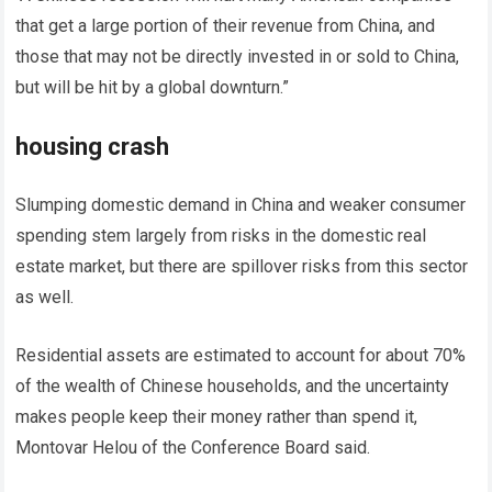
that get a large portion of their revenue from China, and
those that may not be directly invested in or sold to China,
but will be hit by a global downturn.”
housing crash
Slumping domestic demand in China and weaker consumer
spending stem largely from risks in the domestic real
estate market, but there are spillover risks from this sector
as well.
Residential assets are estimated to account for about 70%
of the wealth of Chinese households, and the uncertainty
makes people keep their money rather than spend it,
Montovar Helou of the Conference Board said.