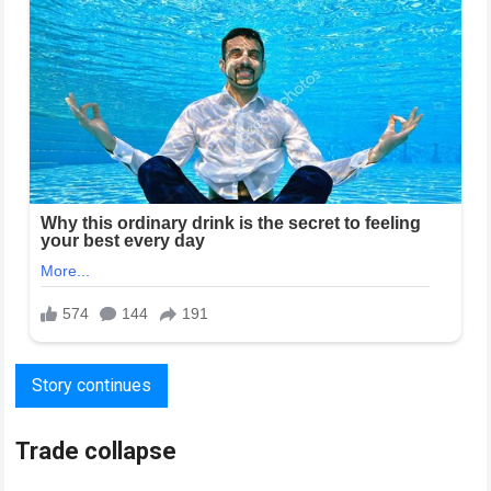
Story continues
Trade collapse