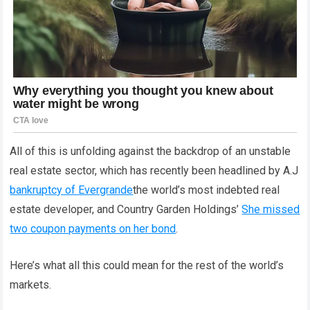
All of this is unfolding against the backdrop of an unstable
real estate sector, which has recently been headlined by A.J
bankruptcy of Evergrande
the world’s most indebted real
estate developer, and Country Garden Holdings’
She missed
two coupon payments on her bond
.
Here’s what all this could mean for the rest of the world’s
markets.