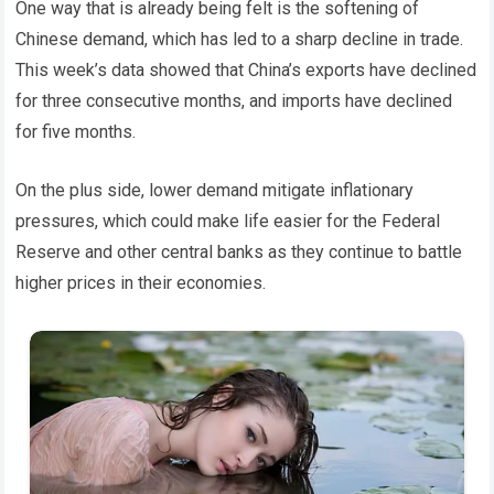
One way that is already being felt is the softening of
Chinese demand, which has led to a sharp decline in trade.
This week’s data showed that China’s exports have declined
for three consecutive months, and imports have declined
for five months.
On the plus side, lower demand mitigate inflationary
pressures, which could make life easier for the Federal
Reserve and other central banks as they continue to battle
higher prices in their economies.