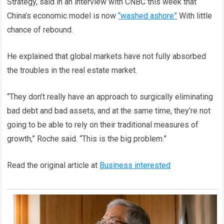
Strategy, said in an interview with CNBC this week that
China’s economic model is now
“washed ashore”
With little
chance of rebound.
He explained that global markets have not fully absorbed
the troubles in the real estate market.
“They don’t really have an approach to surgically eliminating
bad debt and bad assets, and at the same time, they’re not
going to be able to rely on their traditional measures of
growth,” Roche said. “This is the big problem.”
Read the original article at
Business interested