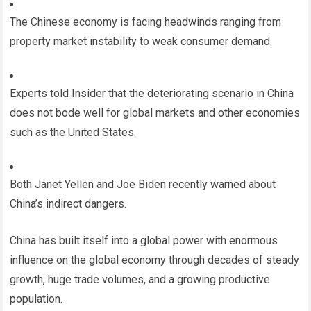
The Chinese economy is facing headwinds ranging from
property market instability to weak consumer demand.
Experts told Insider that the deteriorating scenario in China
does not bode well for global markets and other economies
such as the United States.
Both Janet Yellen and Joe Biden recently warned about
China’s indirect dangers.
China has built itself into a global power with enormous
influence on the global economy through decades of steady
growth, huge trade volumes, and a growing productive
population.