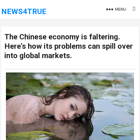
MENU
NEWS4TRUE
The Chinese economy is faltering.
Here’s how its problems can spill over
into global markets.