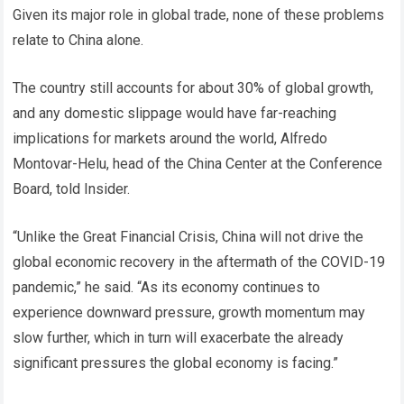
Given its major role in global trade, none of these problems
relate to China alone.
The country still accounts for about 30% of global growth,
and any domestic slippage would have far-reaching
implications for markets around the world, Alfredo
Montovar-Helu, head of the China Center at the Conference
Board, told Insider.
“Unlike the Great Financial Crisis, China will not drive the
global economic recovery in the aftermath of the COVID-19
pandemic,” he said. “As its economy continues to
experience downward pressure, growth momentum may
slow further, which in turn will exacerbate the already
significant pressures the global economy is facing.”