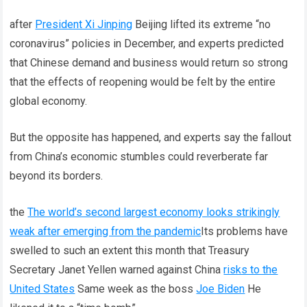
after
President Xi Jinping
Beijing lifted its extreme “no
coronavirus” policies in December, and experts predicted
that Chinese demand and business would return so strong
that the effects of reopening would be felt by the entire
global economy.
But the opposite has happened, and experts say the fallout
from China’s economic stumbles could reverberate far
beyond its borders.
the
The world’s second largest economy looks strikingly
weak after emerging from the pandemic
Its problems have
swelled to such an extent this month that Treasury
Secretary Janet Yellen warned against China
risks to the
United States
Same week as the boss
Joe Biden
He