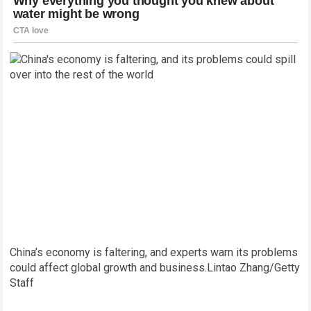
China’s economy is faltering, and experts warn its problems
could affect global growth and business.
Lintao Zhang/Getty
Staff