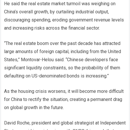
He said the real estate market turmoil was weighing on
China’s overall growth, by curtailing industrial output,
discouraging spending, eroding government revenue levels
and increasing risks across the financial sector.
“The real estate boom over the past decade has attracted
large amounts of foreign capital, including from the United
States,” Montovar-Helou said. “Chinese developers face
significant liquidity constraints, so the probability of them
defaulting on US-denominated bonds is increasing.”
As the housing crisis worsens, it will become more difficult
for China to rectify the situation, creating a permanent drag
on global growth in the future.
David Roche, president and global strategist at Independent