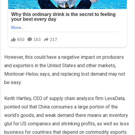
However, this could have a negative impact on producers
and exporters in the United States and other markets,
Montovar-Helou says, and replacing lost demand may not
be easy.
Keith Hartley, CEO of supply chain analysis firm LevaData,
pointed out that China consumes a large portion of the
world’s goods, and weak demand there means an inventory
glut for US companies and shrinking profits, as well as less
business for countries that depend on commodity exports.