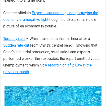
likened it to a “time bomb”.
Chinese officials
Experts cautioned against portraying the
economy in a negative light
though the data paints a clear
picture of an economy in trouble.
Tuesday data
– Which came less than an hour after a
Sudden rate cut
From China’s central bank – Showing that
China’s industrial production, retail sales and exports
performed weaker than expected, the report omitted youth
unemployment, which hit
A record high of 21.3% in the
previous month
.