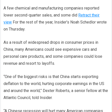
A few chemical and manufacturing companies reported
lower second-quarter sales, and some did
Retract their
view
For the rest of the year, Insider’s Noah Schedlor wrote
on Thursday.
As a result of widespread drops in consumer prices in
China, many Americans could see expensive cars and
personal care products, and some companies could lose
revenue and resort to layoffs.
“One of the biggest risks is that China starts exporting
deflation to the world, hurting corporate earnings in the US
and around the world,” Dexter Roberts, a senior fellow at the
Atlantic Council, told Insider.
“A Chinese recession will hurt many American companies