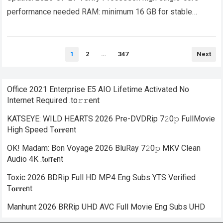
performance needed RAM: minimum 16 GB for stable
gameplay Disk Space: at least 100 GB for open-world
titles…
Read more
Posts
1
2
…
347
Next
pagination
Office 2021 Enterprise E5 AIO Lifetime Activated No
Internet Required .tо𝚛𝚛еnt
KATSEYE: WILD HEARTS 2026 Pre-DVDRip 7𝟸0𝚙 FullMov𝗂e
High Speed T𝐨𝐫𝐫ent
OK! Madam: Bon Voyage 2026 BluRay 7𝟸0𝚙 MKV Clean
Audio 4K .t𝐨rr𝐞nt
Toxic 2026 BDRip Full HD MP4 Eng Subs YTS Verified
T𝐨𝐫𝐫𝐞nt
Manhunt 2026 BRRip UHD AVC Full Movie Eng Subs UHD