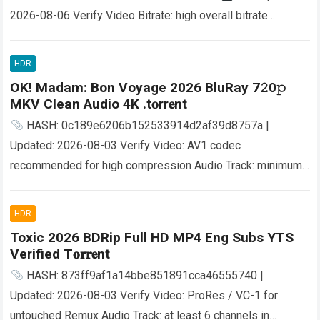
2026-08-06 Verify Video Bitrate: high overall bitrate
performance needed Audio Bitrate: fast 640kbps+
AAC/AC3 required Disk Space: 70 GB free space for…
Read
HDR
more
OK! Madam: Bon Voyage 2026 BluRay 7𝟸0𝚙
MKV Clean Audio 4K .t𝐨rr𝐞nt
HASH: 0c189e6206b152533914d2af39d8757a |
Updated: 2026-08-03 Verify Video: AV1 codec
recommended for high compression Audio Track: minimum
Dolby Digital 5.1 for stable surround File Size: 80 GB UHD
Blu-Ray Disc…
Read more
HDR
Toxic 2026 BDRip Full HD MP4 Eng Subs YTS
Verified T𝐨𝐫𝐫𝐞nt
HASH: 873ff9af1a14bbe851891cca46555740 |
Updated: 2026-08-03 Verify Video: ProRes / VC-1 for
untouched Remux Audio Track: at least 6 channels in