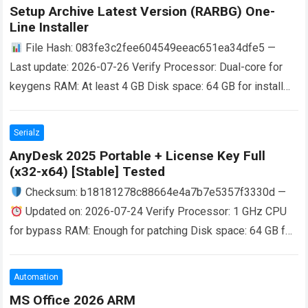
Setup Archive Latest Version (RARBG) One-
Line Installer
File Hash: 083fe3c2fee604549eeac651ea34dfe5 —
Last update: 2026-07-26 Verify Processor: Dual-core for
keygens RAM: At least 4 GB Disk space: 64 GB for install
Microsoft Office is a powerful, versatile…
Read more
Serialz
AnyDesk 2025 Portable + License Key Full
(x32-x64) [Stable] Tested
Checksum: b18181278c88664e4a7b7e5357f3330d —
Updated on: 2026-07-24 Verify Processor: 1 GHz CPU
for bypass RAM: Enough for patching Disk space: 64 GB for
install The Evolution of Remote Access…
Read more
Automation
MS Office 2026 ARM