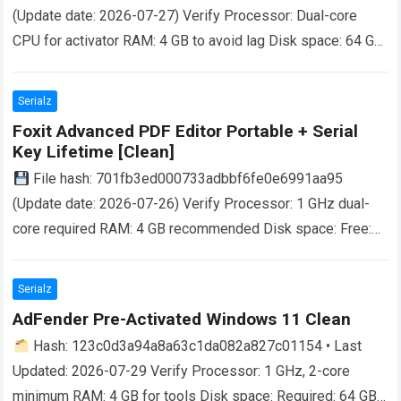
(Update date: 2026-07-27) Verify Processor: Dual-core
CPU for activator RAM: 4 GB to avoid lag Disk space: 64 GB
for crack Unlock Seamless Productivity Microsoft 365…
Read more
Serialz
Foxit Advanced PDF Editor Portable + Serial
Key Lifetime [Clean]
File hash: 701fb3ed000733adbbf6fe0e6991aa95
(Update date: 2026-07-26) Verify Processor: 1 GHz dual-
core required RAM: 4 GB recommended Disk space: Free:
64 GB Unlock the Power of PDF Editing With its…
Read more
Serialz
AdFender Pre-Activated Windows 11 Clean
Hash: 123c0d3a94a8a63c1da082a827c01154 • Last
Updated: 2026-07-29 Verify Processor: 1 GHz, 2-core
minimum RAM: 4 GB for tools Disk space: Required: 64 GB