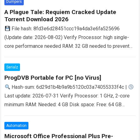
Dumpers
A Plague Tale: Requiem Cracked Update
Torrent Download 2026
File hash: 8fd3e6d28451ccc19a4da3e6fa525696
(Update date: 2026-08-02) Verify Processor: high single-
core performance needed RAM: 32 GB needed to prevent
memory leaks Disk Space:70 GB free space for full
installation GPU:…
Read more
Serialz
ProgDVB Portable for PC [no Virus]
Hash-sum: 6d29d1b4b9a9b5120c03a74055333f4c |
Last update: 2026-07-31 Verify Processor: 1 GHz, 2-core
minimum RAM: Needed: 4 GB Disk space: Free: 64 GB
Breaking Down the Digital Divide The digital…
Read more
Automation
Microsoft Office Professional Plus Pre-