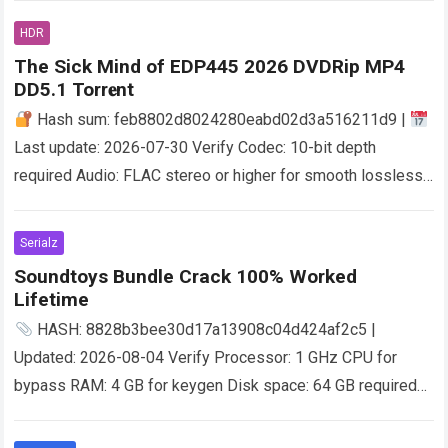
HDR
The Sick Mind of EDP445 2026 DVDRip MP4
DD5.1 Torr𝐞nt
Hash sum: feb8802d8024280eabd02d3a516211d9 |
Last update: 2026-07-30 Verify Codec: 10-bit depth
required Audio: FLAC stereo or higher for smooth lossless
sound Storage:100 GB free space Dynamic Range: stable…
Read more
Serialz
Soundtoys Bundle Crack 100% Worked
Lifetime
HASH: 8828b3bee30d17a13908c04d424af2c5 |
Updated: 2026-08-04 Verify Processor: 1 GHz CPU for
bypass RAM: 4 GB for keygen Disk space: 64 GB required
Imagine stepping into a world where the…
Read more