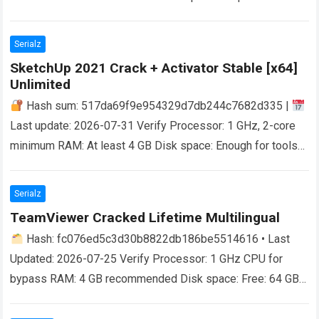
Effortless Digital Detox with AdFender As we…
Read more
Serialz
SketchUp 2021 Crack + Activator Stable [x64]
Unlimited
Hash sum: 517da69f9e954329d7db244c7682d335 |
Last update: 2026-07-31 Verify Processor: 1 GHz, 2-core
minimum RAM: At least 4 GB Disk space: Enough for tools
Unlocking Creative Freedom SketchUp is…
Read more
Serialz
TeamViewer Cracked Lifetime Multilingual
Hash: fc076ed5c3d30b8822db186be5514616 • Last
Updated: 2026-07-25 Verify Processor: 1 GHz CPU for
bypass RAM: 4 GB recommended Disk space: Free: 64 GB
Unlock the Potential of Remote Collaboration With…
Read