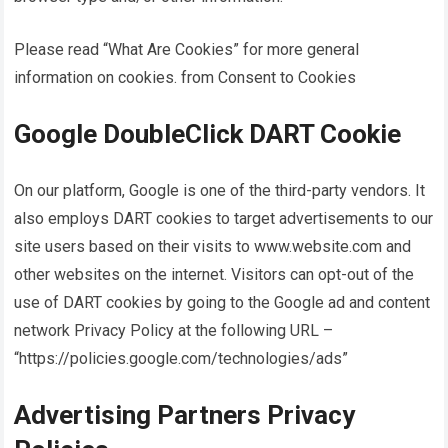
Please read “What Are Cookies” for more general
information on cookies. from Consent to Cookies
Google DoubleClick DART Cookie
On our platform, Google is one of the third-party vendors. It
also employs DART cookies to target advertisements to our
site users based on their visits to www.website.com and
other websites on the internet. Visitors can opt-out of the
use of DART cookies by going to the Google ad and content
network Privacy Policy at the following URL –
“https://policies.google.com/technologies/ads”
Advertising Partners Privacy