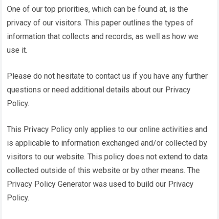
One of our top priorities, which can be found at, is the
privacy of our visitors. This paper outlines the types of
information that collects and records, as well as how we
use it.
Please do not hesitate to contact us if you have any further
questions or need additional details about our Privacy
Policy.
This Privacy Policy only applies to our online activities and
is applicable to information exchanged and/or collected by
visitors to our website. This policy does not extend to data
collected outside of this website or by other means. The
Privacy Policy Generator
was used to build our Privacy
Policy.