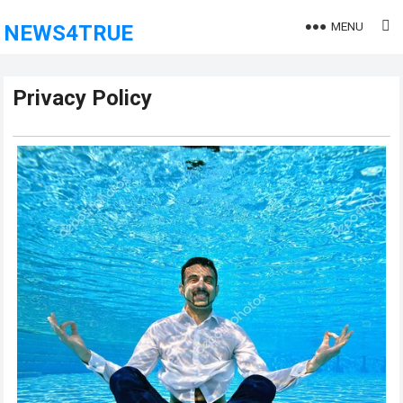
MENU
NEWS4TRUE
Privacy Policy