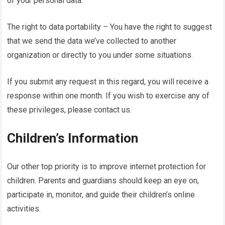
of your personal data.
The right to data portability – You have the right to suggest
that we send the data we’ve collected to another
organization or directly to you under some situations.
If you submit any request in this regard, you will receive a
response within one month. If you wish to exercise any of
these privileges, please contact us.
Children’s Information
Our other top priority is to improve internet protection for
children. Parents and guardians should keep an eye on,
participate in, monitor, and guide their children’s online
activities.