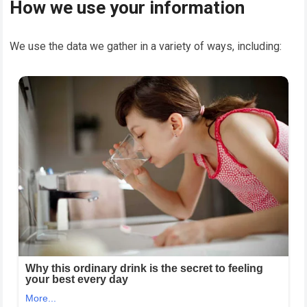
How we use your information
We use the data we gather in a variety of ways, including: