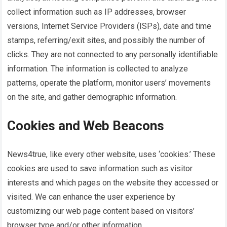
collect information such as IP addresses, browser
versions, Internet Service Providers (ISPs), date and time
stamps, referring/exit sites, and possibly the number of
clicks. They are not connected to any personally identifiable
information. The information is collected to analyze
patterns, operate the platform, monitor users’ movements
on the site, and gather demographic information.
Cookies and Web Beacons
News4true
, like every other website, uses ‘cookies.’ These
cookies are used to save information such as visitor
interests and which pages on the website they accessed or
visited. We can enhance the user experience by
customizing our web page content based on visitors’
browser type and/or other information.