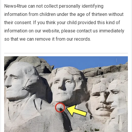
News4true
can not collect personally identifying
information from children under the age of thirteen without
their consent. If you think your child provided this kind of
information on our website, please contact us immediately
so that we can remove it from our records.