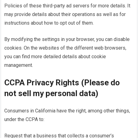
Policies of these third-party ad servers for more details. It
may provide details about their operations as well as for
instructions about how to opt out of them.
By modifying the settings in your browser, you can disable
cookies. On the websites of the different web browsers,
you can find more detailed details about cookie
management.
CCPA Privacy Rights (Please do
not sell my personal data)
Consumers in California have the right, among other things,
under the CCPA to:
Request that a business that collects a consumer’s