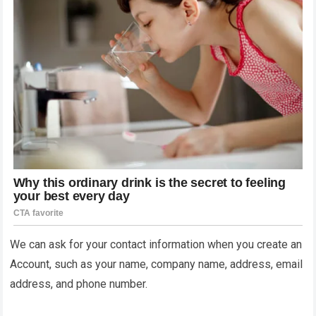
We can ask for your contact information when you create an
Account, such as your name, company name, address, email
address, and phone number.