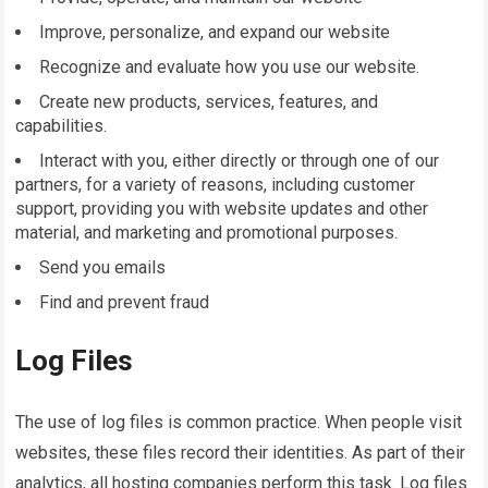
Improve, personalize, and expand our website
Recognize and evaluate how you use our website.
Create new products, services, features, and
capabilities.
Interact with you, either directly or through one of our
partners, for a variety of reasons, including customer
support, providing you with website updates and other
material, and marketing and promotional purposes.
Send you emails
Find and prevent fraud
Log Files
The use of log files is common practice. When people visit
websites, these files record their identities. As part of their
analytics, all hosting companies perform this task. Log files