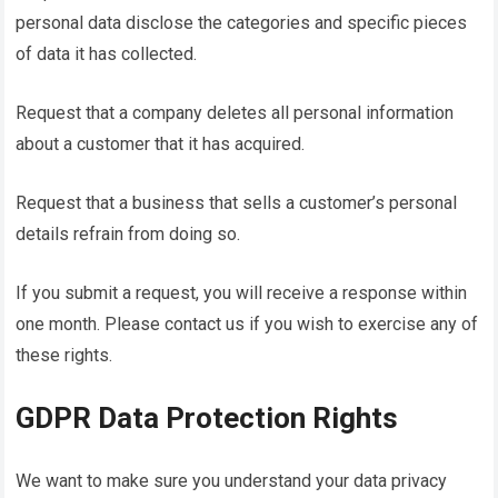
personal data disclose the categories and specific pieces
of data it has collected.
Request that a company deletes all personal information
about a customer that it has acquired.
Request that a business that sells a customer’s personal
details refrain from doing so.
If you submit a request, you will receive a response within
one month. Please contact us if you wish to exercise any of
these rights.
GDPR Data Protection Rights
We want to make sure you understand your data privacy