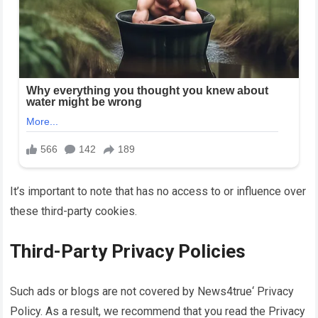
It’s important to note that has no access to or influence over
these third-party cookies.
Third-Party Privacy Policies
Such ads or blogs are not covered by
News4true
‘ Privacy
Policy. As a result, we recommend that you read the Privacy