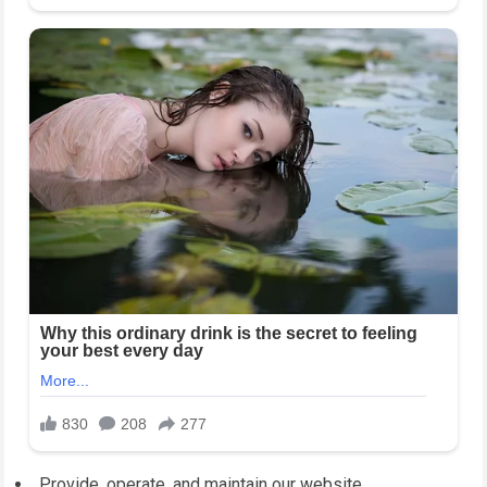
Provide, operate, and maintain our website