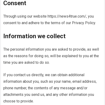
Consent
Through using our website
https://news4true.com/
, you
consent to and adhere to the terms of our Privacy Policy.
Information we collect
The personal information you are asked to provide, as well
as the reasons for doing so, will be explained to you at the
time you are asked to do so.
If you contact us directly, we can obtain additional
information about you, such as your name, email address,
phone number, the contents of any message and/or
attachments you send us, and any other information you
choose to provide.