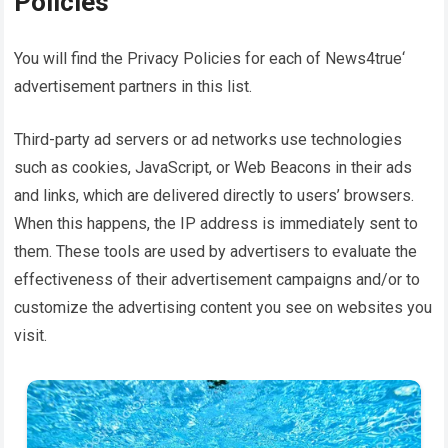
Policies
You will find the Privacy Policies for each of
News4true
‘
advertisement partners in this list.
Third-party ad servers or ad networks use technologies
such as cookies, JavaScript, or Web Beacons in their ads
and links, which are delivered directly to users’ browsers.
When this happens, the IP address is immediately sent to
them. These tools are used by advertisers to evaluate the
effectiveness of their advertisement campaigns and/or to
customize the advertising content you see on websites you
visit.