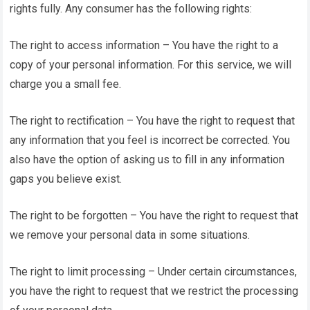
rights fully. Any consumer has the following rights:
The right to access information – You have the right to a
copy of your personal information. For this service, we will
charge you a small fee.
The right to rectification – You have the right to request that
any information that you feel is incorrect be corrected. You
also have the option of asking us to fill in any information
gaps you believe exist.
The right to be forgotten – You have the right to request that
we remove your personal data in some situations.
The right to limit processing – Under certain circumstances,
you have the right to request that we restrict the processing