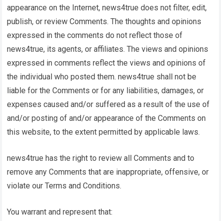
appearance on the Internet,
news4true
does not filter, edit,
publish, or review Comments. The thoughts and opinions
expressed in the comments do not reflect those of
news4true
, its agents, or affiliates. The views and opinions
expressed in comments reflect the views and opinions of
the individual who posted them.
news4true
shall not be
liable for the Comments or for any liabilities, damages, or
expenses caused and/or suffered as a result of the use of
and/or posting of and/or appearance of the Comments on
this website, to the extent permitted by applicable laws.
news4true
has the right to review all Comments and to
remove any Comments that are inappropriate, offensive, or
violate our Terms and Conditions.
You warrant and represent that: