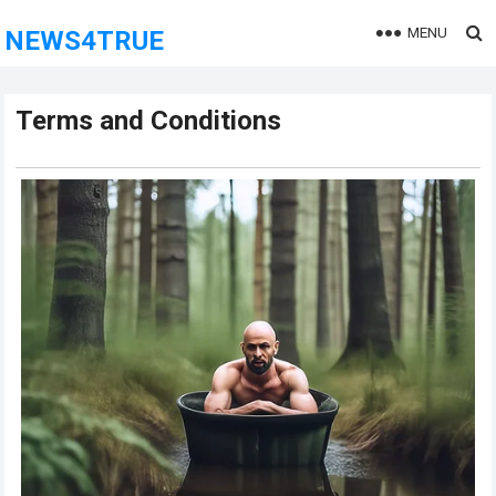
MENU
NEWS4TRUE
Terms and Conditions