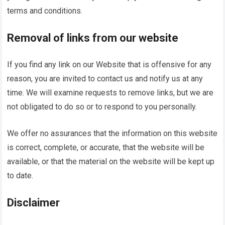
terms and conditions.
Removal of links from our website
If you find any link on our Website that is offensive for any
reason, you are invited to contact us and notify us at any
time. We will examine requests to remove links, but we are
not obligated to do so or to respond to you personally.
We offer no assurances that the information on this website
is correct, complete, or accurate, that the website will be
available, or that the material on the website will be kept up
to date.
Disclaimer