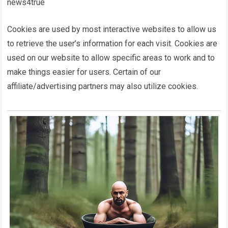
news4true
Cookies are used by most interactive websites to allow us
to retrieve the user’s information for each visit. Cookies are
used on our website to allow specific areas to work and to
make things easier for users. Certain of our
affiliate/advertising partners may also utilize cookies.