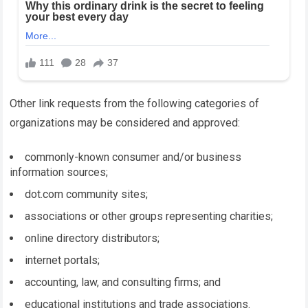
Other link requests from the following categories of
organizations may be considered and approved:
commonly-known consumer and/or business
information sources;
dot.com community sites;
associations or other groups representing charities;
online directory distributors;
internet portals;
accounting, law, and consulting firms; and
educational institutions and trade associations.