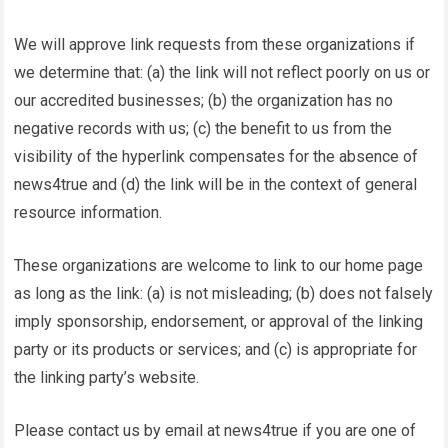
We will approve link requests from these organizations if
we determine that: (a) the link will not reflect poorly on us or
our accredited businesses; (b) the organization has no
negative records with us; (c) the benefit to us from the
visibility of the hyperlink compensates for the absence of
news4true
and (d) the link will be in the context of general
resource information.
These organizations are welcome to link to our home page
as long as the link: (a) is not misleading; (b) does not falsely
imply sponsorship, endorsement, or approval of the linking
party or its products or services; and (c) is appropriate for
the linking party’s website.
Please contact us by email at
news4true
if you are one of