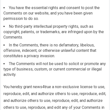
You have the essential rights and consent to post the
Comments on our website, and you have been given
permission to do so.
No third-party intellectual property rights, such as
copyright, patents, or trademarks, are infringed upon by the
Comments.
In the Comments, there is no defamatory, libelous,
offensive, indecent, or otherwise unlawful content that
constitutes a privacy invasion.
The Comments will not be used to solicit or promote any
type of business, custom, or current commercial or illegal
activity.
You hereby grant
news4true
a non-exclusive license to use,
reproduce, edit, and authorize others to use, reproduce, edit,
and authorize others to use, reproduce, edit, and authorize
others to use, reproduce, and edit any of your Comments in