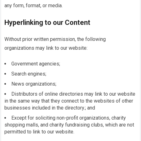
any form, format, or media.
Hyperlinking to our Content
Without prior written permission, the following
organizations may link to our website:
Government agencies;
Search engines;
News organizations;
Distributors of online directories may link to our website
in the same way that they connect to the websites of other
businesses included in the directory.; and
Except for soliciting non-profit organizations, charity
shopping malls, and charity fundraising clubs, which are not
permitted to link to our website.