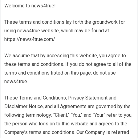
Welcome to
news4true
!
These terms and conditions lay forth the groundwork for
using
news4true
website, which may be found at
https://news4true.com/
We assume that by accessing this website, you agree to
these terms and conditions. If you do not agree to all of the
terms and conditions listed on this page, do not use
news4true
.
These Terms and Conditions, Privacy Statement and
Disclaimer Notice, and all Agreements are governed by the
following terminology: “Client,” “You,” and “Your” refer to you,
the person who logs on to this website and agrees to the
Company’s terms and conditions. Our Company is referred