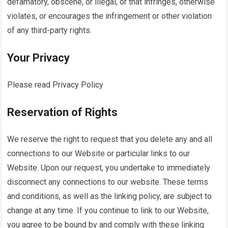
defamatory, obscene, or illegal, or that infringes, otherwise
violates, or encourages the infringement or other violation
of any third-party rights.
Your Privacy
Please read Privacy Policy
Reservation of Rights
We reserve the right to request that you delete any and all
connections to our Website or particular links to our
Website. Upon our request, you undertake to immediately
disconnect any connections to our website. These terms
and conditions, as well as the linking policy, are subject to
change at any time. If you continue to link to our Website,
you agree to be bound by and comply with these linking