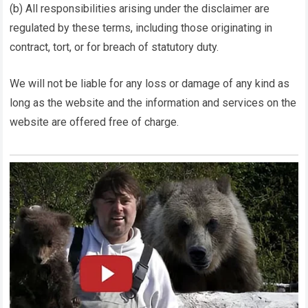
(b) All responsibilities arising under the disclaimer are
regulated by these terms, including those originating in
contract, tort, or for breach of statutory duty.
We will not be liable for any loss or damage of any kind as
long as the website and the information and services on the
website are offered free of charge.