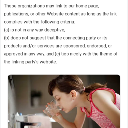
These organizations may link to our home page,
publications, or other Website content as long as the link
complies with the following criteria:
(a) is not in any way deceptive;
(b) does not suggest that the connecting party or its
products and/or services are sponsored, endorsed, or
approved in any way; and (c) ties nicely with the theme of
the linking party’s website.