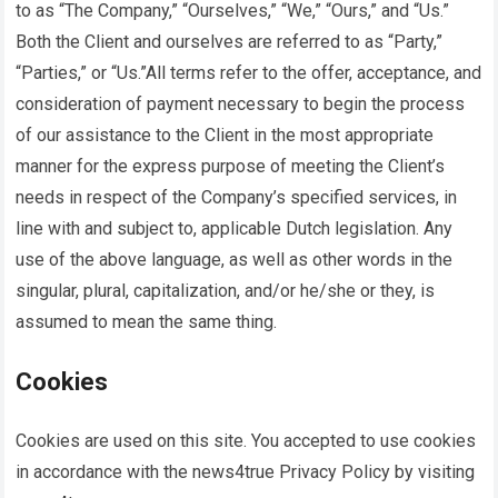
to as “The Company,” “Ourselves,” “We,” “Ours,” and “Us.”
Both the Client and ourselves are referred to as “Party,”
“Parties,” or “Us.”All terms refer to the offer, acceptance, and
consideration of payment necessary to begin the process
of our assistance to the Client in the most appropriate
manner for the express purpose of meeting the Client’s
needs in respect of the Company’s specified services, in
line with and subject to, applicable Dutch legislation. Any
use of the above language, as well as other words in the
singular, plural, capitalization, and/or he/she or they, is
assumed to mean the same thing.
Cookies
Cookies are used on this site. You accepted to use cookies
in accordance with the
news4true
Privacy Policy by visiting