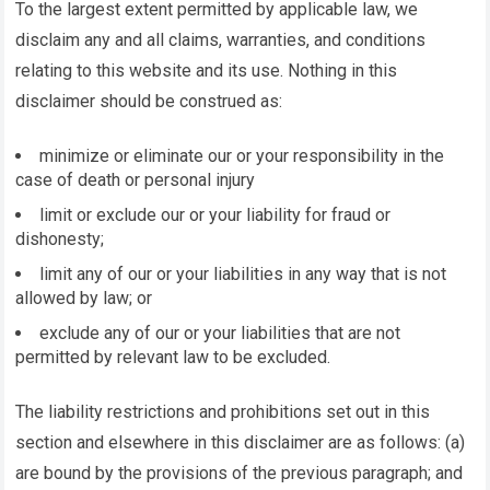
To the largest extent permitted by applicable law, we
disclaim any and all claims, warranties, and conditions
relating to this website and its use. Nothing in this
disclaimer should be construed as:
minimize or eliminate our or your responsibility in the
case of death or personal injury
limit or exclude our or your liability for fraud or
dishonesty;
limit any of our or your liabilities in any way that is not
allowed by law; or
exclude any of our or your liabilities that are not
permitted by relevant law to be excluded.
The liability restrictions and prohibitions set out in this
section and elsewhere in this disclaimer are as follows: (a)
are bound by the provisions of the previous paragraph; and