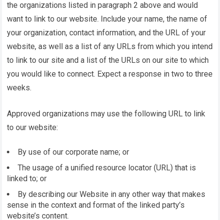
the organizations listed in paragraph 2 above and would
want to link to our website. Include your name, the name of
your organization, contact information, and the URL of your
website, as well as a list of any URLs from which you intend
to link to our site and a list of the URLs on our site to which
you would like to connect. Expect a response in two to three
weeks.
Approved organizations may use the following URL to link
to our website:
By use of our corporate name; or
The usage of a unified resource locator (URL) that is
linked to; or
By describing our Website in any other way that makes
sense in the context and format of the linked party’s
website’s content.