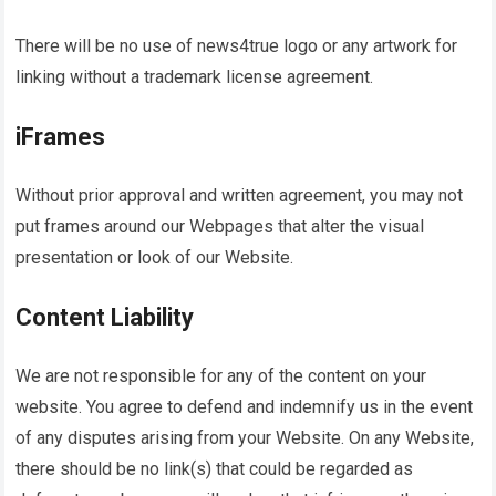
There will be no use of
news4true
logo or any artwork for
linking without a trademark license agreement.
iFrames
Without prior approval and written agreement, you may not
put frames around our Webpages that alter the visual
presentation or look of our Website.
Content Liability
We are not responsible for any of the content on your
website. You agree to defend and indemnify us in the event
of any disputes arising from your Website. On any Website,
there should be no link(s) that could be regarded as