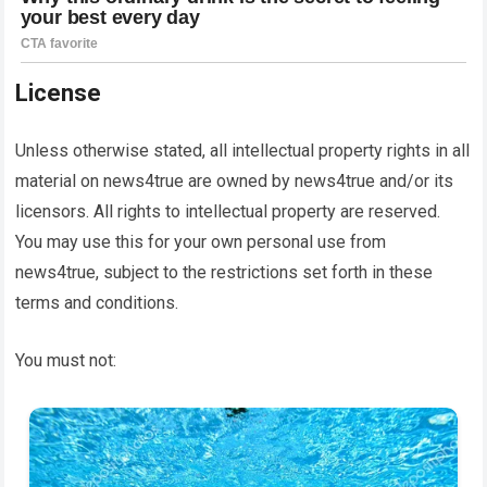
License
Unless otherwise stated, all intellectual property rights in all
material on
news4true
are owned by
news4true
and/or its
licensors. All rights to intellectual property are reserved.
You may use this for your own personal use from
news4true
, subject to the restrictions set forth in these
terms and conditions.
You must not: