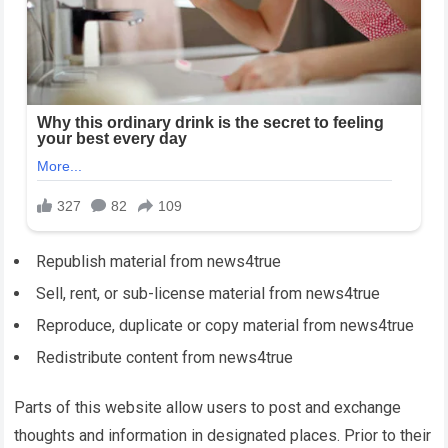
Republish material from
news4true
Sell, rent, or sub-license material from
news4true
Reproduce, duplicate or copy material from
news4true
Redistribute content from
news4true
Parts of this website allow users to post and exchange
thoughts and information in designated places. Prior to their