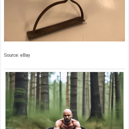
Source: eBay