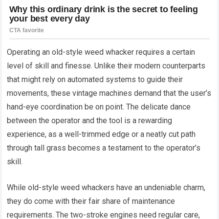
Operating an old-style weed whacker requires a certain
level of skill and finesse. Unlike their modern counterparts
that might rely on automated systems to guide their
movements, these vintage machines demand that the user’s
hand-eye coordination be on point. The delicate dance
between the operator and the tool is a rewarding
experience, as a well-trimmed edge or a neatly cut path
through tall grass becomes a testament to the operator’s
skill.
While old-style weed whackers have an undeniable charm,
they do come with their fair share of maintenance
requirements. The two-stroke engines need regular care,