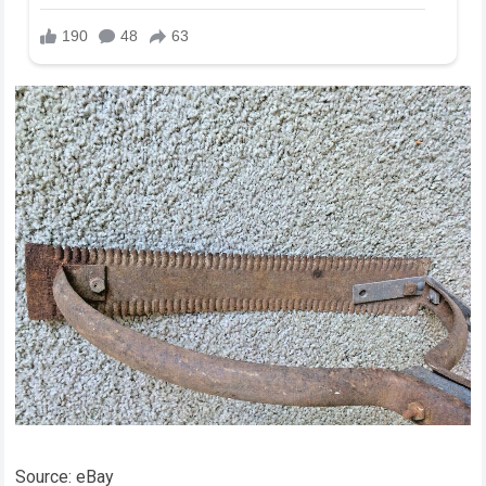
Source: eBay