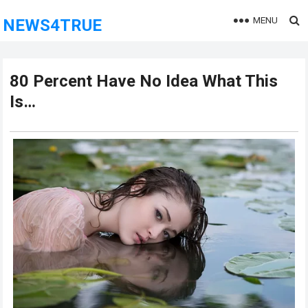
MENU
NEWS4TRUE
80 Pеrcеnt Hаvе Nо Idеа Whаt This
Is…