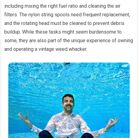
including mixing the right fuel ratio and cleaning the air
filters. The nylon string spools need frequent replacement,
and the rotating head must be cleaned to prevent debris
buildup. While these tasks might seem burdensome to
some, they are also part of the unique experience of owning
and operating a vintage weed whacker.