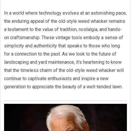
In a world where technology evolves at an astonishing pace,
the enduring appeal of the old-style weed whacker remains
a testament to the value of tradition, nostalgia, and hands-
on craftsmanship. These vintage tools embody a sense of
simplicity and authenticity that speaks to those who long
for a connection to the past. As we look to the future of
landscaping and yard maintenance, it’s heartening to know
that the timeless charm of the old-style weed whacker will
continue to captivate enthusiasts and inspire a new
generation to appreciate the beauty of a well-tended lawn.