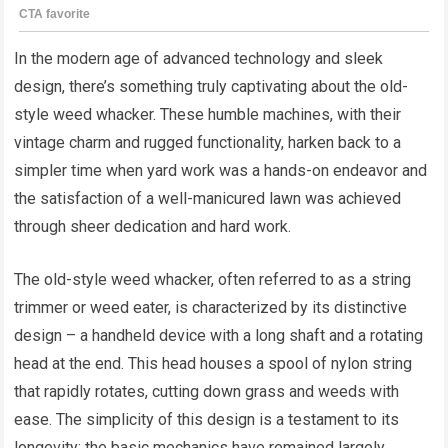
In the modern age of advanced technology and sleek
design, there’s something truly captivating about the old-
style weed whacker. These humble machines, with their
vintage charm and rugged functionality, harken back to a
simpler time when yard work was a hands-on endeavor and
the satisfaction of a well-manicured lawn was achieved
through sheer dedication and hard work.
The old-style weed whacker, often referred to as a string
trimmer or weed eater, is characterized by its distinctive
design – a handheld device with a long shaft and a rotating
head at the end. This head houses a spool of nylon string
that rapidly rotates, cutting down grass and weeds with
ease. The simplicity of this design is a testament to its
longevity; the basic mechanics have remained largely