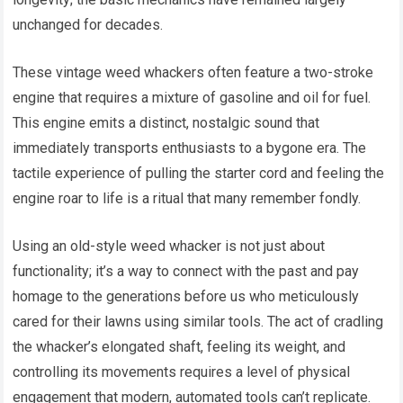
unchanged for decades.
These vintage weed whackers often feature a two-stroke
engine that requires a mixture of gasoline and oil for fuel.
This engine emits a distinct, nostalgic sound that
immediately transports enthusiasts to a bygone era. The
tactile experience of pulling the starter cord and feeling the
engine roar to life is a ritual that many remember fondly.
Using an old-style weed whacker is not just about
functionality; it’s a way to connect with the past and pay
homage to the generations before us who meticulously
cared for their lawns using similar tools. The act of cradling
the whacker’s elongated shaft, feeling its weight, and
controlling its movements requires a level of physical
engagement that modern, automated tools can’t replicate.