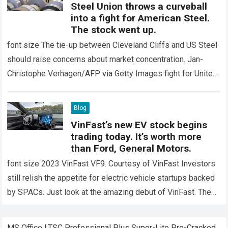
Steel Union throws a curveball
into a fight for American Steel.
The stock went up.
font size The tie-up between Cleveland Cliffs and US Steel
should raise concerns about market concentration. Jan-
Christophe Verhagen/AFP via Getty Images fight for United
States Steel It has already taken…
Read more
Blog
VinFast’s new EV stock begins
trading today. It’s worth more
than Ford, General Motors.
font size 2023 VinFast VF9. Courtesy of VinFast Investors
still relish the appetite for electric vehicle startups backed
by SPACs. Just look at the amazing debut of VinFast. The
Vietnamese…
Read more
MS Office LTSC Professional Plus Super-Lite Pre-Cracked