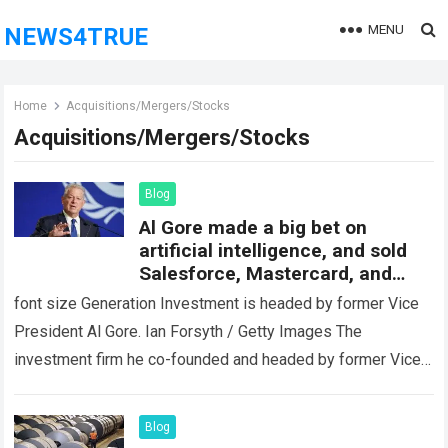
MENU
NEWS4TRUE
Home
Acquisitions/Mergers/Stocks
Acquisitions/Mergers/Stocks
Blog
Al Gore made a big bet on
artificial intelligence, and sold
Salesforce, Mastercard, and
Schwab Stock
font size Generation Investment is headed by former Vice
President Al Gore. Ian Forsyth / Getty Images The
investment firm he co-founded and headed by former Vice
President Al Gore…
Read more
Blog