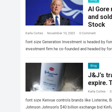
Al Gore 
and sol
Stock
Karla Cortes
·
November 10, 2023
·
0 Comment
font size Generation Investment is headed by for
investment firm he co-founded and headed by fo
Blog
J&J’s tr
expire. 
Karla Cortes
·
S
font size Kenvue controls brands like Listerine, B
Johnson Johnson’s $40 billion exchange bid Kinfu 