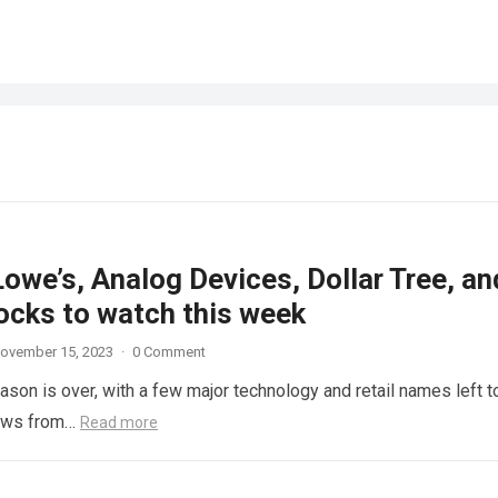
Lowe’s, Analog Devices, Dollar Tree, an
ocks to watch this week
ovember 15, 2023
·
0 Comment
son is over, with a few major technology and retail names left t
news from…
Read more