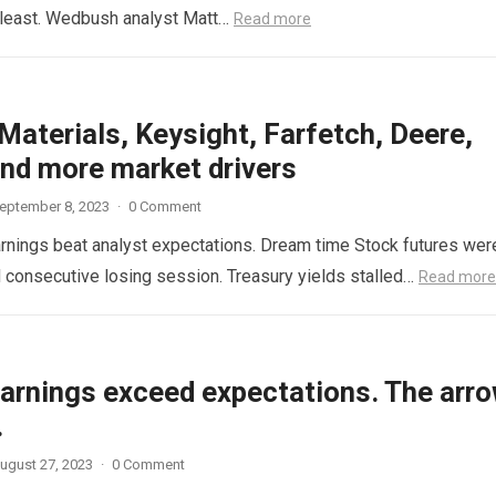
he least. Wedbush analyst Matt…
Read more
Materials, Keysight, Farfetch, Deere,
nd more market drivers
eptember 8, 2023
·
0 Comment
 earnings beat analyst expectations. Dream time Stock futures wer
rd consecutive losing session. Treasury yields stalled…
Read more
earnings exceed expectations. The arr
.
ugust 27, 2023
·
0 Comment