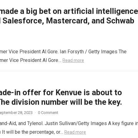
made a big bet on artificial intelligence
d Salesforce, Mastercard, and Schwab
mer Vice President Al Gore. Ian Forsyth / Getty Images The
rmer Vice President Al Gore…
Read more
ade-in offer for Kenvue is about to
The division number will be the key.
eptember 28, 2023
·
0 Comment
and-Aid, and Tylenol. Justin Sullivan/Getty Images A key figure i
It will be the percentage, or…
Read more