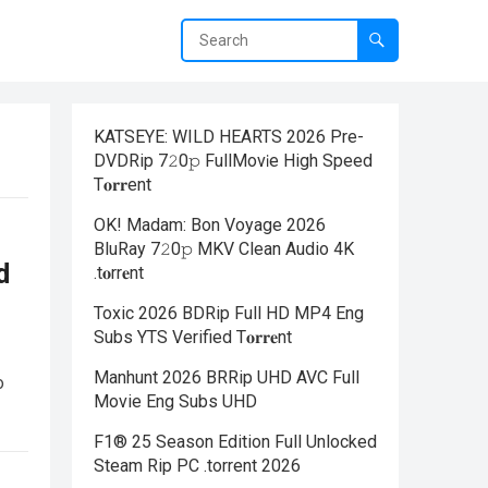
KATSEYE: WILD HEARTS 2026 Pre-
DVDRip 7𝟸0𝚙 FullMov𝗂e High Speed
T𝐨𝐫𝐫ent
OK! Madam: Bon Voyage 2026
BluRay 7𝟸0𝚙 MKV Clean Audio 4K
d
.t𝐨rr𝐞nt
Toxic 2026 BDRip Full HD MP4 Eng
Subs YTS Verified T𝐨𝐫𝐫𝐞nt
Manhunt 2026 BRRip UHD AVC Full
o
Movie Eng Subs UHD
F1® 25 Season Edition Full Unlocked
Steam Rip PC .torrent 2026