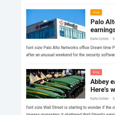
Blog
Palo Al
earning
Karla Cortes
·
S
font size Palo Alto Networks office Dream time Pa
after an unusual weekend for the security soft
Blog
Abbey e
Here’s w
Karla Cortes
·
S
font size Wall Street is starting to wonder if the 
Images monastery It shattered Wall Street’s ear