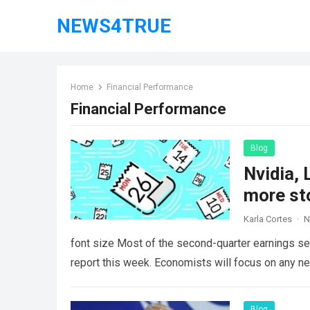
NEWS4TRUE
Home
Financial Performance
Financial Performance
Blog
Nvidia, 
more st
Karla Cortes
·
N
font size Most of the second-quarter earnings sea
report this week. Economists will focus on any 
Blog