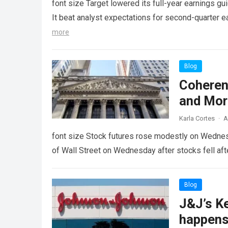
font size Target lowered its full-year earnings gu
It beat analyst expectations for second-quarter
more
Blog
Coheren
and Mor
Karla Cortes
·
A
font size Stock futures rose modestly on Wednesda
of Wall Street on Wednesday after stocks fell aft
Blog
J&J’s K
happens i