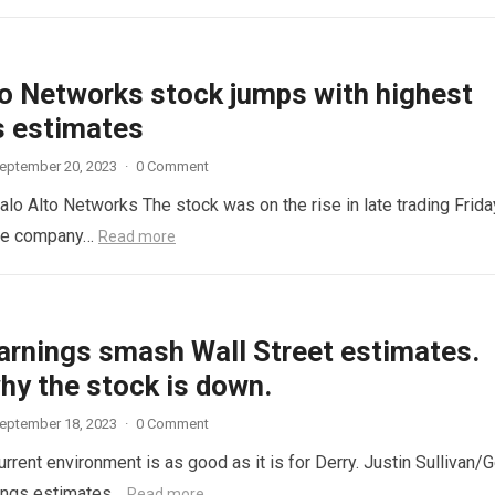
to Networks stock jumps with highest
s estimates
eptember 20, 2023
·
0 Comment
lo Alto Networks The stock was on the rise in late trading Frida
ware company…
Read more
arnings smash Wall Street estimates.
hy the stock is down.
eptember 18, 2023
·
0 Comment
current environment is as good as it is for Derry. Justin Sullivan/G
nings estimates…
Read more