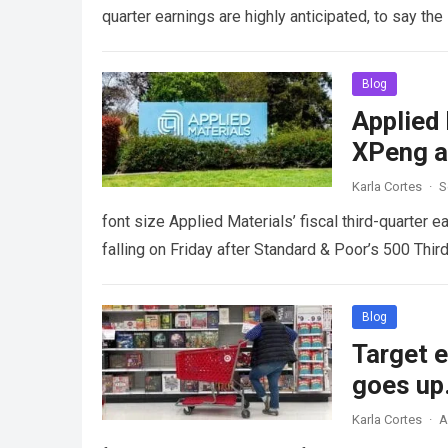
quarter earnings are highly anticipated, to say t
Blog
Applied 
XPeng a
Karla Cortes
·
S
font size Applied Materials’ fiscal third-quarter
falling on Friday after Standard & Poor’s 500 Thi
Blog
Target 
goes up
Karla Cortes
·
A