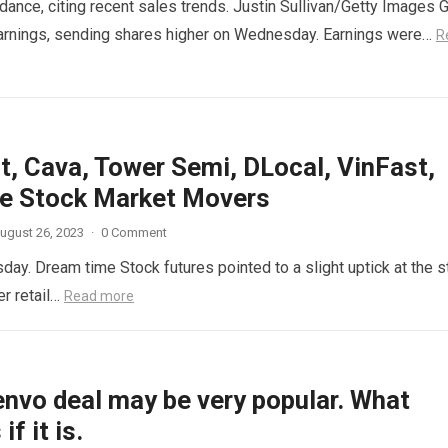
idance, citing recent sales trends. Justin Sullivan/Getty Images 
 earnings, sending shares higher on Wednesday. Earnings were…
R
t, Cava, Tower Semi, DLocal, VinFast,
e Stock Market Movers
ugust 26, 2023
·
0 Comment
y. Dream time Stock futures pointed to a slight uptick at the st
er retail…
Read more
envo deal may be very popular. What
f it is.