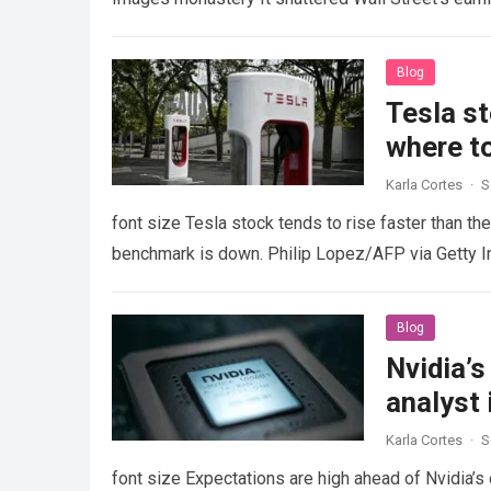
Blog
Tesla st
where to
Karla Cortes
·
S
font size Tesla stock tends to rise faster than th
benchmark is down. Philip Lopez/AFP via Getty
Blog
Nvidia’s
analyst 
Karla Cortes
·
S
font size Expectations are high ahead of Nvidia’