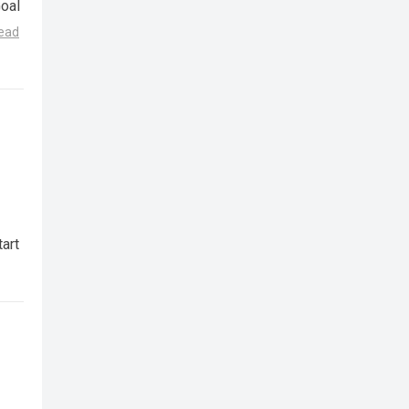
Goal
ead
art