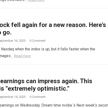
ock fell again for a new reason. Here’s
 go.
eptember 16, 2023
·
0 Comment
e Nasdaq when the index is up, but it falls faster when the
 Images…
Read more
 earnings can impress again. This
is “extremely optimistic.”
eptember 14, 2023
·
0 Comment
s earnings on Wednesday. Dream time nvidia ‘s Next week’s seco