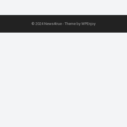
© 2024
News4true
- Theme by
WPEnjoy