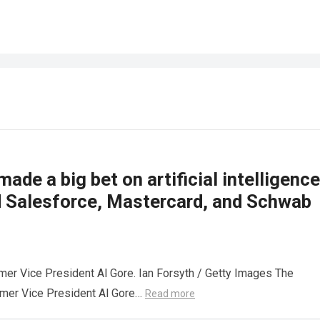
made a big bet on artificial intelligence
d Salesforce, Mastercard, and Schwab
mer Vice President Al Gore. Ian Forsyth / Getty Images The
rmer Vice President Al Gore…
Read more