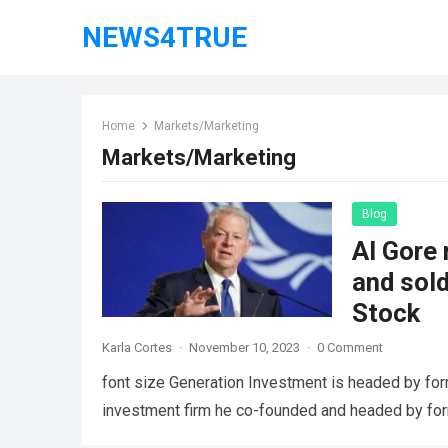
NEWS4TRUE
Home
Markets/Marketing
Markets/Marketing
Blog
Al Gore 
and sol
Stock
Karla Cortes
·
November 10, 2023
·
0 Comment
font size Generation Investment is headed by for
investment firm he co-founded and headed by fo