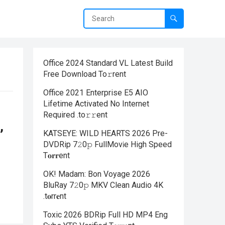
Office 2024 Standard VL Latest Build
Frее Download To𝚛rent
Office 2021 Enterprise E5 AIO
Lifetime Activated No Internet
Required .tо𝚛𝚛еnt
,
KATSEYE: WILD HEARTS 2026 Pre-
DVDRip 7𝟸0𝚙 FullMov𝗂e High Speed
T𝐨𝐫𝐫ent
OK! Madam: Bon Voyage 2026
BluRay 7𝟸0𝚙 MKV Clean Audio 4K
.t𝐨rr𝐞nt
Toxic 2026 BDRip Full HD MP4 Eng