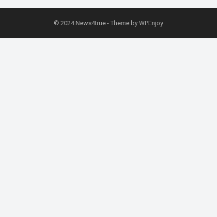
© 2024
News4true
- Theme by
WPEnjoy