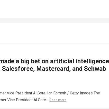
made a big bet on artificial intelligence
d Salesforce, Mastercard, and Schwab
mer Vice President Al Gore. Ian Forsyth / Getty Images The
rmer Vice President Al Gore…
Read more