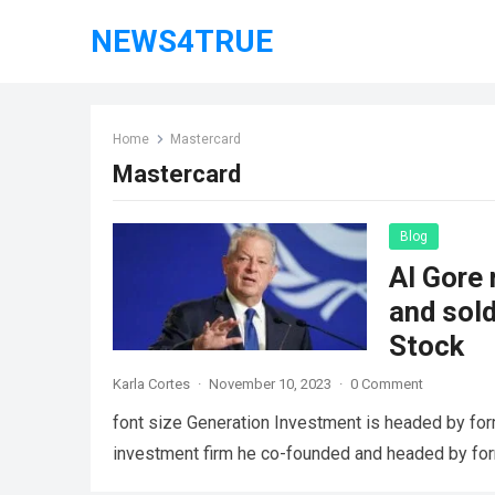
NEWS4TRUE
Home
Mastercard
Mastercard
Blog
Al Gore 
and sol
Stock
Karla Cortes
·
November 10, 2023
·
0 Comment
font size Generation Investment is headed by for
investment firm he co-founded and headed by fo