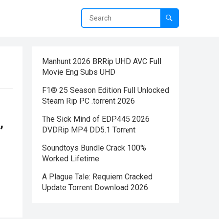
Manhunt 2026 BRRip UHD AVC Full
Movie Eng Subs UHD
F1® 25 Season Edition Full Unlocked
Steam Rip PC .torrent 2026
The Sick Mind of EDP445 2026
,
DVDRip MP4 DD5.1 Torr𝐞nt
Soundtoys Bundle Crack 100%
Worked Lifetime
A Plague Tale: Requiem Cracked
Update Torrent Download 2026