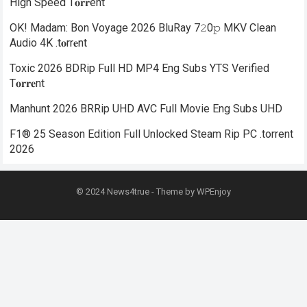
High Speed T𝐨𝐫𝐫ent
OK! Madam: Bon Voyage 2026 BluRay 7𝟸0𝚙 MKV Clean
Audio 4K .t𝐨rr𝐞nt
Toxic 2026 BDRip Full HD MP4 Eng Subs YTS Verified
T𝐨𝐫𝐫𝐞nt
Manhunt 2026 BRRip UHD AVC Full Movie Eng Subs UHD
F1® 25 Season Edition Full Unlocked Steam Rip PC .torrent
2026
© 2024
News4true
- Theme by
WPEnjoy