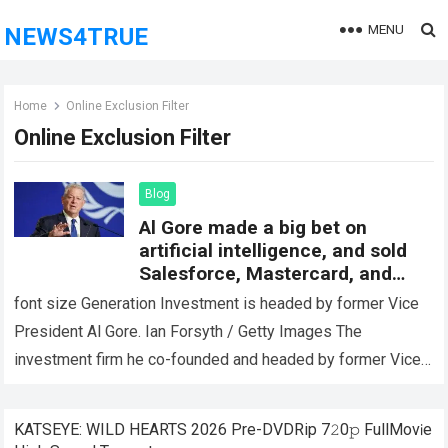
MENU
NEWS4TRUE
Home
Online Exclusion Filter
Online Exclusion Filter
Blog
Al Gore made a big bet on
artificial intelligence, and sold
Salesforce, Mastercard, and
Schwab Stock
font size Generation Investment is headed by former Vice
President Al Gore. Ian Forsyth / Getty Images The
investment firm he co-founded and headed by former Vice
President Al Gore…
Read more
KATSEYE: WILD HEARTS 2026 Pre-DVDRip 7𝟸0𝚙 FullMov𝗂e