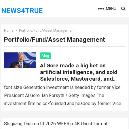
MENU
NEWS4TRUE
Home
Portfolio/Fund/Asset Management
Portfolio/Fund/Asset Management
Blog
Al Gore made a big bet on
artificial intelligence, and sold
Salesforce, Mastercard, and
Schwab Stock
font size Generation Investment is headed by former Vice
President Al Gore. Ian Forsyth / Getty Images The
investment firm he co-founded and headed by former Vice
President Al Gore…
Read more
Shiguang Dailiren III 2026 WEBRip 4K Uncut .torrent