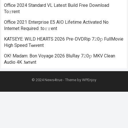
Office 2024 Standard VL Latest Build Frее Download
To𝚛rent
Office 2021 Enterprise E5 AIO Lifetime Activated No
Internet Required .tо𝚛𝚛еnt
KATSEYE: WILD HEARTS 2026 Pre-DVDRip 7𝟸0𝚙 FullMov𝗂e
High Speed T𝐨𝐫𝐫ent
OK! Madam: Bon Voyage 2026 BluRay 7𝟸0𝚙 MKV Clean
Audio 4K .t𝐨rr𝐞nt
© 2024
News4true
- Theme by
WPEnjoy