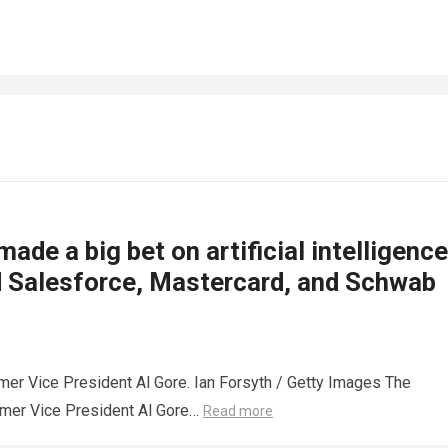
made a big bet on artificial intelligence
d Salesforce, Mastercard, and Schwab
mer Vice President Al Gore. Ian Forsyth / Getty Images The
rmer Vice President Al Gore…
Read more