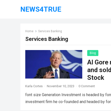
NEWS4TRUE
Home
Services Banking
Services Banking
Blog
Al Gore 
and sol
Stock
Karla Cortes
·
November 10, 2023
·
0 Comment
font size Generation Investment is headed by for
investment firm he co-founded and headed by fo