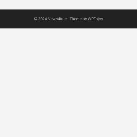
© 2024
News4true
- Theme by
WPEnjoy