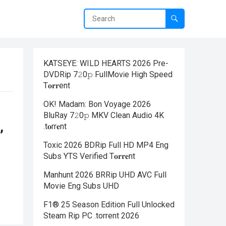
KATSEYE: WILD HEARTS 2026 Pre-
DVDRip 7𝟸0𝚙 FullMov𝗂e High Speed
T𝐨𝐫𝐫ent
OK! Madam: Bon Voyage 2026
BluRay 7𝟸0𝚙 MKV Clean Audio 4K
,
.t𝐨rr𝐞nt
Toxic 2026 BDRip Full HD MP4 Eng
Subs YTS Verified T𝐨𝐫𝐫𝐞nt
Manhunt 2026 BRRip UHD AVC Full
Movie Eng Subs UHD
F1® 25 Season Edition Full Unlocked
Steam Rip PC .torrent 2026