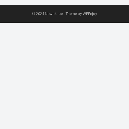
© 2024
News4true
- Theme by
WPEnjoy