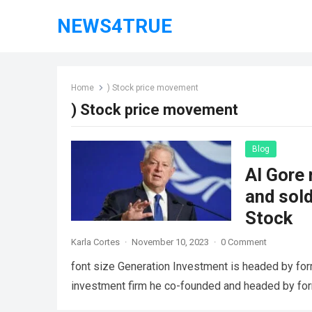
NEWS4TRUE
Home
) Stock price movement
) Stock price movement
Blog
Al Gore 
and sol
Stock
Karla Cortes
·
November 10, 2023
·
0 Comment
font size Generation Investment is headed by for
investment firm he co-founded and headed by fo