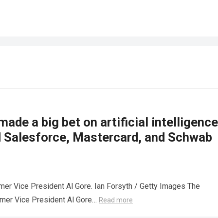
made a big bet on artificial intelligence
d Salesforce, Mastercard, and Schwab
mer Vice President Al Gore. Ian Forsyth / Getty Images The
rmer Vice President Al Gore…
Read more