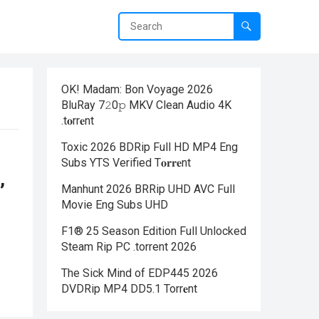
OK! Madam: Bon Voyage 2026
BluRay 7𝟸0𝚙 MKV Clean Audio 4K
.t𝐨rr𝐞nt
Toxic 2026 BDRip Full HD MP4 Eng
Subs YTS Verified T𝐨𝐫𝐫𝐞nt
,
Manhunt 2026 BRRip UHD AVC Full
Movie Eng Subs UHD
F1® 25 Season Edition Full Unlocked
Steam Rip PC .torrent 2026
The Sick Mind of EDP445 2026
DVDRip MP4 DD5.1 Torr𝐞nt