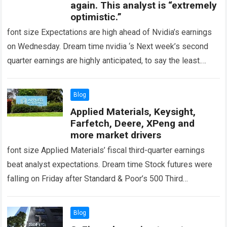
again. This analyst is “extremely
optimistic.”
font size Expectations are high ahead of Nvidia’s earnings
on Wednesday. Dream time nvidia ‘s Next week’s second
quarter earnings are highly anticipated, to say the least.
Wedbush analyst Matt…
Read more
Blog
Applied Materials, Keysight,
Farfetch, Deere, XPeng and
more market drivers
font size Applied Materials’ fiscal third-quarter earnings
beat analyst expectations. Dream time Stock futures were
falling on Friday after Standard & Poor’s 500 Third
consecutive losing session. Treasury yields stalled…
Read
more
Blog