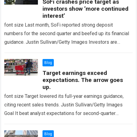
SoFi crashes price target as
investors show ‘more continued
interest’
font size Last month, SoFi reported strong deposit
numbers for the second quarter and beefed up its financial
guidance. Justin Sullivan/Getty Images Investors are
constantly becoming more interested SoFi Technologies…
Read more
Blog
Target earnings exceed
expectations. The arrow goes
up.
font size Target lowered its full-year earnings guidance,
citing recent sales trends. Justin Sullivan/Getty Images
Goal It beat analyst expectations for second-quarter
earnings, sending shares higher on Wednesday. Earnings
were…
Read more
Blog