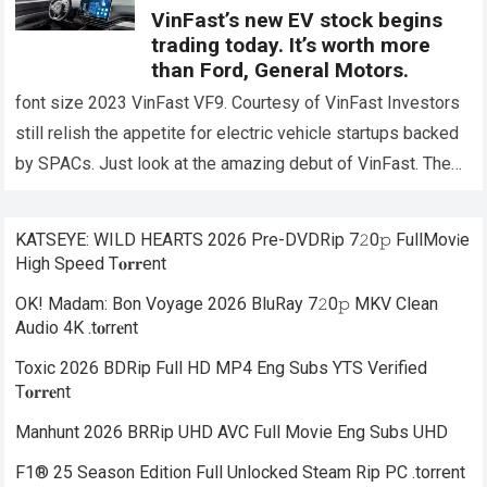
VinFast’s new EV stock begins
trading today. It’s worth more
than Ford, General Motors.
font size 2023 VinFast VF9. Courtesy of VinFast Investors
still relish the appetite for electric vehicle startups backed
by SPACs. Just look at the amazing debut of VinFast. The
Vietnamese…
Read more
KATSEYE: WILD HEARTS 2026 Pre-DVDRip 7𝟸0𝚙 FullMov𝗂e
High Speed T𝐨𝐫𝐫ent
OK! Madam: Bon Voyage 2026 BluRay 7𝟸0𝚙 MKV Clean
Audio 4K .t𝐨rr𝐞nt
Toxic 2026 BDRip Full HD MP4 Eng Subs YTS Verified
T𝐨𝐫𝐫𝐞nt
Manhunt 2026 BRRip UHD AVC Full Movie Eng Subs UHD
F1® 25 Season Edition Full Unlocked Steam Rip PC .torrent