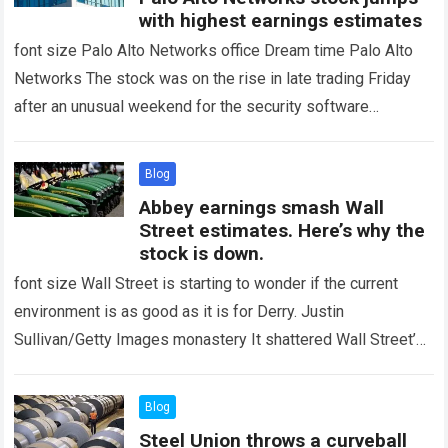
with highest earnings estimates
font size Palo Alto Networks office Dream time Palo Alto
Networks The stock was on the rise in late trading Friday
after an unusual weekend for the security software
company…
Read more
Blog
Abbey earnings smash Wall
Street estimates. Here’s why the
stock is down.
font size Wall Street is starting to wonder if the current
environment is as good as it is for Derry. Justin
Sullivan/Getty Images monastery It shattered Wall Street’s
earnings estimates…
Read more
Blog
Steel Union throws a curveball