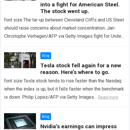
into a fight for American Steel.
The stock went up.
font size The tie-up between Cleveland Cliffs and US Steel
should raise concerns about market concentration. Jan-
Christophe Verhagen/AFP via Getty Images fight for United
States Steel It has already taken…
Read more
Blog
Tesla stock fell again for a new
reason. Here’s where to go.
font size Tesla stock tends to rise faster than the Nasdaq
when the index is up, but it falls faster when the benchmark
is down. Philip Lopez/AFP via Getty Images…
Read more
Blog
Nvidia’s earnings can impress