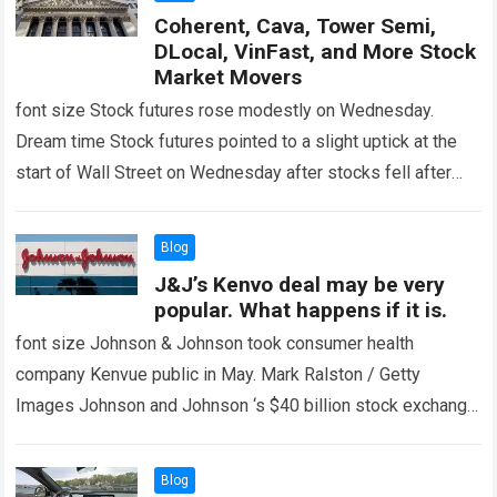
Coherent, Cava, Tower Semi,
DLocal, VinFast, and More Stock
Market Movers
font size Stock futures rose modestly on Wednesday.
Dream time Stock futures pointed to a slight uptick at the
start of Wall Street on Wednesday after stocks fell after
retail…
Read more
Blog
J&J’s Kenvo deal may be very
popular. What happens if it is.
font size Johnson & Johnson took consumer health
company Kenvue public in May. Mark Ralston / Getty
Images Johnson and Johnson ‘s $40 billion stock exchange
offer Kinfu It is…
Read more
Blog