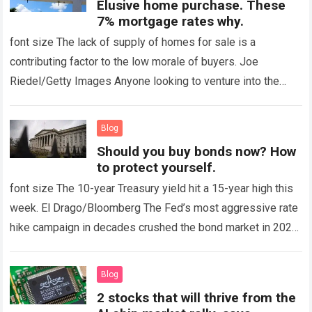
Elusive home purchase. These
7% mortgage rates why.
font size The lack of supply of homes for sale is a
contributing factor to the low morale of buyers. Joe
Riedel/Getty Images Anyone looking to venture into the
housing…
Read more
Blog
Should you buy bonds now? How
to protect yourself.
font size The 10-year Treasury yield hit a 15-year high this
week. El Drago/Bloomberg The Fed’s most aggressive rate
hike campaign in decades crushed the bond market in 2022,
sending…
Read more
Blog
2 stocks that will thrive from the