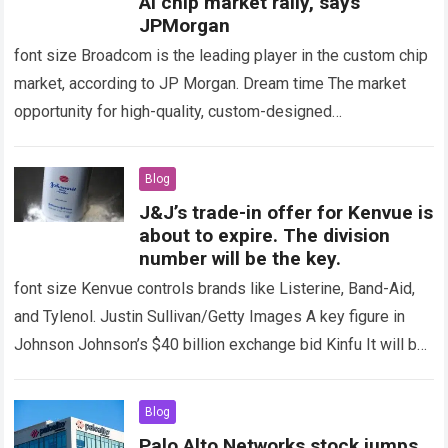
AI ​​chip market rally, says
JPMorgan
font size Broadcom is the leading player in the custom chip
market, according to JP Morgan. Dream time The market
opportunity for high-quality, custom-designed
semiconductors used to support artificial intelligence…
Read
more
Blog
J&J’s trade-in offer for Kenvue is
about to expire. The division
number will be the key.
font size Kenvue controls brands like Listerine, Band-Aid,
and Tylenol. Justin Sullivan/Getty Images A key figure in
Johnson Johnson’s $40 billion exchange bid Kinfu It will be
the percentage, or…
Read more
Blog
Palo Alto Networks stock jumps