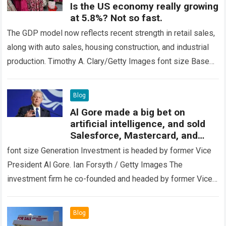
Is the US economy really growing
at 5.8%? Not so fast.
The GDP model now reflects recent strength in retail sales,
along with auto sales, housing construction, and industrial
production. Timothy A. Clary/Getty Images font size Based
on the latest economic…
Read more
Blog
Al Gore made a big bet on
artificial intelligence, and sold
Salesforce, Mastercard, and
Schwab Stock
font size Generation Investment is headed by former Vice
President Al Gore. Ian Forsyth / Getty Images The
investment firm he co-founded and headed by former Vice
President Al Gore…
Read more
Blog