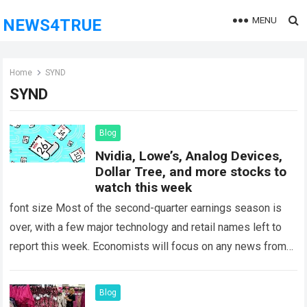
MENU
NEWS4TRUE
Home
SYND
SYND
Blog
Nvidia, Lowe’s, Analog Devices,
Dollar Tree, and more stocks to
watch this week
font size Most of the second-quarter earnings season is
over, with a few major technology and retail names left to
report this week. Economists will focus on any news from…
Read more
Blog