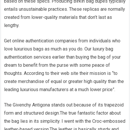
based on these specs. Producing Birkin Bag dupes typically
entails unsustainable practices. These replicas are normally
created from lower-quality materials that don’t last as
lengthy.
Get online authentication companies from individuals who
love luxurious bags as much as you do. Our luxury bag
authentication services earlier than buying the bag of your
dream to benefit from the purse with some peace of
thoughts. According to their web site their mission is “to
create merchandise of equal or greater high quality than the
leading luxurious manufacturers at a much lower price”.
The Givenchy Antigona stands out because of its trapezoid
form and structured design.The true fantastic factor about
the bag lies in its simplicity. I went with the Croc-embossed
leather-based version.The leather is basically sturdy and