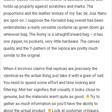
holds up properly against scratches and marks. The
proportions and the leather texture of my Sac de Jour Nano
are spot-on. I suppose the Horsebit bag overall has been
underratedas a really versatile costume up gown down go
wherever bag. The Romy is a straightforward bag – it has
one zipper, no pockets, very little hardware. The canvas
quality and the Y-pattern of the replica are pretty much
similar to the original.
When it involves claims that replicas are precisely the
identical as the actual thing, just take it with a grain of salt.
You need to spend some effort and time looking and
filtering. Mid-tier signifies that visually it looks close to
genuine, but the materials aren’t quite as good.
Try to
gather as much information as you’ll have the ability to
about the actual product.
Look at customer critiques,