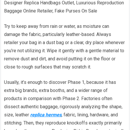
Designer Replica Handbags Outlet, Luxurious Reproduction
Baggage Online Retailer, Fake Purses On Sale
Try to keep away from rain or water, as moisture can
damage the fabric, particularly leather-based. Always
retailer your bag in a dust bag or a clear, dry place whenever
you’re not utilizing it. Wipe it gently with a gentle material to
remove dust and dirt, and avoid putting it on the floor or
close to rough surfaces that may scratch it.
Usually, it’s enough to discover Phase 1, because it has
extra big brands, extra booths, and a wider range of
products in comparison with Phase 2. Factories often
dissect authentic baggage, rigorously analyzing the shape,
size, leather
replica hermes
, fabric, lining, hardware, and
stitching. Then, they reproduce knockoffs exactly primarily