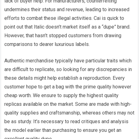
lack of buyer help. For manufacturers, counterfeiting
undermines their status and revenue, leading to increased
efforts to combat these illegal activities. Cai is quick to
point out that Italic doesn’t market itself as a “dupe” brand.
However, that hasn’t stopped customers from drawing
comparisons to dearer luxurious labels.
Authentic merchandise typically have particular traits which
are difficult to replicate, so looking for any discrepancies in
these details might help establish a reproduction. Every
customer hope to get a bag with the prime quality however
cheap worth. We ensure to supply the highest quality
replicas available on the market. Some are made with high-
quality supplies and craftsmanship, whereas others may not
be as sturdy. It’s necessary to read critiques and analysis
the model earlier than purchasing to ensure you get an
excellent quality dupe.