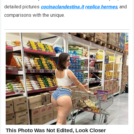
detailed pictures
cocinaclandestina.it
replica hermes
, and
comparisons with the unique.