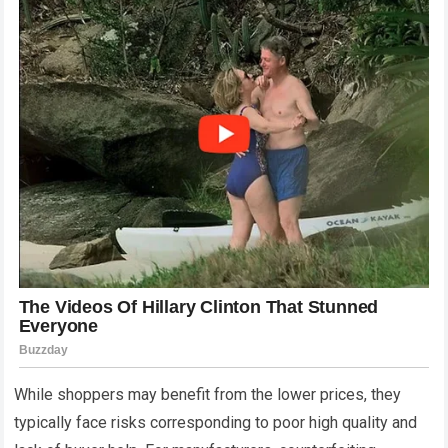
While shoppers may benefit from the lower prices, they
typically face risks corresponding to poor high quality and