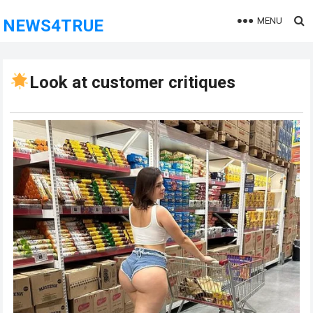
MENU
NEWS4TRUE
Look at customer critiques