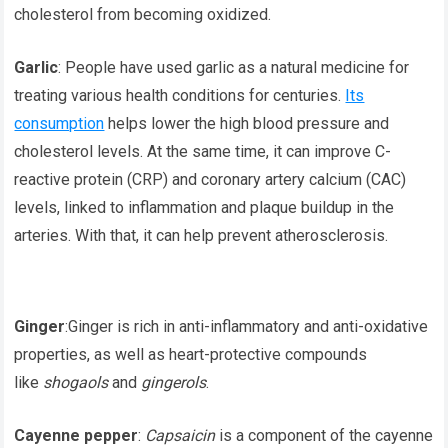
cholesterol from becoming oxidized.
Garlic
: People have used garlic as a natural medicine for
treating various health conditions for centuries.
Its
consumption
helps lower the high blood pressure and
cholesterol levels. At the same time, it can improve C-
reactive protein (CRP) and coronary artery calcium (CAC)
levels, linked to inflammation and plaque buildup in the
arteries. With that, it can help prevent atherosclerosis.
Ginger
:Ginger is rich in anti-inflammatory and anti-oxidative
properties, as well as heart-protective compounds
like
shogaols
and
gingerols
.
Cayenne pepper
:
Capsaicin
is a component of the cayenne