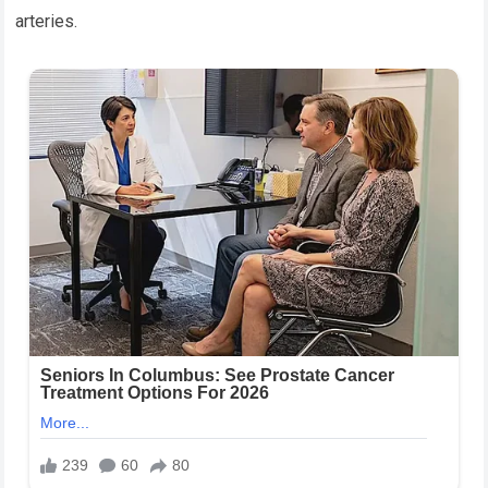
arteries.