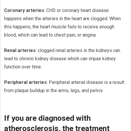
Coronary arteries
: CHD or coronary heart disease
happens when the arteries in the heart are clogged. When
this happens, the heart muscle fails to receive enough
blood, which can lead to chest pain, or angina.
Renal arteries
: clogged renal arteries in the kidneys can
lead to chronic kidney disease which can impair kidney
function over time.
Peripheral arteries
: Peripheral arterial disease is a result
from plaque buildup in the arms, legs, and pelvis.
If you are diagnosed with
atherosclerosis, the treatment