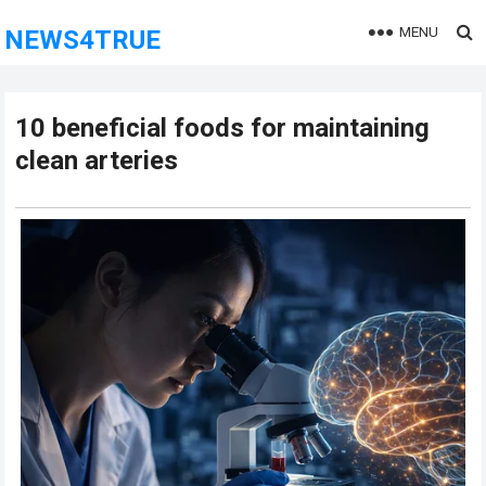
MENU
NEWS4TRUE
10 beneficial foods for maintaining
clean arteries