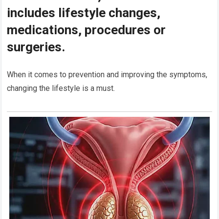
includes lifestyle changes,
medications, procedures or
surgeries.
When it comes to prevention and improving the symptoms,
changing the lifestyle is a must.