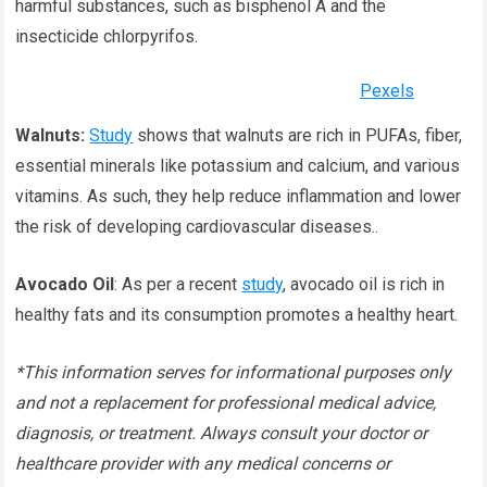
harmful substances, such as bisphenol A and the
insecticide chlorpyrifos.
Pexels
Walnuts:
Study
shows that walnuts are rich in PUFAs, fiber,
essential minerals like potassium and calcium, and various
vitamins. As such, they help reduce inflammation and lower
the risk of developing cardiovascular diseases..
Avocado Oil
: As per a recent
study
, avocado oil is rich in
healthy fats and its consumption promotes a healthy heart.
*This information serves for informational purposes only
and not a replacement for professional medical advice,
diagnosis, or treatment. Always consult your doctor or
healthcare provider with any medical concerns or