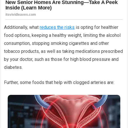
Additionally, what
reduces the risks
is opting for healthier
food options, keeping a healthy weight, limiting the alcohol
consumption, stopping smoking cigarettes and other
tobacco products, as well as taking medications prescribed
by your doctor, such as those for high blood pressure and
diabetes.
Further, some foods that help with clogged arteries are: