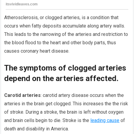
Atherosclerosis, or clogged arteries, is a condition that
occurs when fatty deposits accumulate along artery walls.
This leads to the narrowing of the arteries and restriction to
the blood flood to the heart and other body parts, thus
causes coronary heart disease.
The symptoms of clogged arteries
depend on the arteries affected.
Carotid arteries
: carotid artery disease occurs when the
arteries in the brain get clogged. This increases the the risk
of stroke. During a stroke, the brain is left without oxygen
and brain cells begin to die. Stroke is the
leading cause
of
death and disability in America.