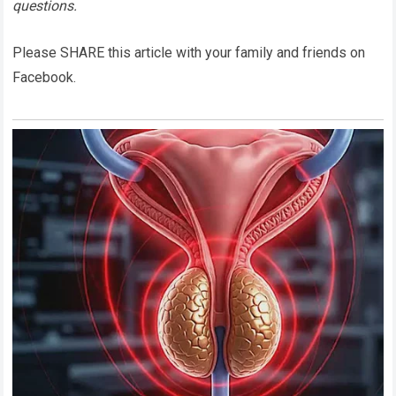
questions.
Please SHARE this article with your family and friends on
Facebook.