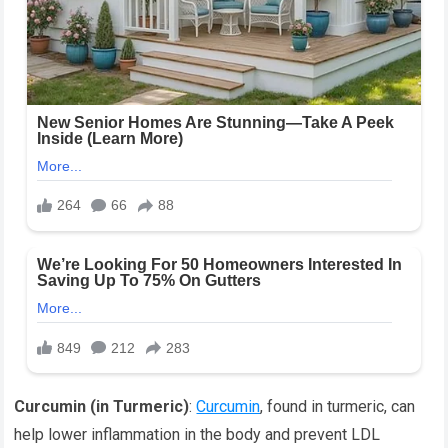
Curcumin (in Turmeric)
:
Curcumin
, found in turmeric, can
help lower inflammation in the body and prevent LDL