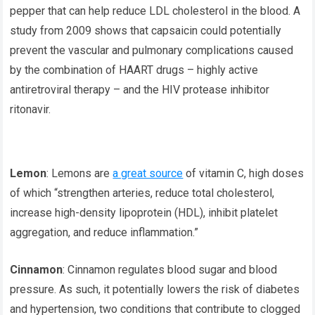
pepper that can help reduce LDL cholesterol in the blood. A
study from 2009 shows that capsaicin could potentially
prevent the vascular and pulmonary complications caused
by the combination of HAART drugs – highly active
antiretroviral therapy – and the HIV protease inhibitor
ritonavir.
Lemon
: Lemons are
a great source
of vitamin C, high doses
of which “strengthen arteries, reduce total cholesterol,
increase high-density lipoprotein (HDL), inhibit platelet
aggregation, and reduce inflammation.”
Cinnamon
: Cinnamon regulates blood sugar and blood
pressure. As such, it potentially lowers the risk of diabetes
and hypertension, two conditions that contribute to clogged