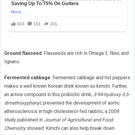
Ground flaxseed
: Flaxseeds are rich in Omega 3, fiber, and
lignans.
Fermented cabbage
: Fermented cabbage and hot peppers
makes a well known Korean drink known as kimchi. Further,
an active compound in this probiotic drink,
3-94-hydroxy-3,5-
dimethoxyphenyl
, prevented the development of aortic
atherosclerosis in high-cholesterol-fed rabbits, a 2009
study published in
Journal of Agricultural and Food
Chemistry
showed. Kimchi can also help break down