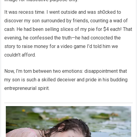
It was recess time. I went outside and was sh0cked to
discover my son surrounded by friends, counting a wad of
cash. He had been selling slices of my pie for $4 each! That
evening, he confessed the truth—he had concocted the
story to raise money for a video game I’d told him we
couldn’t afford.
Now, I’m torn between two emotions: disappointment that
my son is such a skilled deceiver and pride in his budding
entrepreneurial spirit.