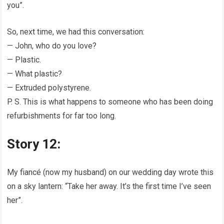
you”.
So, next time, we had this conversation:
— John, who do you love?
— Plastic.
— What plastic?
— Extruded polystyrene.
P. S. This is what happens to someone who has been doing
refurbishments for far too long.
Story 12:
My fiancé (now my husband) on our wedding day wrote this
on a sky lantern: “Take her away. It’s the first time I’ve seen
her”.