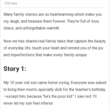
Many family stories are so heartwarming which make you
cry, laugh, and treasure them forever. They’re full of love,
chaos, and unforgettable warmth.
Now we has shared real family tales that capture the beauty
of everyday life, touch your heart and remind you of the joy
and imperfections that make every family unique.
Story 1:
My 10 year-old son came home crying. Everyone was asked
to bring their mom’s specialty dish for the teacher’s birthday
—except him, because “he’s the poor kid.” I saw red. I’ll
never let my son feel inferior.