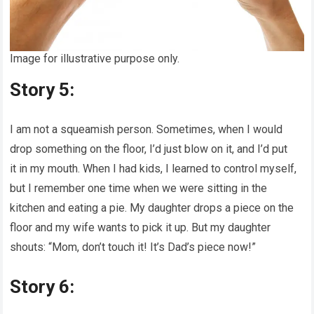
Image for illustrative purpose only.
Story 5:
I am not a squeamish person. Sometimes, when I would
drop something on the floor, I’d just blow on it, and I’d put
it in my mouth. When I had kids, I learned to control myself,
but I remember one time when we were sitting in the
kitchen and eating a pie. My daughter drops a piece on the
floor and my wife wants to pick it up. But my daughter
shouts: “Mom, don’t touch it! It’s Dad’s piece now!”
Story 6: