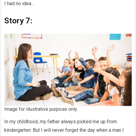
I had no idea…
Story 7:
Image for illustrative purpose only.
In my childhood, my father always picked me up from
kindergarten. But I will never forget the day when a man I