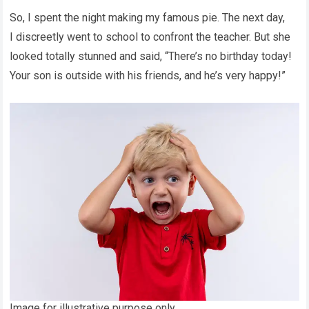
So, I spent the night making my famous pie. The next day,
I discreetly went to school to confront the teacher. But she
looked totally stunned and said, “There’s no birthday today!
Your son is outside with his friends, and he’s very happy!”
Image for illustrative purpose only.