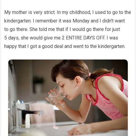
My mother is very strict. In my childhood, I used to go to the
kindergarten. I remember it was Monday and I didn’t want
to go there. She told me that if I would go there for just
5 days, she would give me 2 ENTIRE DAYS OFF. I was
happy that I got a good deal and went to the kindergarten.