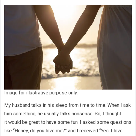
Image for illustrative purpose only.
My husband talks in his sleep from time to time. When I ask
him something, he usually talks nonsense. So, I thought
it would be great to have some fun. I asked some questions
like “Honey, do you love me?” and I received “Yes, I love