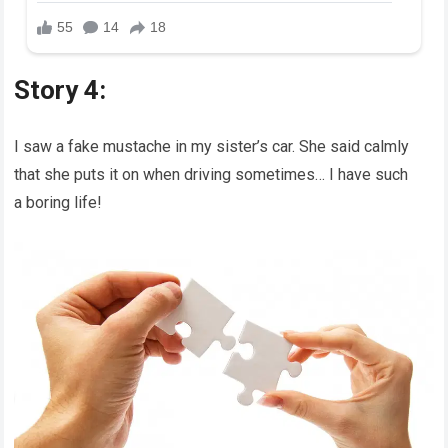
Story 4:
I saw a fake mustache in my sister’s car. She said calmly
that she puts it on when driving sometimes… I have such
a boring life!