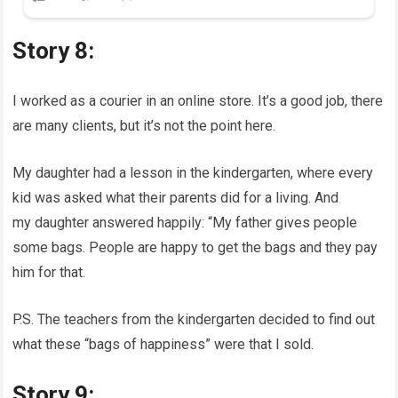
Story 8:
I worked as a courier in an online store. It’s a good job, there
are many clients, but it’s not the point here.
My daughter had a lesson in the kindergarten, where every
kid was asked what their parents did for a living. And
my daughter answered happily: “My father gives people
some bags. People are happy to get the bags and they pay
him for that.
P.S. The teachers from the kindergarten decided to find out
what these “bags of happiness” were that I sold.
Story 9: