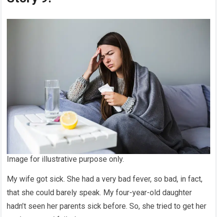
Image for illustrative purpose only.
My wife got sick. She had a very bad fever, so bad, in fact,
that she could barely speak. My four-year-old daughter
hadn’t seen her parents sick before. So, she tried to get her