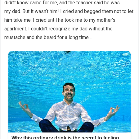
didn’t know came for me, and the teacher said he was
my dad. But it wasn’t him! I cried and begged them not to let
him take me. I cried until he took me to my mother’s
apartment. I couldn’t recognize my dad without the
mustache and the beard for a long time…