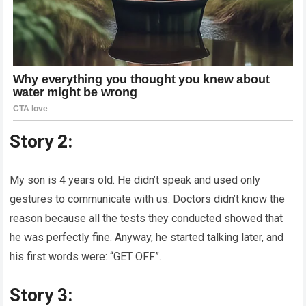
Story 2:
My son is 4 years old. He didn’t speak and used only
gestures to communicate with us. Doctors didn’t know the
reason because all the tests they conducted showed that
he was perfectly fine. Anyway, he started talking later, and
his first words were: “GET OFF”.
Story 3: