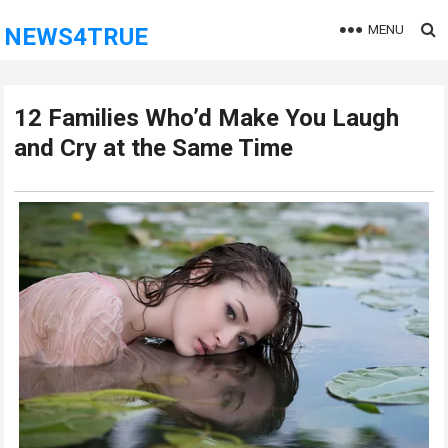
MENU
NEWS4TRUE
12 Families Who’d Make You Laugh
and Cry at the Same Time