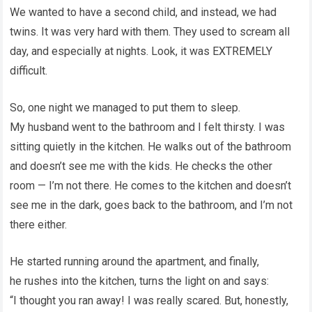
We wanted to have a second child, and instead, we had
twins. It was very hard with them. They used to scream all
day, and especially at nights. Look, it was EXTREMELY
difficult.
So, one night we managed to put them to sleep.
My husband went to the bathroom and I felt thirsty. I was
sitting quietly in the kitchen. He walks out of the bathroom
and doesn’t see me with the kids. He checks the other
room — I’m not there. He comes to the kitchen and doesn’t
see me in the dark, goes back to the bathroom, and I’m not
there either.
He started running around the apartment, and finally,
he rushes into the kitchen, turns the light on and says:
“I thought you ran away! I was really scared. But, honestly,