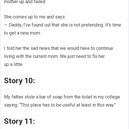
mother up and failed.
She comes up to me and says:
— Daddy, I’ve found out that she is not pretending. It’s time
to get a new mom.
I told her the sad news that we would have to continue
living with the current mom. We just need to fix her
up a little.
Story 10:
My father stole a bar of soap from the toilet in my college
saying: “This place has to be useful at least in this way.”
Story 11: