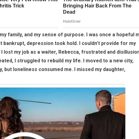
 my family, and my sense of purpose. I was once a hopeful 
t bankrupt, depression took hold. I couldn’t provide for my
I lost my job as a waiter, Rebecca, frustrated and disillusio
ated, I struggled to rebuild my life. I moved to a new city,
ty, but loneliness consumed me. I missed my daughter,