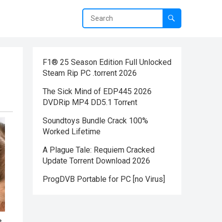
F1® 25 Season Edition Full Unlocked
Steam Rip PC .torrent 2026
The Sick Mind of EDP445 2026
DVDRip MP4 DD5.1 Torr𝐞nt
Soundtoys Bundle Crack 100%
Worked Lifetime
A Plague Tale: Requiem Cracked
Update Torrent Download 2026
ProgDVB Portable for PC [no Virus]