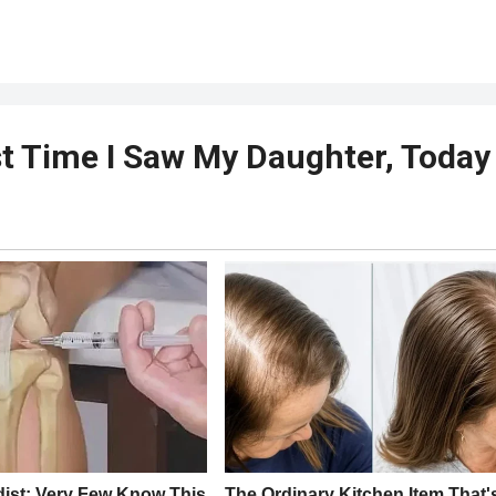
t Time I Saw My Daughter, Today