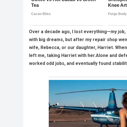
Over a decade ago, I lost everything—my job,
with big dreams, but after my repair shop wen
wife, Rebecca, or our daughter, Harriet. When 
left me, taking Harriet with her.Alone and defe
worked odd jobs, and eventually found stabili