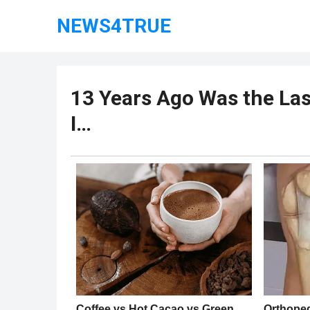
NEWS4TRUE
13 Years Ago Was the Las
I…