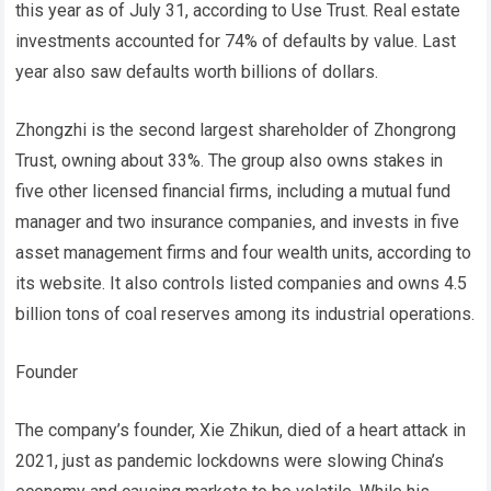
this year as of July 31, according to Use Trust. Real estate
investments accounted for 74% of defaults by value. Last
year also saw defaults worth billions of dollars.
Zhongzhi is the second largest shareholder of Zhongrong
Trust, owning about 33%. The group also owns stakes in
five other licensed financial firms, including a mutual fund
manager and two insurance companies, and invests in five
asset management firms and four wealth units, according to
its website. It also controls listed companies and owns 4.5
billion tons of coal reserves among its industrial operations.
Founder
The company’s founder, Xie Zhikun, died of a heart attack in
2021, just as pandemic lockdowns were slowing China’s