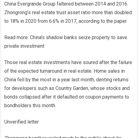
China Evergrande Group faltered between 2014 and 2016.
Zhongrong’s real estate trust asset ratio more than doubled
to 18% in 2020 from 6.6% in 2017, according to the paper.
Read more: China’s shadow banks seize property to save
private investment
Those real estate investments have soured after the failure
of the expected turnaround in real estate. Home sales in
China fell by the most in a year last month, denting returns
for developers such as Country Garden, whose stocks and
bonds collapsed after it defaulted on coupon payments to
bondholders this month.
Unverified letter