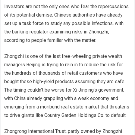
Investors are not the only ones who fear the repercussions
of its potential demise. Chinese authorities have already
set up a task force to study any possible infections, with
the banking regulator examining risks in Zhongzhi,
according to people familiar with the matter.
Zhongzhi is one of the last free-wheeling private wealth
managers Beijing is trying to rein in to reduce the risk for
the hundreds of thousands of retail customers who have
bought these high-yield products assuming they are safe.
The timing couldn’t be worse for Xi Jinping’s government,
with China already grappling with a weak economy and
emerging from a moribund real estate market that threatens
to drive giants like Country Garden Holdings Co. to default.
Zhongrong International Trust, partly owned by Zhongzhi