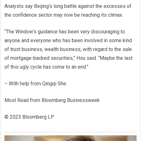
Analysts say Beijing’s long battle against the excesses of
the confidence sector may now be reaching its climax.
“The Window’s guidance has been very discouraging to
anyone and everyone who has been involved in some kind
of trust business, wealth business, with regard to the sale
of mortgage-backed securities,” Hsu said. “Maybe the last
of this ugly cycle has come to an end.”
– With help from Qingqi She.
Most Read from Bloomberg Businessweek
© 2023 Bloomberg LP