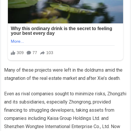
Many of these projects were left in the doldrums amid the
stagnation of the real estate market and after Xie’s death.
Even as rival companies sought to minimize risks, Zhongzhi
and its subsidiaries, especially Zhongrong, provided
financing to struggling developers, taking assets from
companies including Kaisa Group Holdings Ltd. and
Shenzhen Wongtee International Enterprise Co., Ltd. Now