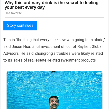
Story continues
This is “the thing that everyone knew was going to explode,”
said Jason Hsu, chief investment officer of Rayliant Global
Advisors. He said Zhongrong’s troubles were likely related
to its sales of real estate-related investment products.