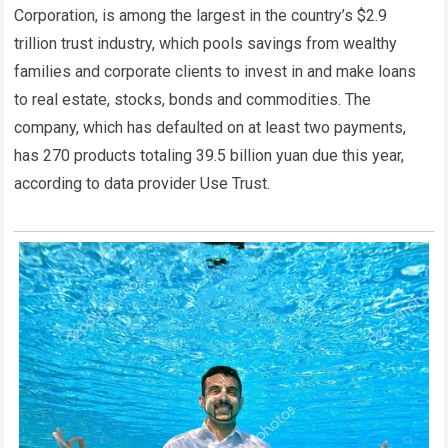
Corporation, is among the largest in the country’s $2.9
trillion trust industry, which pools savings from wealthy
families and corporate clients to invest in and make loans
to real estate, stocks, bonds and commodities. The
company, which has defaulted on at least two payments,
has 270 products totaling 39.5 billion yuan due this year,
according to data provider Use Trust.