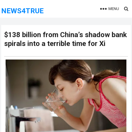
MENU
NEWS4TRUE
$138 billion from China’s shadow bank
spirals into a terrible time for Xi