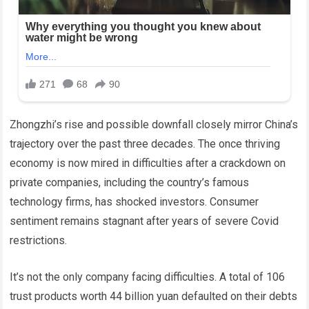
Zhongzhi’s rise and possible downfall closely mirror China’s
trajectory over the past three decades. The once thriving
economy is now mired in difficulties after a crackdown on
private companies, including the country’s famous
technology firms, has shocked investors. Consumer
sentiment remains stagnant after years of severe Covid
restrictions.
It’s not the only company facing difficulties. A total of 106
trust products worth 44 billion yuan defaulted on their debts