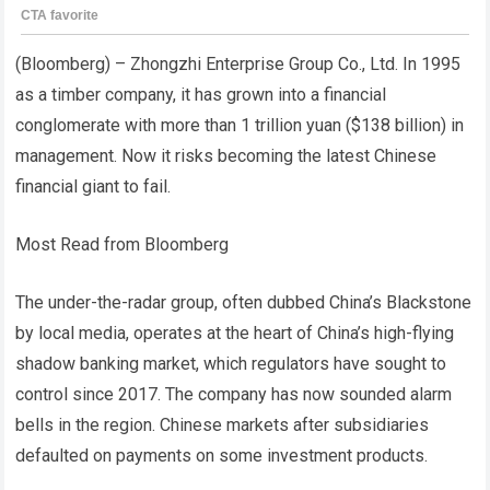
(Bloomberg) – Zhongzhi Enterprise Group Co., Ltd. In 1995
as a timber company, it has grown into a financial
conglomerate with more than 1 trillion yuan ($138 billion) in
management. Now it risks becoming the latest Chinese
financial giant to fail.
Most Read from Bloomberg
The under-the-radar group, often dubbed China’s Blackstone
by local media, operates at the heart of China’s high-flying
shadow banking market, which regulators have sought to
control since 2017. The company has now sounded alarm
bells in the region. Chinese markets after subsidiaries
defaulted on payments on some investment products.