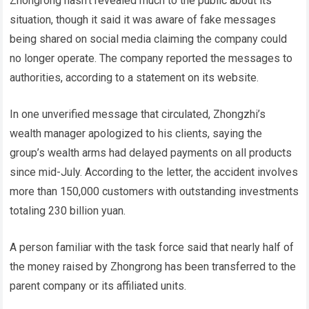
Zhongrong hasn’t revealed much to the public about its
situation, though it said it was aware of fake messages
being shared on social media claiming the company could
no longer operate. The company reported the messages to
authorities, according to a statement on its website.
In one unverified message that circulated, Zhongzhi’s
wealth manager apologized to his clients, saying the
group’s wealth arms had delayed payments on all products
since mid-July. According to the letter, the accident involves
more than 150,000 customers with outstanding investments
totaling 230 billion yuan.
A person familiar with the task force said that nearly half of
the money raised by Zhongrong has been transferred to the
parent company or its affiliated units.