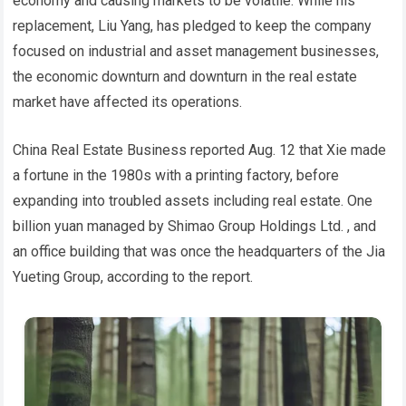
economy and causing markets to be volatile. While his
replacement, Liu Yang, has pledged to keep the company
focused on industrial and asset management businesses,
the economic downturn and downturn in the real estate
market have affected its operations.
China Real Estate Business reported Aug. 12 that Xie made
a fortune in the 1980s with a printing factory, before
expanding into troubled assets including real estate. One
billion yuan managed by Shimao Group Holdings Ltd. , and
an office building that was once the headquarters of the Jia
Yueting Group, according to the report.