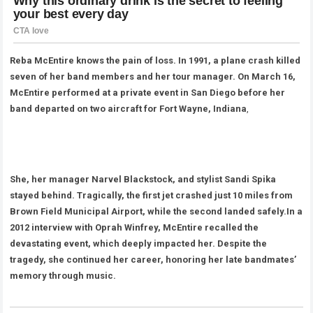
Reba McEntire knows the pain of loss. In 1991, a plane crash killed
seven of her band members and her tour manager. On March 16,
McEntire performed at a private event in San Diego before her
band departed on two aircraft for Fort Wayne, Indiana
,
She, her manager Narvel Blackstock, and stylist Sandi Spika
stayed behind. Tragically, the first jet crashed just 10 miles from
Brown Field Municipal Airport, while the second landed safely.In a
2012 interview with Oprah Winfrey, McEntire recalled the
devastating event, which deeply impacted her. Despite the
tragedy, she continued her career, honoring her late bandmates’
memory through music.