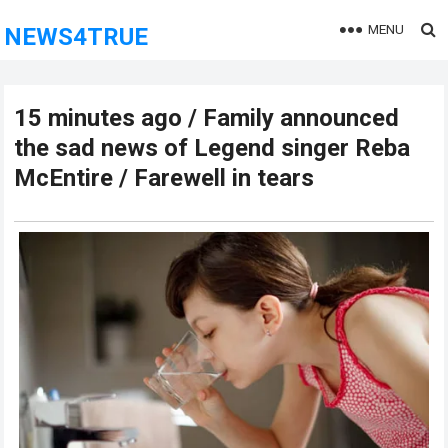
MENU
NEWS4TRUE
15 minutes ago / Family announced
the sad news of Legend singer Reba
McEntire / Farewell in tears