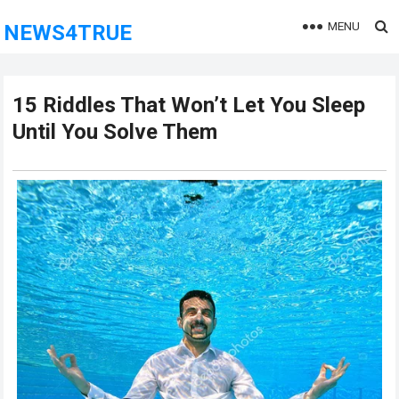
MENU
NEWS4TRUE
15 Riddles That Won’t Let You Sleep
Until You Solve Them