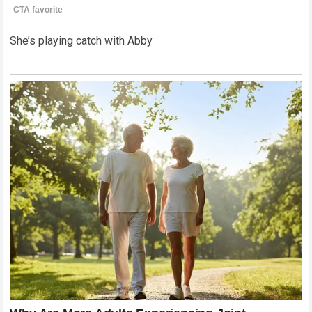
She’s playing catch with Abby