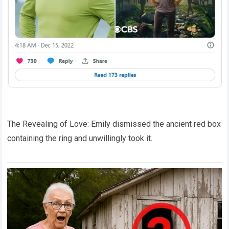
The Revealing of Love: Emily dismissed the ancient red box
containing the ring and unwillingly took it.