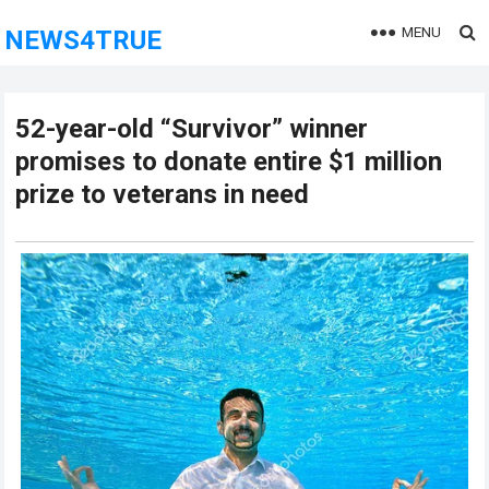
MENU
NEWS4TRUE
52-year-old “Survivor” winner
promises to donate entire $1 million
prize to veterans in need