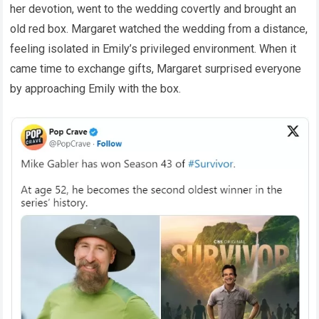
her devotion, went to the wedding covertly and brought an
old red box. Margaret watched the wedding from a distance,
feeling isolated in Emily’s privileged environment. When it
came time to exchange gifts, Margaret surprised everyone
by approaching Emily with the box.