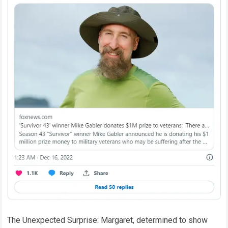
The Unexpected Surprise: Margaret, determined to show