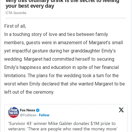
First of all,
In a touching story of love and ties between family
members, guests were in amazement of Margaret’s small
yet impactful gesture during her granddaughter Emily’s
wedding. Margaret had committed herself to securing
Emily’s happiness and education in spite of her financial
limitations. The plans for the wedding took a turn for the
worst when Emily declared that she wanted Margaret to be
left out of the ceremony.