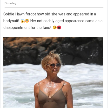
Goldie Hawn forgot how old she was and appeared in a
bodysuit!
Her noticeably aged appearance came as a
disappointment for the fans!