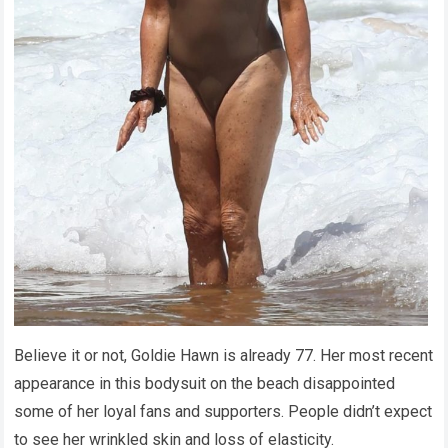
Believe it or not, Goldie Hawn is already 77. Her most recent
appearance in this bodysuit on the beach disappointed
some of her loyal fans and supporters. People didn’t expect
to see her wrinkled skin and loss of elasticity.