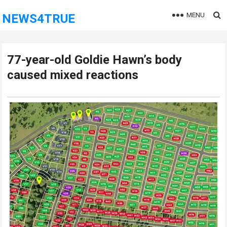
MENU
NEWS4TRUE
77-year-old Goldie Hawn’s body
caused mixed reactions