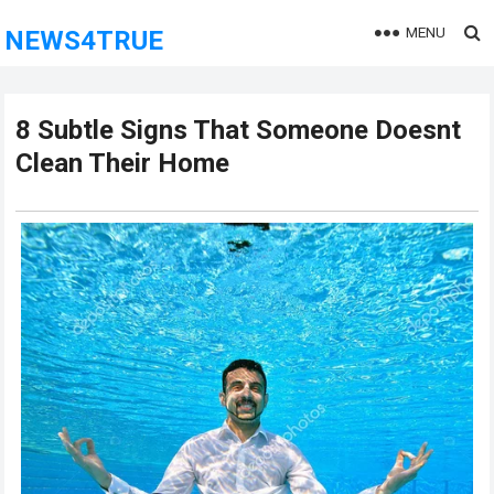
MENU
NEWS4TRUE
8 Subtle Signs That Someone Doesnt
Clean Their Home