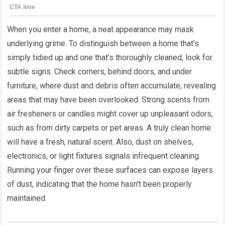
When you enter a home, a neat appearance may mask
underlying grime. To distinguish between a home that’s
simply tidied up and one that’s thoroughly cleaned, look for
subtle signs. Check corners, behind doors, and under
furniture, where dust and debris often accumulate, revealing
areas that may have been overlooked. Strong scents from
air fresheners or candles might cover up unpleasant odors,
such as from dirty carpets or pet areas. A truly clean home
will have a fresh, natural scent. Also, dust on shelves,
electronics, or light fixtures signals infrequent cleaning.
Running your finger over these surfaces can expose layers
of dust, indicating that the home hasn’t been properly
maintained.