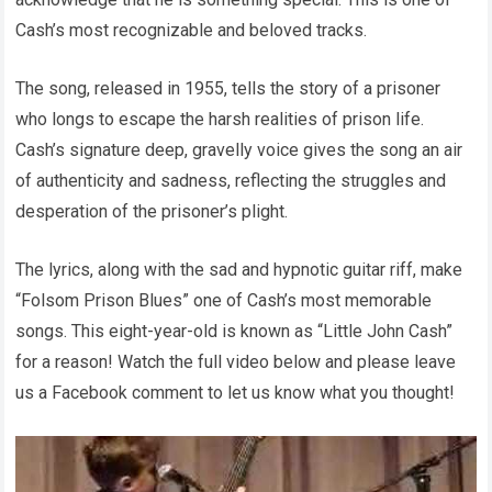
Cash’s most recognizable and beloved tracks.
The song, released in 1955, tells the story of a prisoner
who longs to escape the harsh realities of prison life.
Cash’s signature deep, gravelly voice gives the song an air
of authenticity and sadness, reflecting the struggles and
desperation of the prisoner’s plight.
The lyrics, along with the sad and hypnotic guitar riff, make
“Folsom Prison Blues” one of Cash’s most memorable
songs. This eight-year-old is known as “Little John Cash”
for a reason! Watch the full video below and please leave
us a Facebook comment to let us know what you thought!