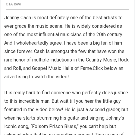
Johnny Cash is most definitely one of the best artists to
ever grace the music scene. He is widely considered as
one of the most influential musicians of the 20th century.
And I wholeheartedly agree. I have been a big fan of him
since forever. Cash is amongst the few that have won the
rare honor of multiple inductions in the Country Music, Rock
and Roll, and Gospel Music Halls of Fame.Click below an
advertising to watch the video!
It is really hard to find someone who perfectly does justice
to this incredible man. But wait till you hear the little guy
featured in the video below! He is just a second grader, but
when he starts strumming his guitar and singing Johnny’s
iconic song, “Folsom Prison Blues,” you can’t help but
acknowledge that he is something special. This is one of