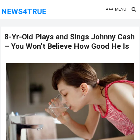
MENU
NEWS4TRUE
8-Yr-Old Plays and Sings Johnny Cash
– You Won’t Believe How Good He Is