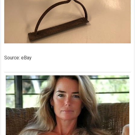
Source: eBay