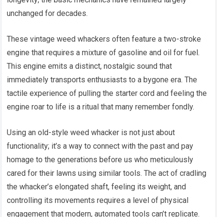
unchanged for decades.
These vintage weed whackers often feature a two-stroke
engine that requires a mixture of gasoline and oil for fuel.
This engine emits a distinct, nostalgic sound that
immediately transports enthusiasts to a bygone era. The
tactile experience of pulling the starter cord and feeling the
engine roar to life is a ritual that many remember fondly.
Using an old-style weed whacker is not just about
functionality; it’s a way to connect with the past and pay
homage to the generations before us who meticulously
cared for their lawns using similar tools. The act of cradling
the whacker’s elongated shaft, feeling its weight, and
controlling its movements requires a level of physical
engagement that modern, automated tools can’t replicate.