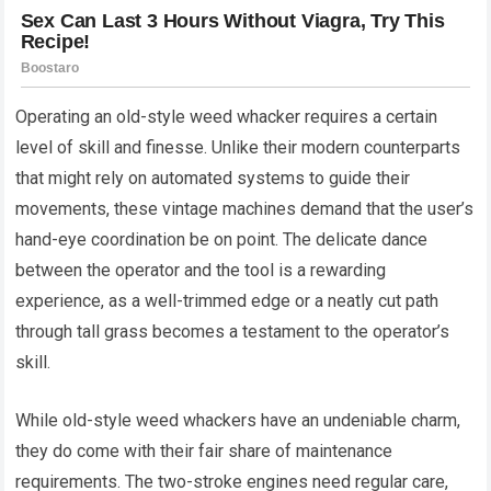
Operating an old-style weed whacker requires a certain
level of skill and finesse. Unlike their modern counterparts
that might rely on automated systems to guide their
movements, these vintage machines demand that the user’s
hand-eye coordination be on point. The delicate dance
between the operator and the tool is a rewarding
experience, as a well-trimmed edge or a neatly cut path
through tall grass becomes a testament to the operator’s
skill.
While old-style weed whackers have an undeniable charm,
they do come with their fair share of maintenance
requirements. The two-stroke engines need regular care,