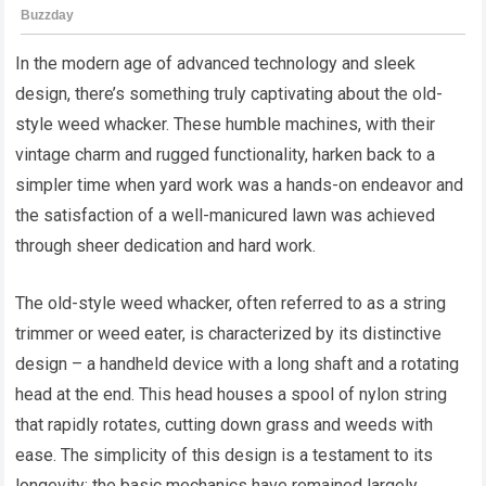
In the modern age of advanced technology and sleek
design, there’s something truly captivating about the old-
style weed whacker. These humble machines, with their
vintage charm and rugged functionality, harken back to a
simpler time when yard work was a hands-on endeavor and
the satisfaction of a well-manicured lawn was achieved
through sheer dedication and hard work.
The old-style weed whacker, often referred to as a string
trimmer or weed eater, is characterized by its distinctive
design – a handheld device with a long shaft and a rotating
head at the end. This head houses a spool of nylon string
that rapidly rotates, cutting down grass and weeds with
ease. The simplicity of this design is a testament to its
longevity; the basic mechanics have remained largely