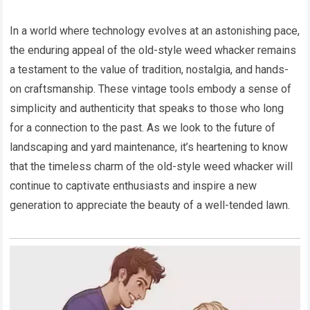
In a world where technology evolves at an astonishing pace,
the enduring appeal of the old-style weed whacker remains
a testament to the value of tradition, nostalgia, and hands-
on craftsmanship. These vintage tools embody a sense of
simplicity and authenticity that speaks to those who long
for a connection to the past. As we look to the future of
landscaping and yard maintenance, it’s heartening to know
that the timeless charm of the old-style weed whacker will
continue to captivate enthusiasts and inspire a new
generation to appreciate the beauty of a well-tended lawn.