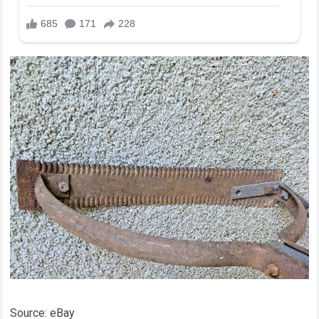
Source: eBay