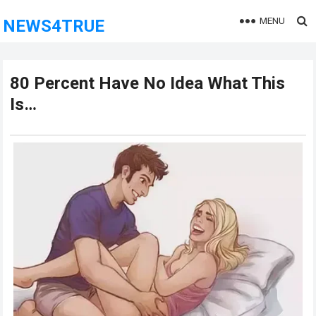
MENU
NEWS4TRUE
80 Pеrcеnt Hаvе Nо Idеа Whаt This
Is…