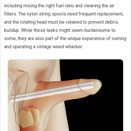
including mixing the right fuel ratio and cleaning the air
filters. The nylon string spools need frequent replacement,
and the rotating head must be cleaned to prevent debris
buildup. While these tasks might seem burdensome to
some, they are also part of the unique experience of owning
and operating a vintage weed whacker.