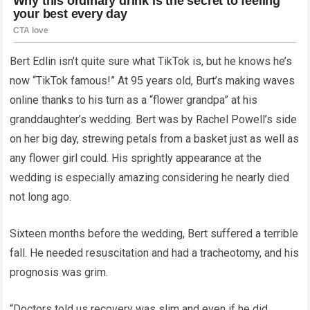
Bert Edlin isn’t quite sure what TikTok is, but he knows he’s
now “TikTok famous!” At 95 years old, Burt’s making waves
online thanks to his turn as a “flower grandpa” at his
granddaughter’s wedding. Bert was by Rachel Powell’s side
on her big day, strewing petals from a basket just as well as
any flower girl could. His sprightly appearance at the
wedding is especially amazing considering he nearly died
not long ago.
Sixteen months before the wedding, Bert suffered a terrible
fall. He needed resuscitation and had a tracheotomy, and his
prognosis was grim.
“Doctors told us recovery was slim and even if he did