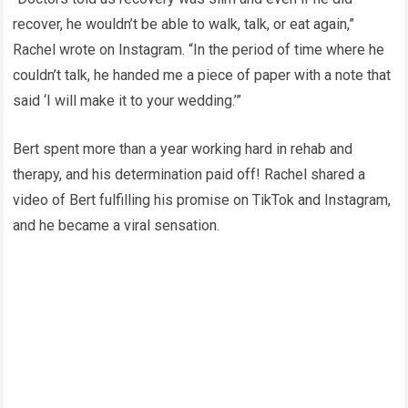
recover, he wouldn’t be able to walk, talk, or eat again,”
Rachel wrote on Instagram. “In the period of time where he
couldn’t talk, he handed me a piece of paper with a note that
said ‘I will make it to your wedding.’”
Bert spent more than a year working hard in rehab and
therapy, and his determination paid off! Rachel shared a
video of Bert fulfilling his promise on TikTok and Instagram,
and he became a viral sensation.