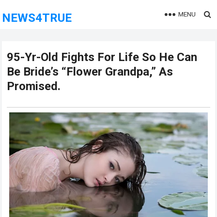
MENU
NEWS4TRUE
95-Yr-Old Fights For Life So He Can
Be Bride’s “Flower Grandpa,” As
Promised.