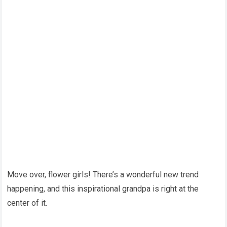
Move over, flower girls! There’s a wonderful new trend
happening, and this inspirational grandpa is right at the
center of it.