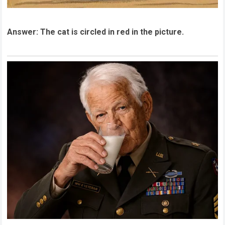
Answer: The cat is circled in red in the picture.