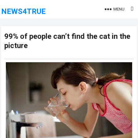
MENU
NEWS4TRUE
99% of people can’t find the cat in the
picture