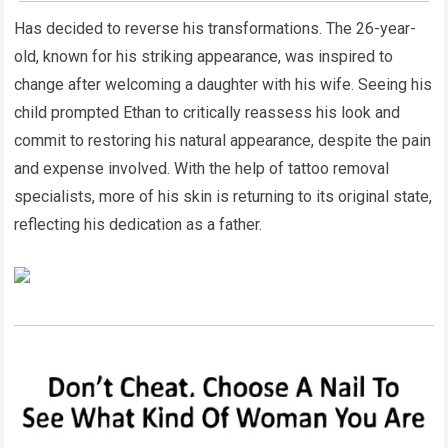
Has decided to reverse his transformations. The 26-year-
old, known for his striking appearance, was inspired to
change after welcoming a daughter with his wife. Seeing his
child prompted Ethan to critically reassess his look and
commit to restoring his natural appearance, despite the pain
and expense involved. With the help of tattoo removal
specialists, more of his skin is returning to its original state,
reflecting his dedication as a father.