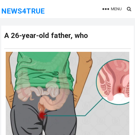
MENU
NEWS4TRUE
A 26-year-old father, who