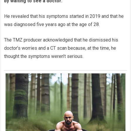
by waiting to see a doctor.”
He revealed that his symptoms started in 2019 and that he
was diagnosed five years ago at the age of 28.
The TMZ producer acknowledged that he dismissed his
doctor’s worries and a CT scan because, at the time, he
thought the symptoms weren’t serious.