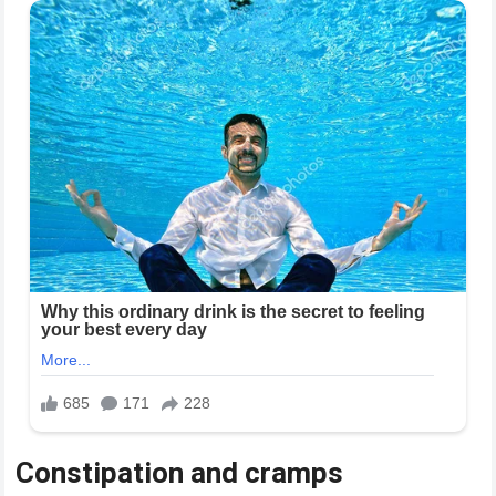
Constipation and cramps