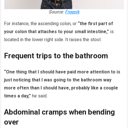
Source:
Freepik
For instance, the ascending colon, or
“the first part of
your colon that attaches to your small intestine,”
is
located in the lower right side. It raises the stool.
Frequent trips to the bathroom
“One thing that I should have paid more attention to is
just noticing that I was going to the bathroom way
more often than I should have, probably like a couple
times a day,”
he said.
Abdominal cramps when bending
over