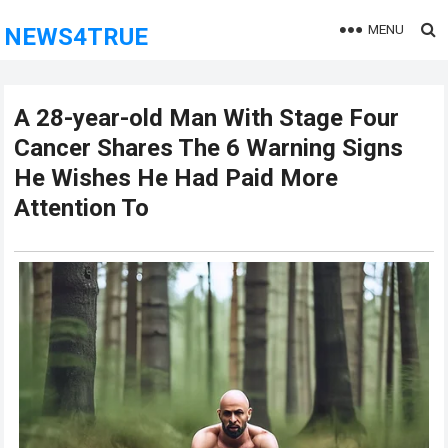
MENU
NEWS4TRUE
A 28-year-old Man With Stage Four
Cancer Shares The 6 Warning Signs
He Wishes He Had Paid More
Attention To