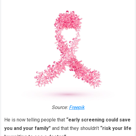
Source:
Freepik
He is now telling people that
“early screening could save
you and your family”
and that they shouldn’t
“risk your life