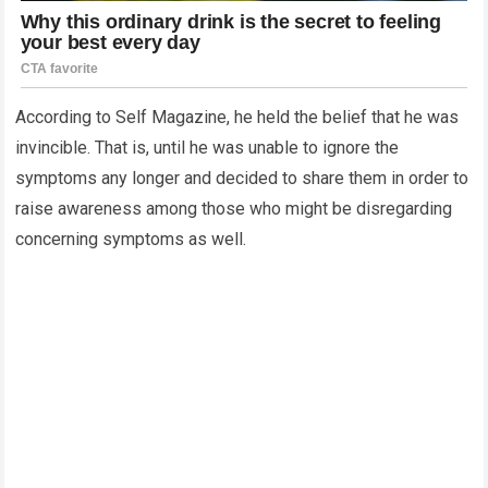
According to Self Magazine, he held the belief that he was
invincible.
That is, until he was unable to ignore the
symptoms any longer and decided to share them in order to
raise awareness among those who might be disregarding
concerning symptoms as well.