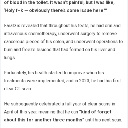
of blood in the toilet. It wasn’t painful, but I was like,
‘Holy f–k — obviously there’s some issue here.’”
Faratzis revealed that throughout his tests, he had oral and
intravenous chemotherapy, underwent surgery to remove
cancerous pieces of his colon, and underwent operations to
burn and freeze lesions that had formed on his liver and
lungs.
Fortunately, his health started to improve when his
treatments were implemented, and in 2023, he had his first
clear CT scan.
He subsequently celebrated a full year of clear scans in
April of this year, meaning that he can
“kind of forget
about this for another three months”
until his next scan.