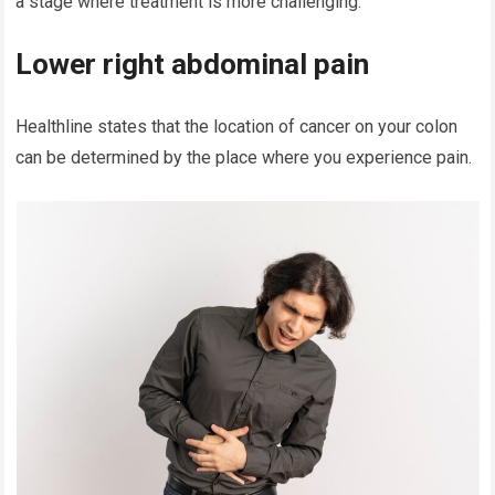
a stage where treatment is more challenging.
Lower right abdominal pain
Healthline states that the location of cancer on your colon
can be determined by the place where you experience pain.