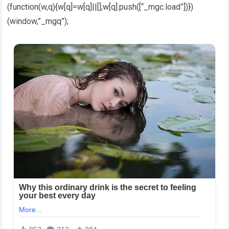
(function(w,q){w[q]=w[q]||[];w[q].push([“_mgc.load”])})
(window,”_mgq”);