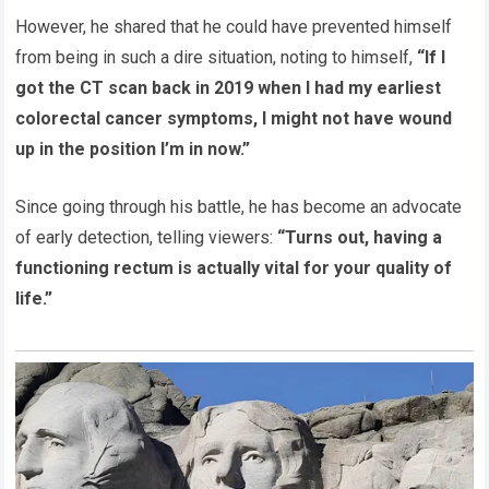
However, he shared that he could have prevented himself
from being in such a dire situation, noting to himself,
“If I
got the CT scan back in 2019 when I had my earliest
colorectal cancer symptoms, I might not have wound
up in the position I’m in now.”
Since going through his battle, he has become an advocate
of early detection, telling viewers:
“Turns out, having a
functioning rectum is actually vital for your quality of
life.”