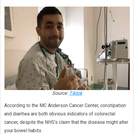
Source:
Tiktok
According to the MC Anderson Cancer Center, constipation
and diarrhea are both obvious indicators of colorectal
cancer, despite the NHS’s claim that the disease might alter
your bowel habits.