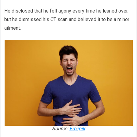
He disclosed that he felt agony every time he leaned over,
but he dismissed his CT scan and believed it to be a minor
ailment.
Source:
Freepik