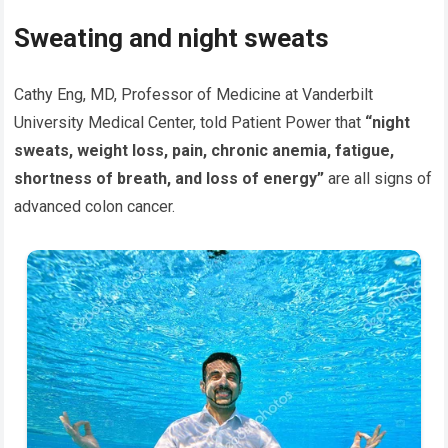
Sweating and night sweats
Cathy Eng, MD, Professor of Medicine at Vanderbilt
University Medical Center, told Patient Power that
“night
sweats, weight loss, pain, chronic anemia, fatigue,
shortness of breath, and loss of energy”
are all signs of
advanced colon cancer.