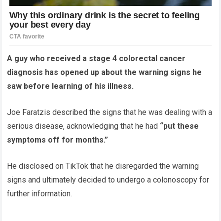
A guy who received a stage 4 colorectal cancer
diagnosis has opened up about the warning signs he
saw before learning of his illness.
Joe Faratzis described the signs that he was dealing with a
serious disease, acknowledging that he had
“put these
symptoms off for months.”
He disclosed on TikTok that he disregarded the warning
signs and ultimately decided to undergo a colonoscopy for
further information.