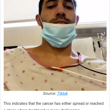
Source:
Tiktok
This indicates that the cancer has either spread or reached