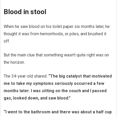
Blood in stool
When he saw blood on his toilet paper six months later, he
thought it was from hemorrhoids, or piles, and brushed it
off.
But the main clue that something wasn’t quite right was on
the horizon.
The 34-year-old shared:
“The big catalyst that motivated
me to take my symptoms seriously occurred a few
months later. I was sitting on the couch and I passed
gas, looked down, and saw blood.”
“I went to the bathroom and there was about a half cup