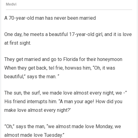
A 70-year-old man has never been married
One day, he meets a beautiful 17-year-old girl, and it is love
at first sight.
They get married and go to Florida for their honeymoon
When they get back, tel frie, howvas him, “Oh, it was
beautiful,” says the man. “
The sun, the surf, we made love almost every night, we -”
His friend interrupts him. “A man your age! How did you
make love almost every night?’
”Oh,” says the man, “we almost made love Monday, we
almost made love Tuesday.”