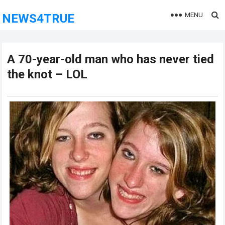
MENU
NEWS4TRUE
A 70-year-old man who has never tied
the knot – LOL