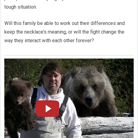
tough situation.
Will this family be able to work out their differences and
keep the necklace’s meaning, or will the fight change the
way they interact with each other forever?