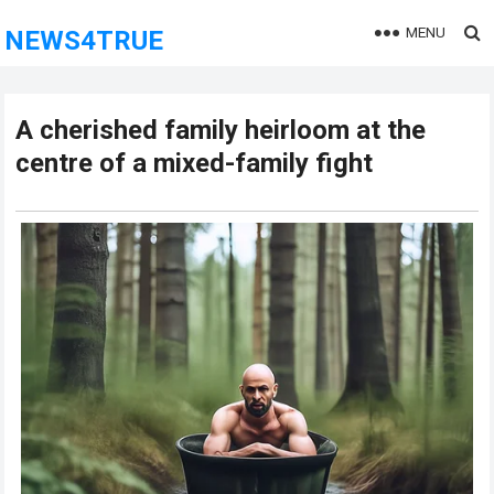
MENU
NEWS4TRUE
A cherished family heirloom at the
centre of a mixed-family fight