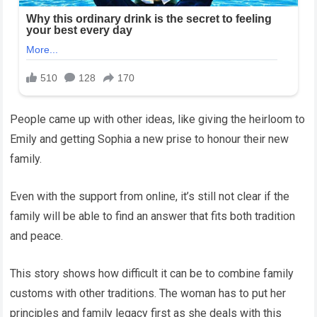
People came up with other ideas, like giving the heirloom to
Emily and getting Sophia a new prise to honour their new
family.
Even with the support from online, it’s still not clear if the
family will be able to find an answer that fits both tradition
and peace.
This story shows how difficult it can be to combine family
customs with other traditions. The woman has to put her
principles and family legacy first as she deals with this