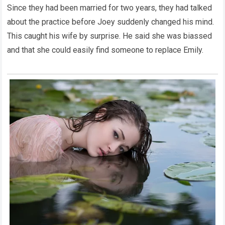
Since they had been married for two years, they had talked
about the practice before Joey suddenly changed his mind.
This caught his wife by surprise. He said she was biassed
and that she could easily find someone to replace Emily.