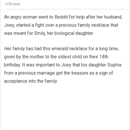
An angry woman went to Reddit for help after her husband,
Joey, started a fight over a precious family necklace that
was meant for Emily, her biological daughter.
Her family has had this emerald necklace for a long time,
given by the mother to the oldest child on their 14th
birthday. It was important to Joey that his daughter Sophia
from a previous marriage get the treasure as a sign of
acceptance into the family.