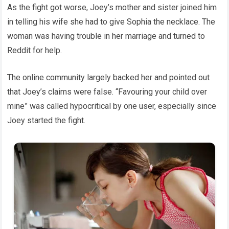
As the fight got worse, Joey’s mother and sister joined him
in telling his wife she had to give Sophia the necklace. The
woman was having trouble in her marriage and turned to
Reddit for help.
The online community largely backed her and pointed out
that Joey’s claims were false. “Favouring your child over
mine” was called hypocritical by one user, especially since
Joey started the fight.