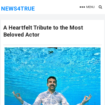
MENU
NEWS4TRUE
A Heartfelt Tribute to the Most
Beloved Actor