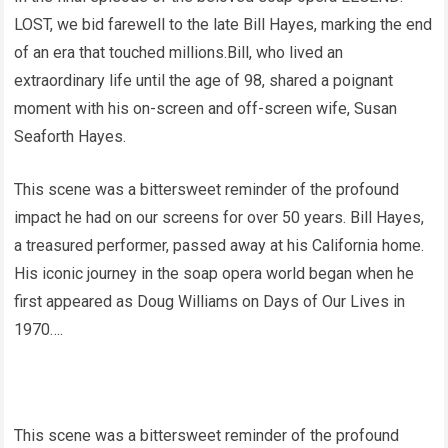
LOST, we bid farewell to the late Bill Hayes, marking the end
of an era that touched millions.Bill, who lived an
extraordinary life until the age of 98, shared a poignant
moment with his on-screen and off-screen wife, Susan
Seaforth Hayes.
This scene was a bittersweet reminder of the profound
impact he had on our screens for over 50 years. Bill Hayes,
a treasured performer, passed away at his California home.
His iconic journey in the soap opera world began when he
first appeared as Doug Williams on Days of Our Lives in
1970….
This scene was a bittersweet reminder of the profound