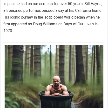
impact he had on our screens for over 50 years. Bill Hayes,
a treasured performer, passed away at his California home.
His iconic journey in the soap opera world began when he
first appeared as Doug Williams on Days of Our Lives in
1970….