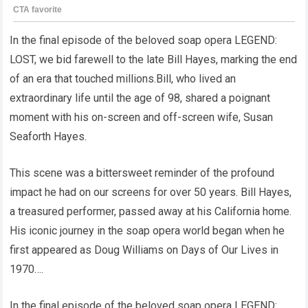
In the final episode of the beloved soap opera LEGEND:
LOST, we bid farewell to the late Bill Hayes, marking the end
of an era that touched millions.Bill, who lived an
extraordinary life until the age of 98, shared a poignant
moment with his on-screen and off-screen wife, Susan
Seaforth Hayes.
This scene was a bittersweet reminder of the profound
impact he had on our screens for over 50 years. Bill Hayes,
a treasured performer, passed away at his California home.
His iconic journey in the soap opera world began when he
first appeared as Doug Williams on Days of Our Lives in
1970….
In the final episode of the beloved soap opera LEGEND: