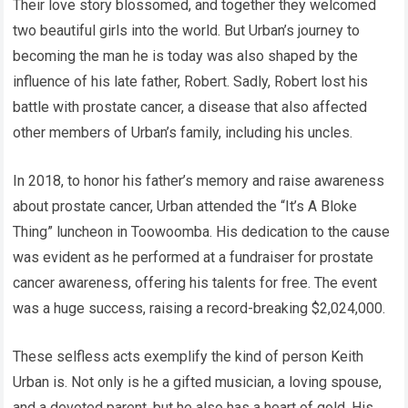
Their love story blossomed, and together they welcomed
two beautiful girls into the world. But Urban’s journey to
becoming the man he is today was also shaped by the
influence of his late father, Robert. Sadly, Robert lost his
battle with prostate cancer, a disease that also affected
other members of Urban’s family, including his uncles.
In 2018, to honor his father’s memory and raise awareness
about prostate cancer, Urban attended the “It’s A Bloke
Thing” luncheon in Toowoomba. His dedication to the cause
was evident as he performed at a fundraiser for prostate
cancer awareness, offering his talents for free. The event
was a huge success, raising a record-breaking $2,024,000.
These selfless acts exemplify the kind of person Keith
Urban is. Not only is he a gifted musician, a loving spouse,
and a devoted parent, but he also has a heart of gold. His