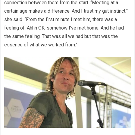
connection between them from the start. “Meeting at a
certain age makes a difference. And I trust my gut instinct,”
she said. “From the first minute I met him, there was a
feeling of, Ahhh OK, somehow I’ve met home. And he had
the same feeling. That was all we had but that was the
essence of what we worked from.”