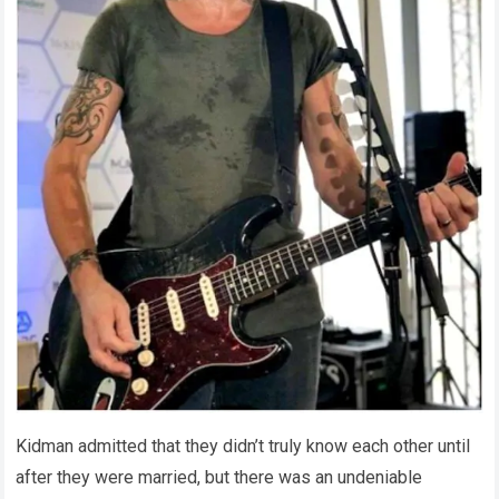
Kidman admitted that they didn’t truly know each other until
after they were married, but there was an undeniable