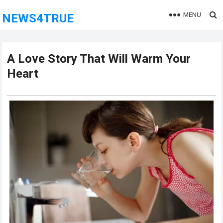
MENU
NEWS4TRUE
A Love Story That Will Warm Your
Heart