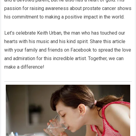
passion for raising awareness about prostate cancer shows
his commitment to making a positive impact in the world.
Let’s celebrate Keith Urban, the man who has touched our
hearts with his music and his kind spirit. Share this article
with your family and friends on Facebook to spread the love
and admiration for this incredible artist. Together, we can
make a difference!