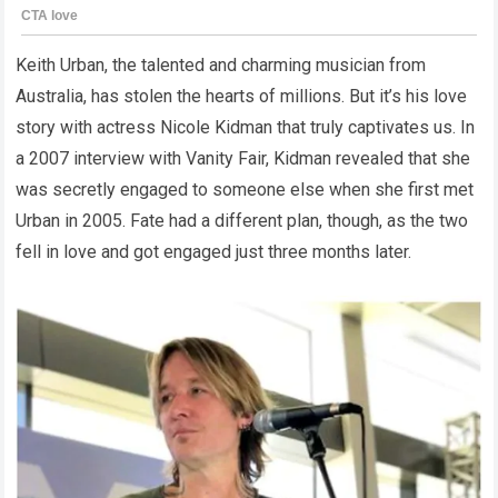
Keith Urban, the talented and charming musician from
Australia, has stolen the hearts of millions. But it’s his love
story with actress Nicole Kidman that truly captivates us. In
a 2007 interview with Vanity Fair, Kidman revealed that she
was secretly engaged to someone else when she first met
Urban in 2005. Fate had a different plan, though, as the two
fell in love and got engaged just three months later.