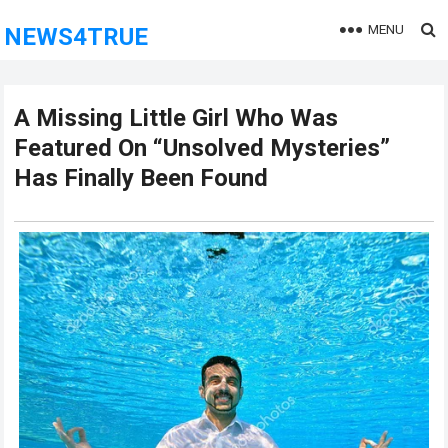
MENU
NEWS4TRUE
A Missing Little Girl Who Was
Featured On “Unsolved Mysteries”
Has Finally Been Found