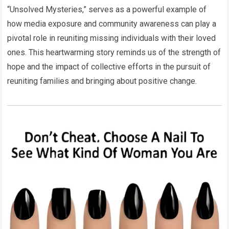
“Unsolved Mysteries,” serves as a powerful example of
how media exposure and community awareness can play a
pivotal role in reuniting missing individuals with their loved
ones. This heartwarming story reminds us of the strength of
hope and the impact of collective efforts in the pursuit of
reuniting families and bringing about positive change.