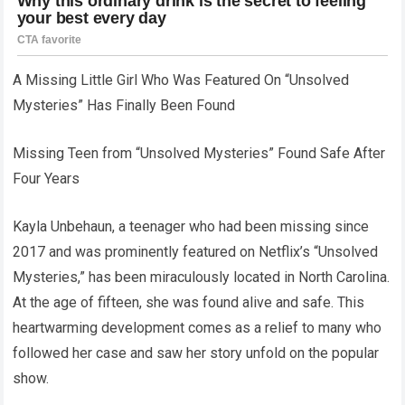
A Missing Little Girl Who Was Featured On “Unsolved
Mysteries” Has Finally Been Found
Missing Teen from “Unsolved Mysteries” Found Safe After
Four Years
Kayla Unbehaun, a teenager who had been missing since
2017 and was prominently featured on Netflix’s “Unsolved
Mysteries,” has been miraculously located in North Carolina.
At the age of fifteen, she was found alive and safe. This
heartwarming development comes as a relief to many who
followed her case and saw her story unfold on the popular
show.