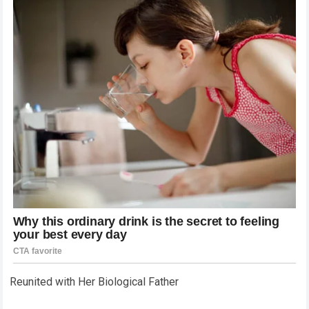
Reunited with Her Biological Father