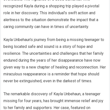
recognized Kayla during a shopping trip played a pivotal
role in her discovery. This individual’s swift action and
alertness to the situation demonstrate the impact that a
caring community can have in times of uncertainty.
Kayla Unbehaun’s journey from being a missing teenager to
being located safe and sound is a story of hope and
resilience. The uncertainties and challenges that her family
endured during the years of her disappearance have now
given way to a new chapter of healing and reconnection. Her
miraculous reappearance is a reminder that hope should
never be extinguished, even in the darkest of times.
The remarkable discovery of Kayla Unbehaun, a teenager
missing for four years, has brought immense relief and joy
to her family and supporters. Her case, featured on