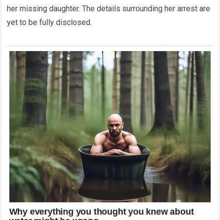
her missing daughter. The details surrounding her arrest are
yet to be fully disclosed.