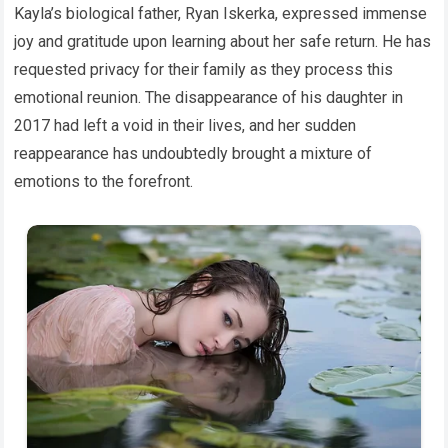
Kayla’s biological father, Ryan Iskerka, expressed immense
joy and gratitude upon learning about her safe return. He has
requested privacy for their family as they process this
emotional reunion. The disappearance of his daughter in
2017 had left a void in their lives, and her sudden
reappearance has undoubtedly brought a mixture of
emotions to the forefront.