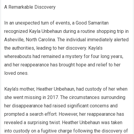
A Remarkable Discovery
In an unexpected turn of events, a Good Samaritan
recognized Kayla Unbehaun during a routine shopping trip in
Asheville, North Carolina. The individual immediately alerted
the authorities, leading to her discovery. Kayla’s
whereabouts had remained a mystery for four long years,
and her reappearance has brought hope and relief to her
loved ones.
Kayla’s mother, Heather Unbehaun, had custody of her when
she went missing in 2017. The circumstances surrounding
her disappearance had raised significant concerns and
prompted a search effort. However, her reappearance has
revealed a surprising twist. Heather Unbehaun was taken
into custody on a fugitive charge following the discovery of