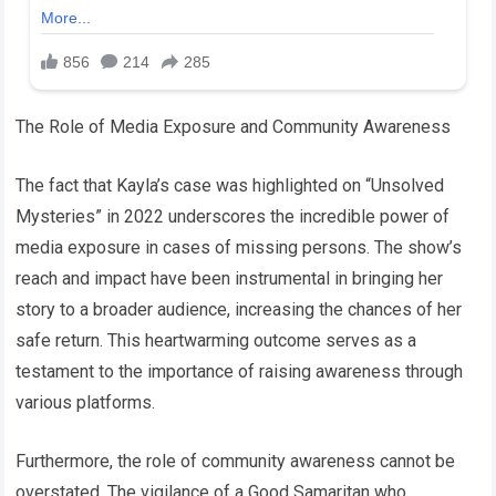
The Role of Media Exposure and Community Awareness
The fact that Kayla’s case was highlighted on “Unsolved
Mysteries” in 2022 underscores the incredible power of
media exposure in cases of missing persons. The show’s
reach and impact have been instrumental in bringing her
story to a broader audience, increasing the chances of her
safe return. This heartwarming outcome serves as a
testament to the importance of raising awareness through
various platforms.
Furthermore, the role of community awareness cannot be
overstated. The vigilance of a Good Samaritan who