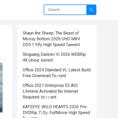
Shaun the Sheep: The Beast of
Mossy Bottom 2026 UHD MKV
DD5.1 Yify High Speed T𝐨𝐫𝐫ent
Shiguang Dailiren III 2026 WEBRip
4K Uncut .torrent
Office 2024 Standard VL Latest Build
Frее Download To𝚛rent
Office 2021 Enterprise E5 AIO
Lifetime Activated No Internet
Required .tо𝚛𝚛еnt
KATSEYE: WILD HEARTS 2026 Pre-
DVDRip 7𝟸0𝚙 FullMov𝗂e High Speed