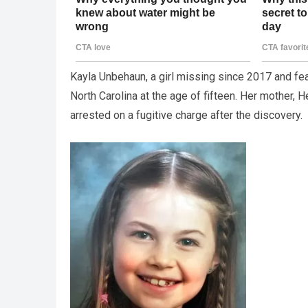
Kayla Unbehaun, a girl missing since 2017 and fea
North Carolina at the age of fifteen. Her mother
arrested on a fugitive charge after the discovery.