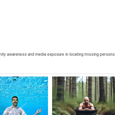
nity awareness and media exposure in locating missing persons