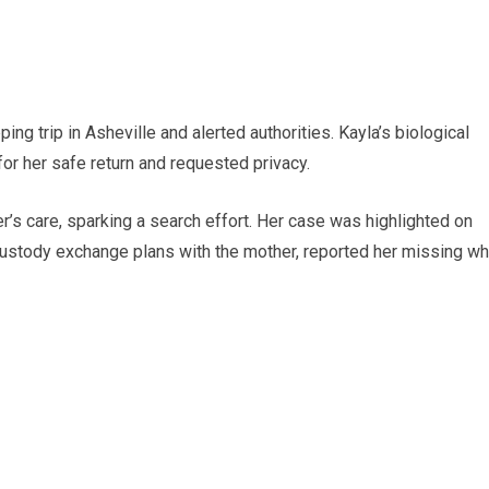
g trip in Asheville and alerted authorities. Kayla’s biological
for her safe return and requested privacy.
’s care, sparking a search effort. Her case was highlighted on
custody exchange plans with the mother, reported her missing w