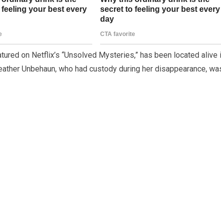
tured on Netflix’s “Unsolved Mysteries,” has been located alive 
, Heather Unbehaun, who had custody during her disappearance, wa