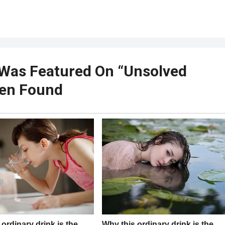
o Was Featured On “Unsolved
een Found