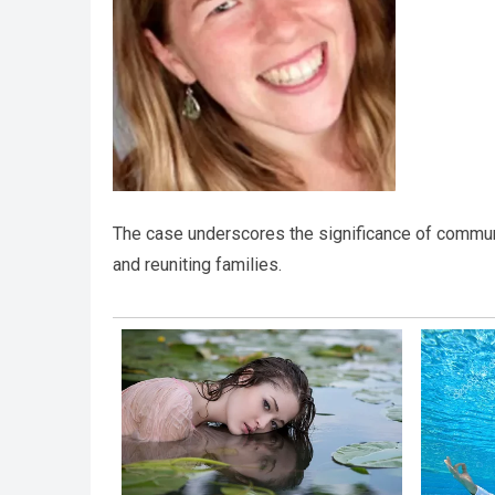
The case underscores the significance of commu
and reuniting families.