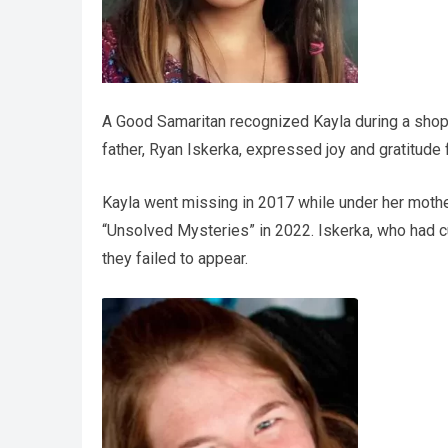
A Good Samaritan recognized Kayla during a shoppin
father, Ryan Iskerka, expressed joy and gratitude 
Kayla went missing in 2017 while under her mother
“Unsolved Mysteries” in 2022. Iskerka, who had 
they failed to appear.