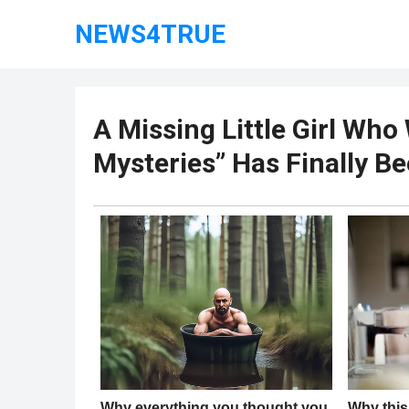
NEWS4TRUE
A Missing Little Girl Wh
Mysteries” Has Finally B