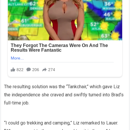
The resulting solution was the “Tankchair,” which gave Liz
the independence she craved and swiftly turned into Brad’s
full-time job.
“I could go trekking and camping,” Liz remarked to Lauer.