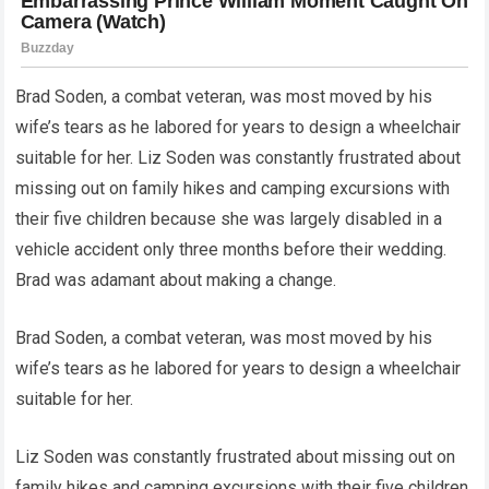
Brad Soden, a combat veteran, was most moved by his
wife’s tears as he labored for years to design a wheelchair
suitable for her. Liz Soden was constantly frustrated about
missing out on family hikes and camping excursions with
their five children because she was largely disabled in a
vehicle accident only three months before their wedding.
Brad was adamant about making a change.
Brad Soden, a combat veteran, was most moved by his
wife’s tears as he labored for years to design a wheelchair
suitable for her.
Liz Soden was constantly frustrated about missing out on
family hikes and camping excursions with their five children