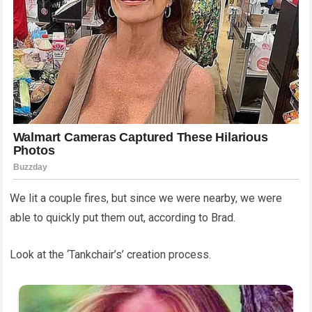
We lit a couple fires, but since we were nearby, we were
able to quickly put them out, according to Brad.
Look at the ‘Tankchair’s’ creation process.