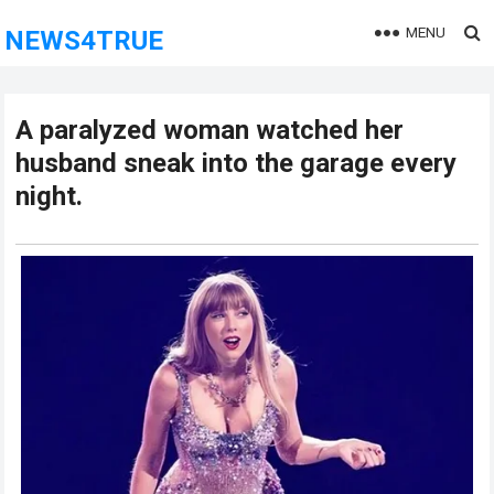
MENU
NEWS4TRUE
A paralyzed woman watched her
husband sneak into the garage every
night.