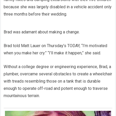
because she was largely disabled in a vehicle accident only
three months before their wedding.
Brad was adamant about making a change.
Brad told Matt Lauer on Thursday’s TODAY, “I’m motivated
when you make her cry.” “I’ll make it happen,” she said.
Without a college degree or engineering experience, Brad, a
plumber, overcame several obstacles to create a wheelchair
with treads resembling those on a tank that is durable
enough to operate off-road and potent enough to traverse
mountainous terrain.