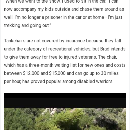
“When we went to the snow, I used to sit in the car.” I can
now accompany my kids outside and chase them around as
well. I’m no longer a prisoner in the car or at home—I’m just
trekking and going out.”
Tankchairs are not covered by insurance because they fall
under the category of recreational vehicles, but Brad intends
to give them away for free to injured veterans. The chair,
which has a three-month waiting list for new ones and costs
between $12,000 and $15,000 and can go up to 30 miles
per hour, has proved popular among disabled warriors.