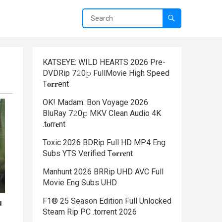
KATSEYE: WILD HEARTS 2026 Pre-
DVDRip 7𝟸0𝚙 FullMov𝗂e High Speed
T𝐨𝐫𝐫ent
OK! Madam: Bon Voyage 2026
BluRay 7𝟸0𝚙 MKV Clean Audio 4K
.t𝐨rr𝐞nt
Toxic 2026 BDRip Full HD MP4 Eng
Subs YTS Verified T𝐨𝐫𝐫𝐞nt
Manhunt 2026 BRRip UHD AVC Full
Movie Eng Subs UHD
F1® 25 Season Edition Full Unlocked
Steam Rip PC .torrent 2026