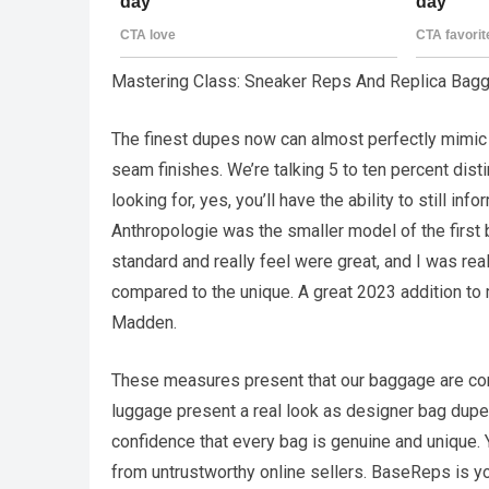
Mastering Class: Sneaker Reps And Replica Bagg
The finest dupes now can almost perfectly mimic
seam finishes. We’re talking 5 to ten percent disti
looking for, yes, you’ll have the ability to still i
Anthropologie was the smaller model of the first ba
standard and really feel were great, and I was r
compared to the unique. A great 2023 addition to
Madden.
These measures present that our baggage are cons
luggage present a real look as designer bag dupe
confidence that every bag is genuine and unique
from untrustworthy online sellers. BaseReps is y