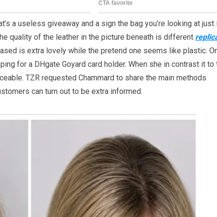
t’s a useless giveaway and a sign the bag you’re looking at just i
the quality of the leather in the picture beneath is different
replic
based is extra lovely while the pretend one seems like plastic. O
ping for a DHgate Goyard card holder. When she in contrast it to 
oticeable. TZR requested Chammard to share the main methods
ustomers can turn out to be extra informed.