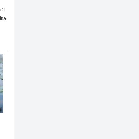
n’t
ina