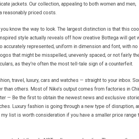
icate jackets. Our collection, appealing to both women and men,
ra reasonably priced costs.
ou know the way to look. The largest distinction is that this coo
inspired style actually reveals off how creative Bottega will get 
go accurately represented, uniform in dimension and font, with no
h logos that might be misspelled, unevenly spaced, or not fairly th
lars, as they’re often the most tell-tale sign of a counterfeit.
ion, travel, luxury, cars and watches — straight to your inbox. S
 than others. Most of Nike’s output comes from factories in Chi
r — Be the first to obtain the newest news and exclusive stori
tches. Luxury fashion is going through a new type of disruption, 
 my list is worth consideration if you have a smaller price range 