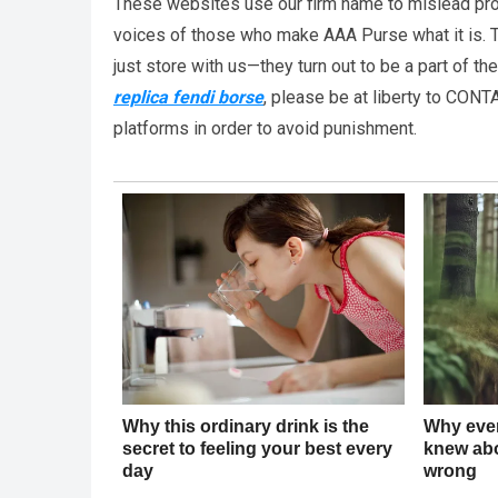
These websites use our firm name to mislead pro
voices of those who make AAA Purse what it is. T
just store with us—they turn out to be a part of t
replica fendi borse
, please be at liberty to CONT
platforms in order to avoid punishment.