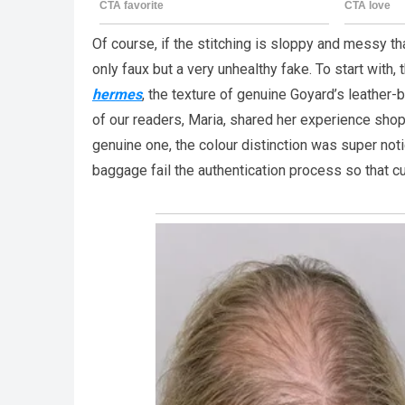
Of course, if the stitching is sloppy and messy tha
only faux but a very unhealthy fake. To start with, 
hermes
, the texture of genuine Goyard’s leather-
of our readers, Maria, shared her experience shop
genuine one, the colour distinction was super n
baggage fail the authentication process so that c