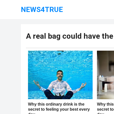
NEWS4TRUE
A real bag could have the