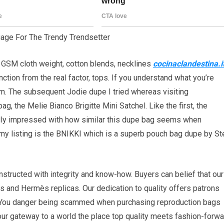
age For The Trendy Trendsetter
 GSM cloth weight, cotton blends, necklines
cocinaclandestina.i
nction from the real factor, tops. If you understand what you’re
nform. The subsequent Jodie dupe I tried whereas visiting
g, the Melie Bianco Brigitte Mini Satchel. Like the first, the
eally impressed with how similar this dupe bag seems when
 my listing is the BNIKKI which is a superb pouch bag dupe by S
tructed with integrity and know-how. Buyers can belief that our
s and Hermès replicas. Our dedication to quality offers patrons
. You danger being scammed when purchasing reproduction bags
our gateway to a world the place top quality meets fashion-forwa