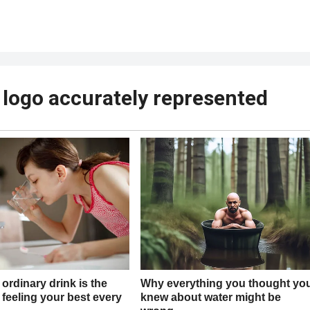
 logo accurately represented