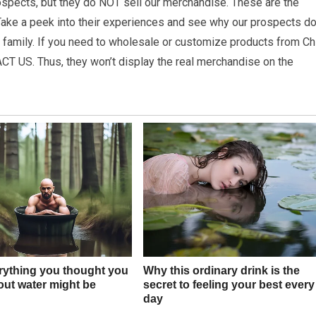
spects, but they do NOT sell our merchandise. These are the
ake a peek into their experiences and see why our prospects do
he family. If you need to wholesale or customize products from Ch
ACT US. Thus, they won’t display the real merchandise on the