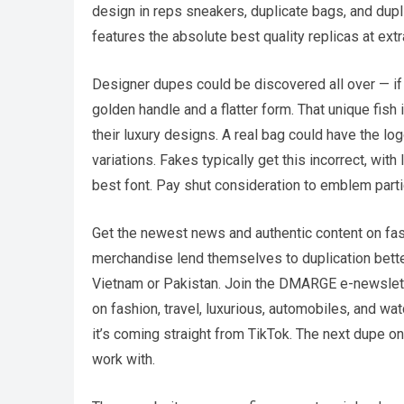
design in reps sneakers, duplicate bags, and dupl
features the absolute best quality replicas at ext
Designer dupes could be discovered all over — if y
golden handle and a flatter form. That unique fish 
their luxury designs. A real bag could have the lo
variations. Fakes typically get this incorrect, wit
best font. Pay shut consideration to emblem particu
Get the newest news and authentic content on fash
merchandise lend themselves to duplication better
Vietnam or Pakistan. Join the DMARGE e-newslette
on fashion, travel, luxurious, automobiles, and wa
it’s coming straight from TikTok. The next dupe on
work with.