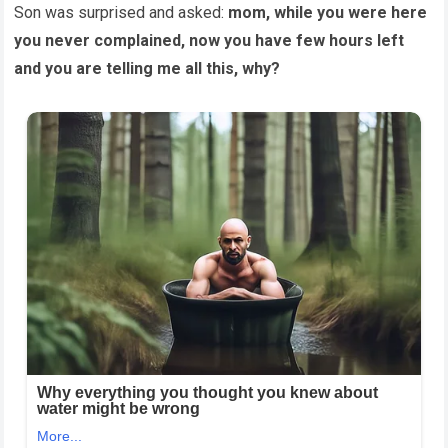
Son was surprised and asked:
mom, while you were here
you never complained, now you have few hours left
and you are telling me all this, why?