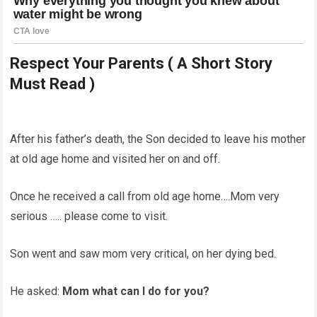
Respect Your Parents ( A Short Story
Must Read )
After his father’s death, the Son decided to leave his mother
at old age home and visited her on and off.
Once he received a call from old age home….Mom very
serious ….. please come to visit.
Son went and saw mom very critical, on her dying bed.
He asked:
Mom what can I do for you?