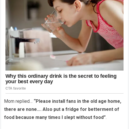
Mom replied…
“Please install fans in the old age home,
there are none…. Also put a fridge for betterment of
food because many times I slept without food”
.