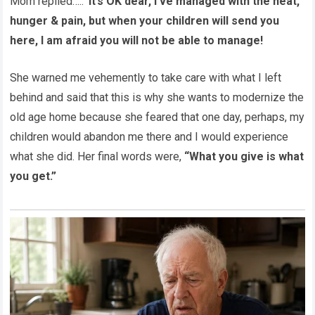
Mom replied…..
”it’s OK dear, I’ve managed with the heat,
hunger & pain, but when your children will send you
here, I am afraid you will not be able to manage!
She warned me vehemently to take care with what I left
behind and said that this is why she wants to modernize the
old age home because she feared that one day, perhaps, my
children would abandon me there and I would experience
what she did. Her final words were,
“What you give is what
you get.”