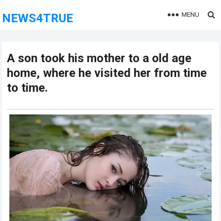
MENU
NEWS4TRUE
A son took his mother to a old age
home, where he visited her from time
to time.