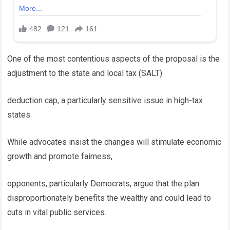
One of the most contentious aspects of the proposal is the
adjustment to the state and local tax (SALT)
deduction cap, a particularly sensitive issue in high-tax
states.
While advocates insist the changes will stimulate economic
growth and promote fairness,
opponents, particularly Democrats, argue that the plan
disproportionately benefits the wealthy and could lead to
cuts in vital public services.