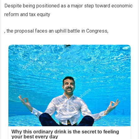
Despite being positioned as a major step toward economic
reform and tax equity
, the proposal faces an uphill battle in Congress,