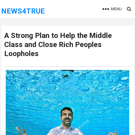
MENU
NEWS4TRUE
A Strong Plan to Help the Middle
Class and Close Rich Peoples
Loopholes