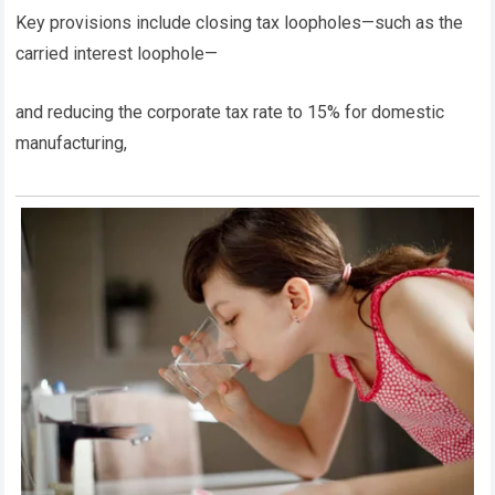
Key provisions include closing tax loopholes—such as the
carried interest loophole—
and reducing the corporate tax rate to 15% for domestic
manufacturing,