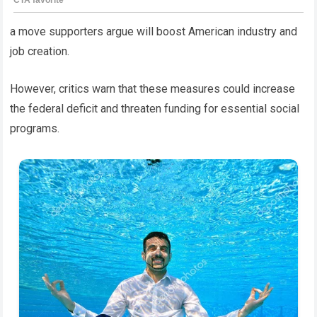
a move supporters argue will boost American industry and
job creation.
However, critics warn that these measures could increase
the federal deficit and threaten funding for essential social
programs.