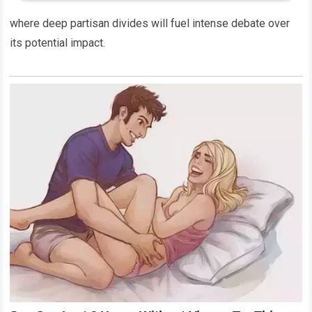
where deep partisan divides will fuel intense debate over
its potential impact.