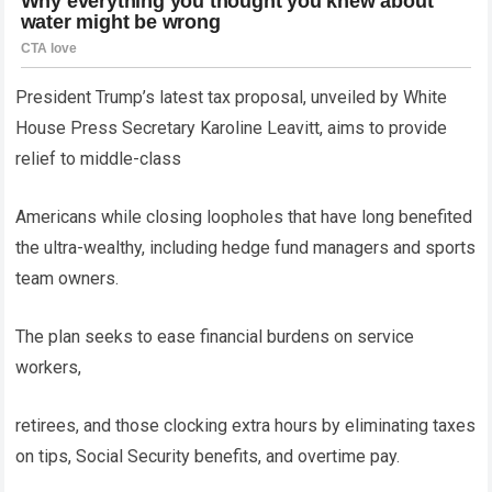
President Trump’s latest tax proposal, unveiled by White
House Press Secretary Karoline Leavitt, aims to provide
relief to middle-class
Americans while closing loopholes that have long benefited
the ultra-wealthy, including hedge fund managers and sports
team owners.
The plan seeks to ease financial burdens on service
workers,
retirees, and those clocking extra hours by eliminating taxes
on tips, Social Security benefits, and overtime pay.