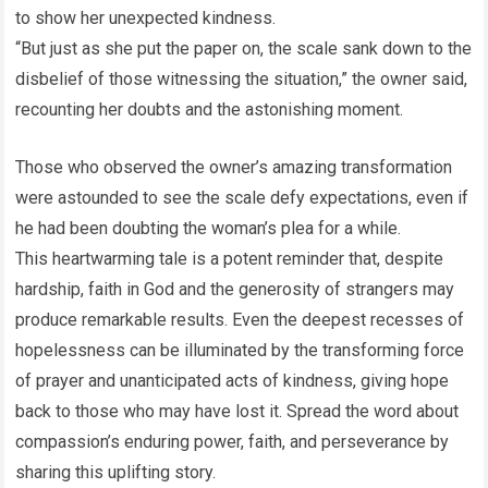
to show her unexpected kindness.
“But just as she put the paper on, the scale sank down to the
disbelief of those witnessing the situation,” the owner said,
recounting her doubts and the astonishing moment.
Those who observed the owner’s amazing transformation
were astounded to see the scale defy expectations, even if
he had been doubting the woman’s plea for a while.
This heartwarming tale is a potent reminder that, despite
hardship, faith in God and the generosity of strangers may
produce remarkable results. Even the deepest recesses of
hopelessness can be illuminated by the transforming force
of prayer and unanticipated acts of kindness, giving hope
back to those who may have lost it. Spread the word about
compassion’s enduring power, faith, and perseverance by
sharing this uplifting story.