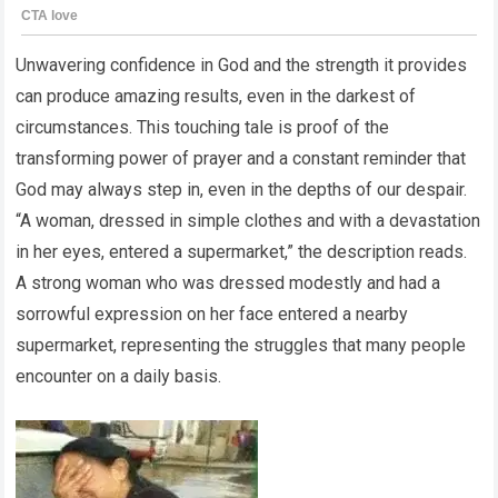
Unwavering confidence in God and the strength it provides
can produce amazing results, even in the darkest of
circumstances. This touching tale is proof of the
transforming power of prayer and a constant reminder that
God may always step in, even in the depths of our despair.
“A woman, dressed in simple clothes and with a devastation
in her eyes, entered a supermarket,” the description reads.
A strong woman who was dressed modestly and had a
sorrowful expression on her face entered a nearby
supermarket, representing the struggles that many people
encounter on a daily basis.