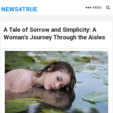
MENU
NEWS4TRUE
A Tale of Sorrow and Simplicity: A
Woman’s Journey Through the Aisles