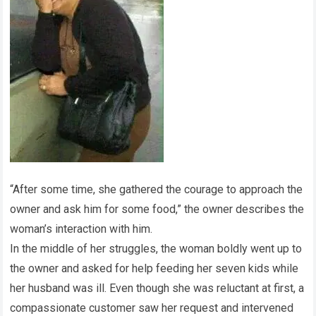
“After some time, she gathered the courage to approach the
owner and ask him for some food,” the owner describes the
woman’s interaction with him.
In the middle of her struggles, the woman boldly went up to
the owner and asked for help feeding her seven kids while
her husband was ill. Even though she was reluctant at first, a
compassionate customer saw her request and intervened