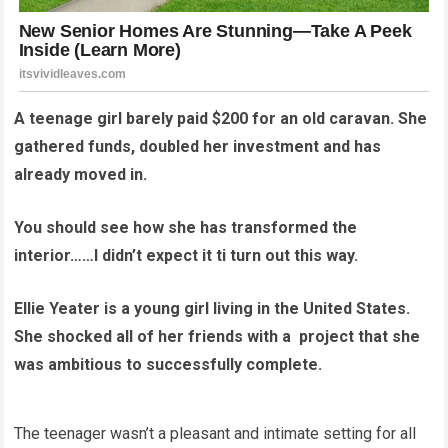
A teenage girl barely paid $200 for an old caravan. She
gathered funds, doubled her investment and has
already moved in.
You should see how she has transformed the
interior……I didn’t expect it ti turn out this way.
Ellie Yeater is a young girl living in the United States.
She shocked all of her friends with a project that she
was ambitious to successfully complete.
The teenager wasn’t a pleasant and intimate setting for all