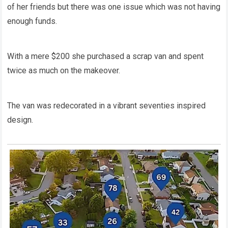
of her friends but there was one issue which was not having
enough funds.
With a mere $200 she purchased a scrap van and spent
twice as much on the makeover.
The van was redecorated in a vibrant seventies inspired
design.