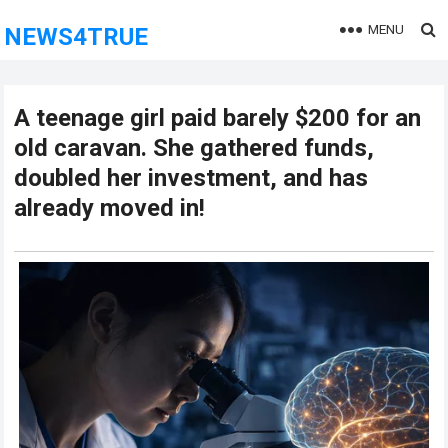
MENU
NEWS4TRUE
A teenage girl paid barely $200 for an
old caravan. She gathered funds,
doubled her investment, and has
already moved in!