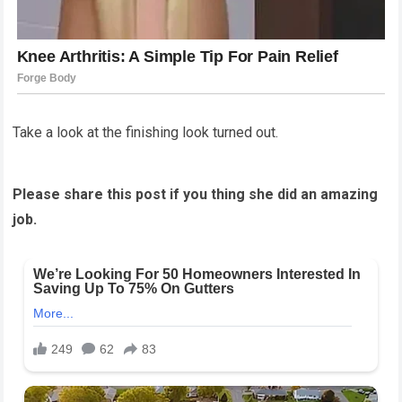
Take a look at the finishing look turned out.
Please share this post if you thing she did an amazing
job.