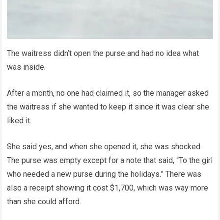
The waitress didn’t open the purse and had no idea what
was inside.
After a month, no one had claimed it, so the manager asked
the waitress if she wanted to keep it since it was clear she
liked it.
She said yes, and when she opened it, she was shocked.
The purse was empty except for a note that said, “To the girl
who needed a new purse during the holidays.” There was
also a receipt showing it cost $1,700, which was way more
than she could afford.