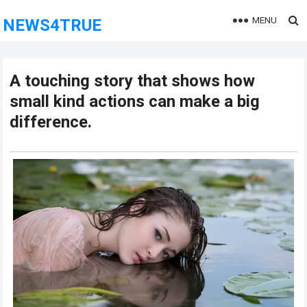
MENU
NEWS4TRUE
A touching story that shows how
small kind actions can make a big
difference.