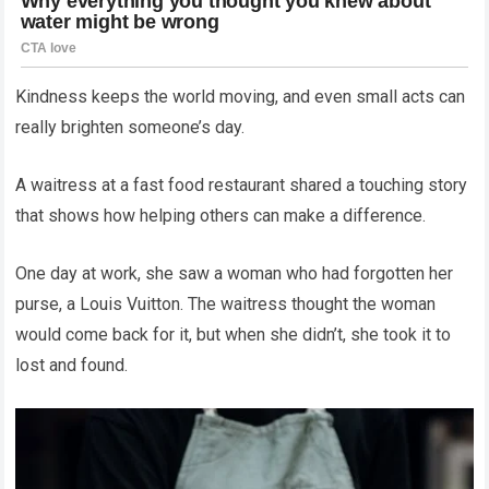
Kindness keeps the world moving, and even small acts can
really brighten someone’s day.
A waitress at a fast food restaurant shared a touching story
that shows how helping others can make a difference.
One day at work, she saw a woman who had forgotten her
purse, a Louis Vuitton. The waitress thought the woman
would come back for it, but when she didn’t, she took it to
lost and found.