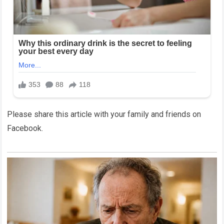
Please share this article with your family and friends on
Facebook.