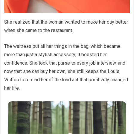
She realized that the woman wanted to make her day better
when she came to the restaurant.
The waitress put all her things in the bag, which became
more than just a stylish accessory; it boosted her
confidence. She took that purse to every job interview, and
now that she can buy her own, she still keeps the Louis
Vuitton to remind her of the kind act that positively changed
her life.