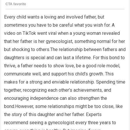
Every child wants a loving and involved father, but
sometimes you have to be careful what you wish for. A
video on TikTok went viral when a young woman revealed
that her father is her gynecologist, something normal for her
but shocking to others.The relationship between fathers and
daughters is special and can last a lifetime. For this bond to
thrive, a father needs to show love, be a good role model,
communicate well, and support his child’s growth. This
makes for a strong and enviable relationship. Spending time
together, recognizing each other’s achievements, and
encouraging independence can also strengthen the
bond.However, some relationships might be too close, like
the story of this daughter and her father. Experts
recommend seeing a gynecologist every three years to