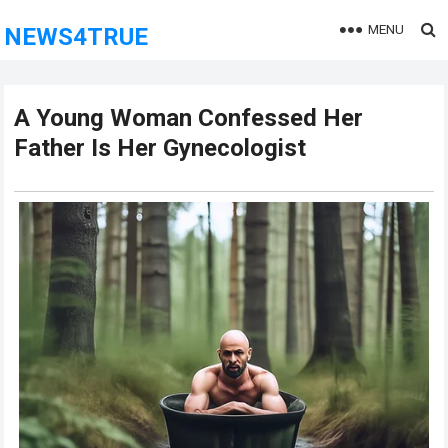
MENU
NEWS4TRUE
A Young Woman Confessed Her
Father Is Her Gynecologist