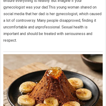
ensure everything is healthy. But imagine if your
gynecologist was your dad.This young woman shared on
social media that her dad is her gynecologist, which caused
a lot of controversy. Many people disapproved, finding it
uncomfortable and unprofessional. Sexual health is
important and should be treated with seriousness and
respect.