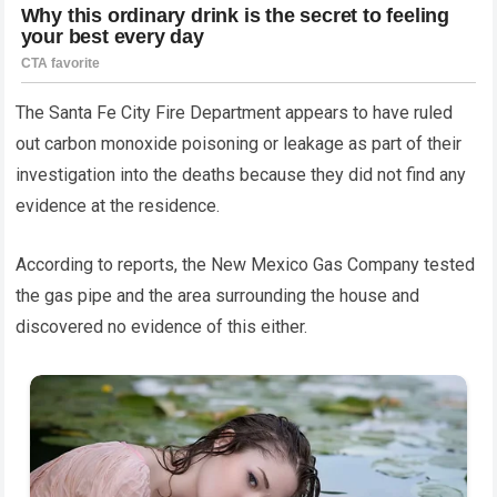
The Santa Fe City Fire Department appears to have ruled
out carbon monoxide poisoning or leakage as part of their
investigation into the deaths because they did not find any
evidence at the residence.
According to reports, the New Mexico Gas Company tested
the gas pipe and the area surrounding the house and
discovered no evidence of this either.