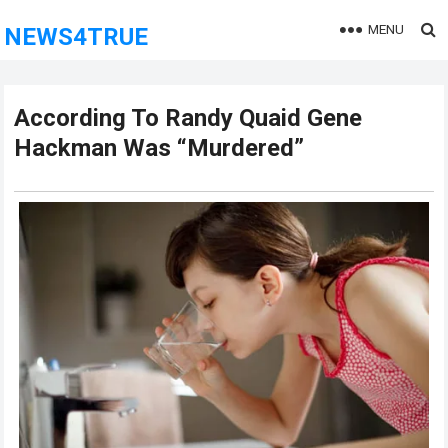
MENU
NEWS4TRUE
According To Randy Quaid Gene
Hackman Was “Murdered”