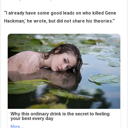
“I already have some good leads on who killed Gene
Hackman,’ he wrote, but did not share his theories.“