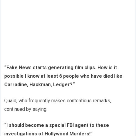
“Fake News starts generating film clips. How is it
possible I know at least 6 people who have died like
Carradine, Hackman, Ledger?“
Quaid, who frequently makes contentious remarks,
continued by saying:
“I should become a special FBI agent to these
investigations of Hollywood Murders!”