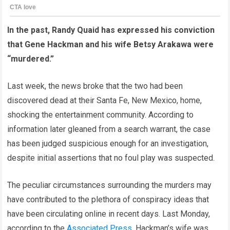
In the past, Randy Quaid has expressed his conviction
that Gene Hackman and his wife Betsy Arakawa were
“murdered.”
Last week, the news broke that the two had been
discovered dead at their Santa Fe, New Mexico, home,
shocking the entertainment community. According to
information later gleaned from a search warrant, the case
has been judged suspicious enough for an investigation,
despite initial assertions that no foul play was suspected.
The peculiar circumstances surrounding the murders may
have contributed to the plethora of conspiracy ideas that
have been circulating online in recent days. Last Monday,
according to the
Associated Press
, Hackman’s wife was