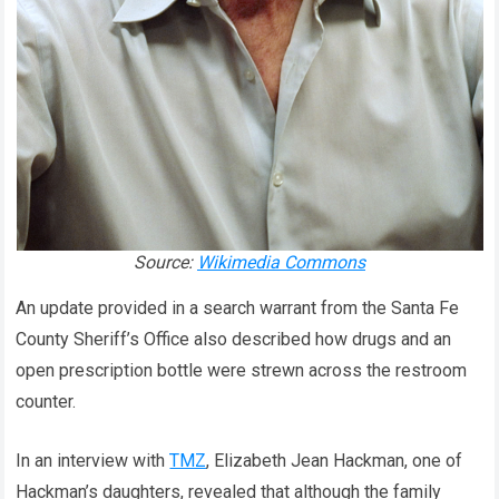
Source:
Wikimedia Commons
An update provided in a search warrant from the Santa Fe
County Sheriff’s Office also described how drugs and an
open prescription bottle were strewn across the restroom
counter.
In an interview with
TMZ
, Elizabeth Jean Hackman, one of
Hackman’s daughters, revealed that although the family