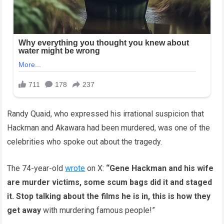
Randy Quaid, who expressed his irrational suspicion that
Hackman and Akawara had been murdered, was one of the
celebrities who spoke out about the tragedy.
The 74-year-old
wrote
on X:
“Gene Hackman and his wife
are murder victims, some scum bags did it and staged
it. Stop talking about the films he is in, this is how they
get away
with murdering famous people!”