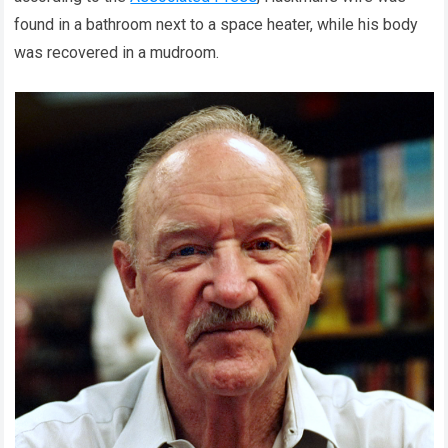
found in a bathroom next to a space heater, while his body
was recovered in a mudroom.