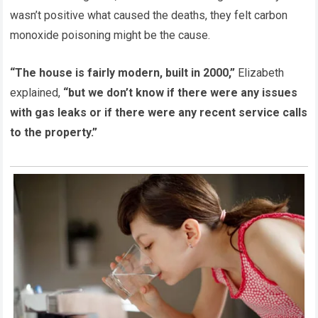
wasn’t positive what caused the deaths, they felt carbon
monoxide poisoning might be the cause.
“The house is fairly modern, built in 2000,”
Elizabeth
explained,
“but we don’t know if there were any issues
with gas leaks or if there were any recent service calls
to the property.”