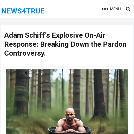
MENU
NEWS4TRUE
Adam Schiff’s Explosive On-Air
Response: Breaking Down the Pardon
Controversy.