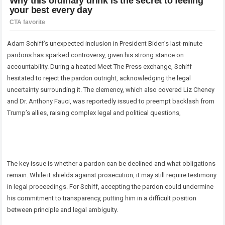
Adam Schiff’s unexpected inclusion in President Biden’s last-minute
pardons has sparked controversy, given his strong stance on
accountability. During a heated Meet The Press exchange, Schiff
hesitated to reject the pardon outright, acknowledging the legal
uncertainty surrounding it. The clemency, which also covered Liz Cheney
and Dr. Anthony Fauci, was reportedly issued to preempt backlash from
Trump’s allies, raising complex legal and political questions,
The key issue is whether a pardon can be declined and what obligations
remain. While it shields against prosecution, it may still require testimony
in legal proceedings. For Schiff, accepting the pardon could undermine
his commitment to transparency, putting him in a difficult position
between principle and legal ambiguity.