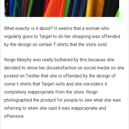
What exactly is it about? It seems that a woman who
regularly goes to Target to do her shopping was offended
by the design on certain T-shirts that the store sold.
Reign Murphy was really bothered by this because she
decided to show her dissatisfaction on social media so she
posted on Twitter that she is offended by the design of
some t-shirts that Target sells and she considers it
completely inappropriate from the store. Reign
photographed the product for people to see what she was
referring to when she said it was inappropriate and
offensive.