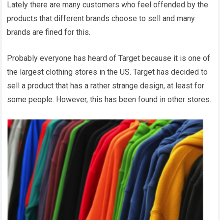
Lately there are many customers who feel offended by the
products that different brands choose to sell and many
brands are fined for this.
Probably everyone has heard of Target because it is one of
the largest clothing stores in the US. Target has decided to
sell a product that has a rather strange design, at least for
some people. However, this has been found in other stores.