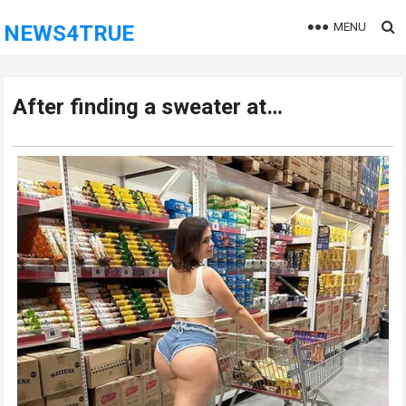
MENU
NEWS4TRUE
After finding a sweater at…