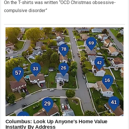
On the T-shirts was written “OCD Christmas obsessive-
compulsive disorder”