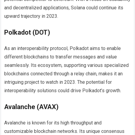
and decentralized applications, Solana could continue its
upward trajectory in 2023.
Polkadot (DOT)
As an interoperability protocol, Polkadot aims to enable
different blockchains to transfer messages and value
seamlessly. Its ecosystem, supporting various specialized
blockchains connected through a relay chain, makes it an
intriguing project to watch in 2023. The potential for
interoperability solutions could drive Polkadot’s growth.
Avalanche (AVAX)
Avalanche is known for its high throughput and
customizable blockchain networks. Its unique consensus