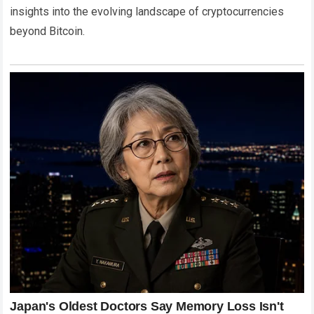
insights into the evolving landscape of cryptocurrencies
beyond Bitcoin.