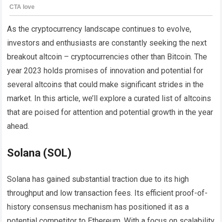
As the cryptocurrency landscape continues to evolve,
investors and enthusiasts are constantly seeking the next
breakout altcoin – cryptocurrencies other than Bitcoin. The
year 2023 holds promises of innovation and potential for
several altcoins that could make significant strides in the
market. In this article, we’ll explore a curated list of altcoins
that are poised for attention and potential growth in the year
ahead.
Solana (SOL)
Solana has gained substantial traction due to its high
throughput and low transaction fees. Its efficient proof-of-
history consensus mechanism has positioned it as a
potential competitor to Ethereum. With a focus on scalability