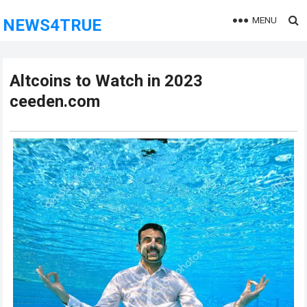
MENU
NEWS4TRUE
Altcoins to Watch in 2023
ceeden.com