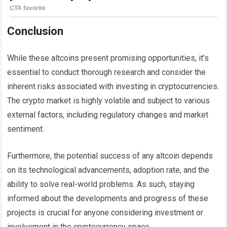
Conclusion
While these altcoins present promising opportunities, it’s
essential to conduct thorough research and consider the
inherent risks associated with investing in cryptocurrencies.
The crypto market is highly volatile and subject to various
external factors, including regulatory changes and market
sentiment.
Furthermore, the potential success of any altcoin depends
on its technological advancements, adoption rate, and the
ability to solve real-world problems. As such, staying
informed about the developments and progress of these
projects is crucial for anyone considering investment or
involvement in the cryptocurrency space.