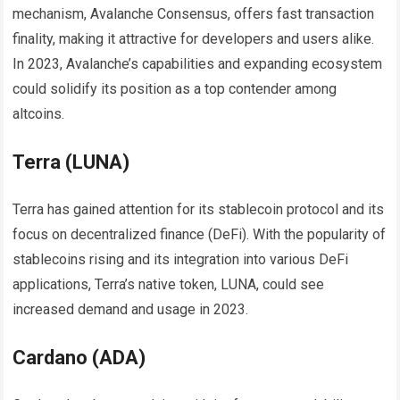
mechanism, Avalanche Consensus, offers fast transaction
finality, making it attractive for developers and users alike.
In 2023, Avalanche’s capabilities and expanding ecosystem
could solidify its position as a top contender among
altcoins.
Terra (LUNA)
Terra has gained attention for its stablecoin protocol and its
focus on decentralized finance (DeFi). With the popularity of
stablecoins rising and its integration into various DeFi
applications, Terra’s native token, LUNA, could see
increased demand and usage in 2023.
Cardano (ADA)