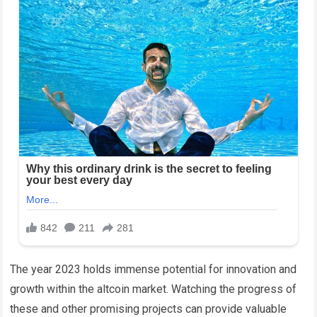
The year 2023 holds immense potential for innovation and
growth within the altcoin market. Watching the progress of
these and other promising projects can provide valuable