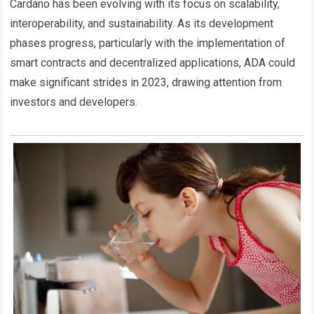
Cardano has been evolving with its focus on scalability,
interoperability, and sustainability. As its development
phases progress, particularly with the implementation of
smart contracts and decentralized applications, ADA could
make significant strides in 2023, drawing attention from
investors and developers.